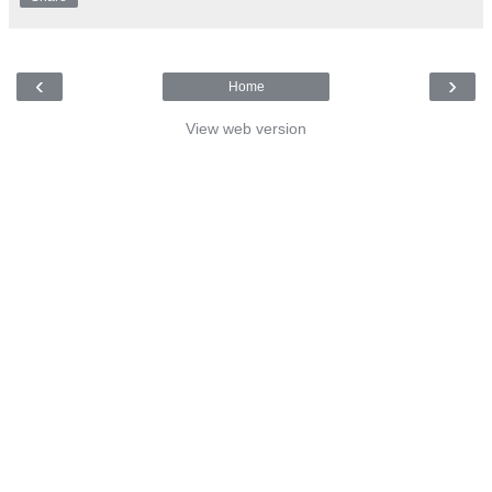
‹
›
Home
View web version