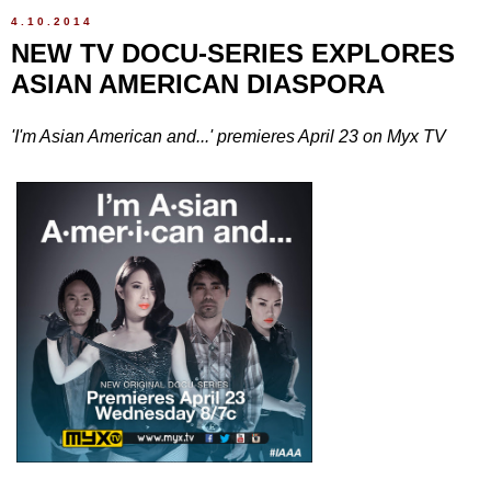
4.10.2014
NEW TV DOCU-SERIES EXPLORES
ASIAN AMERICAN DIASPORA
'I'm Asian American and...' premieres April 23 on Myx TV