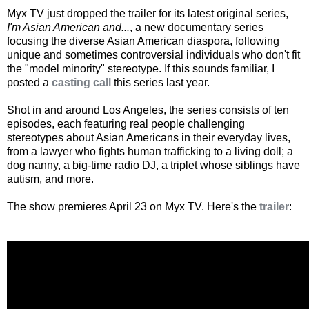
Myx TV just dropped the trailer for its latest original series,
I'm Asian American and...
, a new documentary series
focusing the diverse Asian American diaspora, following
unique and sometimes controversial individuals who don't fit
the "model minority" stereotype. If this sounds familiar, I
posted a
casting call
this series last year.
Shot in and around Los Angeles, the series consists of ten
episodes, each featuring real people challenging
stereotypes about Asian Americans in their everyday lives,
from a lawyer who fights human trafficking to a living doll; a
dog nanny, a big-time radio DJ, a triplet whose siblings have
autism, and more.
The show premieres April 23 on Myx TV. Here's the
trailer
: