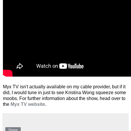
Myx TV isn't actually available on my cable provider, but if it
did, I would tune in just to see Kristina Wong squeeze some
moobs. For further information about the show, head over to
the
Myx TV website
.
Share