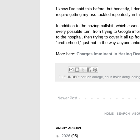
I know I've said this before, but honestly, I do
require getting my ass tackled repeatedly in th
In addition to the hazing bullshit, which essen
every possible turn, from trying to Google info
to the hospital, then trying to cover it all up fr
"brotherhood," just not in the way anyone antic
More here:
Charges Imminent in Hazing Deat
FILE UNDER:
baruch college
,
chun hsien deng
,
colle
Newer Post
HOME
|
SEARCH
|
ABO
ANGRY ARCHIVE
►
2026
(95)