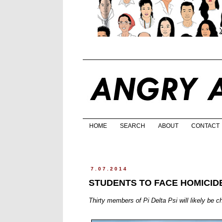
HOME
SEARCH
ABOUT
CONTACT
7.07.2014
STUDENTS TO FACE HOMICID
Thirty members of Pi Delta Psi will likely be 