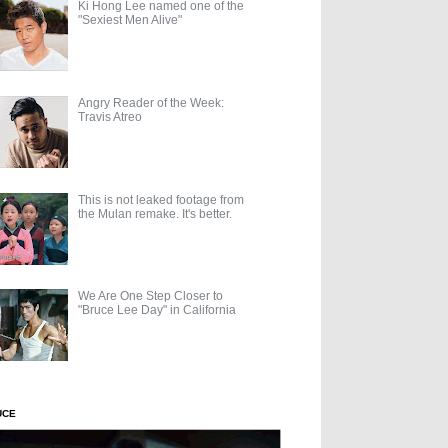
Ki Hong Lee named one of the
"Sexiest Men Alive"
Angry Reader of the Week:
Travis Atreo
This is not leaked footage from
the Mulan remake. It's better.
We Are One Step Closer to
"Bruce Lee Day" in California
UCE