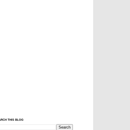
RCH THIS BLOG