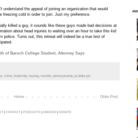
n't understand the appeal of joining an organization that would
AN
e freezing cold in order to join. Just my preference.
tially killed a guy, it sounds like these guys made bad decisions at
rmation about head injuries to waiting over an hour to take this kid
om police. Turns out, this retreat will indeed be a true test of
ipated.
h of Baruch College Student, Attorney Says
ge
,
crime
,
fraternity
,
hazing
,
murder
,
pennsylvania
,
pi delta psi
Home
Older Post
UT
|
CONTACT
|
PODCASTS
|
AMAZON
|
DONATE