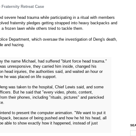
Fraternity Retreat Case
d severe head trauma while participating in a ritual with members
volved fraternity pledges getting strapped into heavy backpacks and
 a frozen lawn while others tried to tackle them.
lice Department, which oversaw the investigation of Deng's death,
ide and hazing.
by the name Michael, had suffered "blunt force head trauma."
was unresponsive, they carried him inside, changed his
 head injuries, the authorities said, and waited an hour or
re he was placed on life support.
 Deng was taken to the hospital, Chief Lewis said, and some
officers. But he said that "every video, photo, content,
rom their phones, including "rituals, pictures" and panicked
ce.
 intend to present the computer animation. "We want to put it
ackpack, because of being pushed and how he hit his head, all
e able to show exactly how it happened, instead of just
SEA