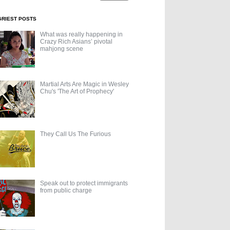
GRIEST POSTS
What was really happening in
Crazy Rich Asians’ pivotal
mahjong scene
Martial Arts Are Magic in Wesley
Chu's 'The Art of Prophecy'
They Call Us The Furious
Speak out to protect immigrants
from public charge