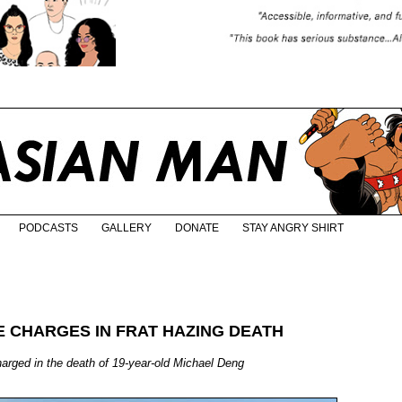
PODCASTS
GALLERY
DONATE
STAY ANGRY SHIRT
E CHARGES IN FRAT HAZING DEATH
charged in the death of 19-year-old Michael Deng