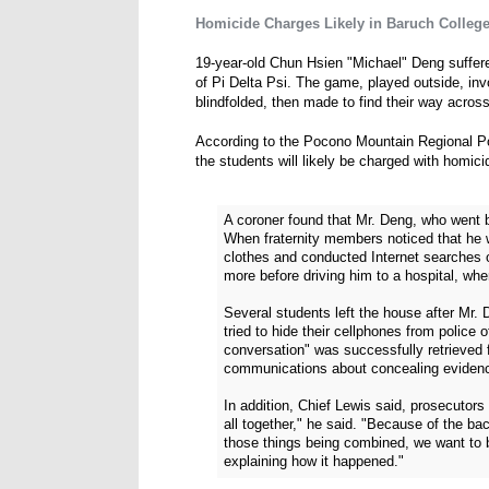
Homicide Charges Likely in Baruch College 
19-year-old Chun Hsien "Michael" Deng suffere
of Pi Delta Psi. The game, played outside, in
blindfolded, then made to find their way across
According to the Pocono Mountain Regional Po
the students will likely be charged with homic
A coroner found that Mr. Deng, who went 
When fraternity members noticed that he 
clothes and conducted Internet searches on
more before driving him to a hospital, whe
Several students left the house after Mr.
tried to hide their cellphones from police 
conversation" was successfully retrieved f
communications about concealing eviden
In addition, Chief Lewis said, prosecutors
all together," he said. "Because of the b
those things being combined, we want to b
explaining how it happened."