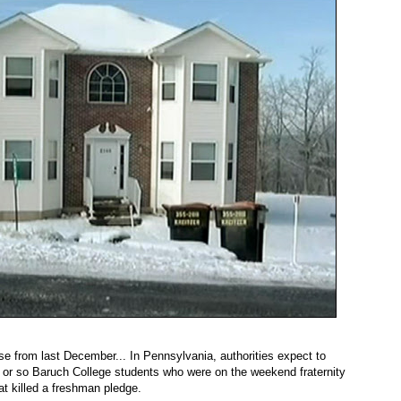
e from last December... In Pennsylvania, authorities expect to
 or so Baruch College students who were on the weekend fraternity
hat killed a freshman pledge.