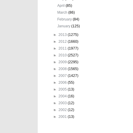
April
(85)
March
(86)
February
(84)
January
(125)
►
2013
(1275)
►
2012
(1660)
►
2011
(1977)
►
2010
(2527)
►
2009
(2295)
►
2008
(1565)
►
2007
(1427)
►
2006
(55)
►
2005
(13)
►
2004
(16)
►
2003
(12)
►
2002
(12)
►
2001
(13)