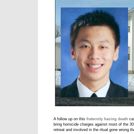
A follow up on this
fraternity hazing death
cas
bring homicide charges against most of the 30
retreat and involved in the ritual gone wrong t