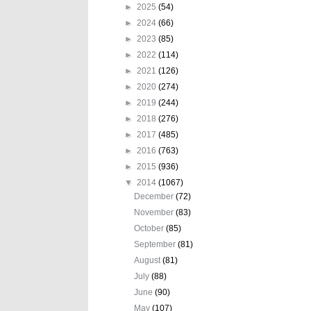
►
2025
(54)
►
2024
(66)
►
2023
(85)
►
2022
(114)
►
2021
(126)
►
2020
(274)
►
2019
(244)
►
2018
(276)
►
2017
(485)
►
2016
(763)
►
2015
(936)
▼
2014
(1067)
December
(72)
November
(83)
October
(85)
September
(81)
August
(81)
July
(88)
June
(90)
May
(107)