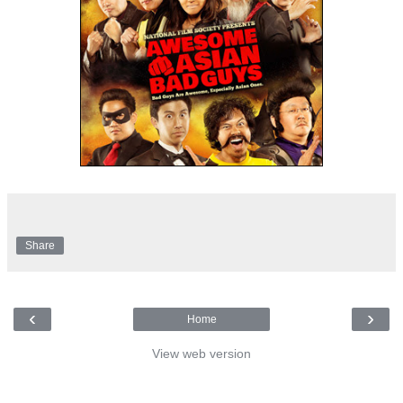
Share
‹
›
Home
View web version