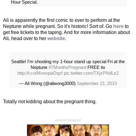
Hour Special.
Ali is apparently the first comic to ever to perform at the
Neptune while pregnant. So it's historic! Sort of. Go
here
to
get free tickets to the taping. And for more information about
Ali, head over to her
website
.
Seattle! I'm shooting my 1-hour stand up special Fri at the
Neptune
#7MonthsPregnant
FREE tix
http://t.co/MvespaOqzf
pic.twitter.com/TXjzPNdLe2
— Ali Wong (@aliwong3000)
September 21, 2015
Totally not kidding about the pregnant thing.
ADVERTISEMENT