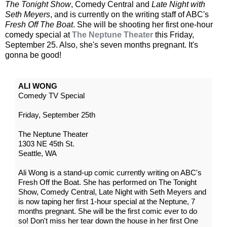
The Tonight Show
, Comedy Central and
Late Night with
Seth Meyers
, and is currently on the writing staff of ABC's
Fresh Off The Boat
. She will be shooting her first one-hour
comedy special at
The Neptune Theater
this Friday,
September 25. Also, she's seven months pregnant. It's
gonna be good!
ALI WONG
Comedy TV Special
Friday, September 25th
The Neptune Theater
1303 NE 45th St.
Seattle, WA
Ali Wong is a stand-up comic currently writing on ABC's
Fresh Off the Boat. She has performed on The Tonight
Show, Comedy Central, Late Night with Seth Meyers and
is now taping her first 1-hour special at the Neptune, 7
months pregnant. She will be the first comic ever to do
so! Don't miss her tear down the house in her first One