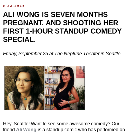
9.23.2015
ALI WONG IS SEVEN MONTHS
PREGNANT. AND SHOOTING HER
FIRST 1-HOUR STANDUP COMEDY
SPECIAL.
Friday, September 25 at The Neptune Theater in Seattle
Hey, Seattle! Want to see some awesome comedy? Our
friend
Ali Wong
is a standup comic who has performed on