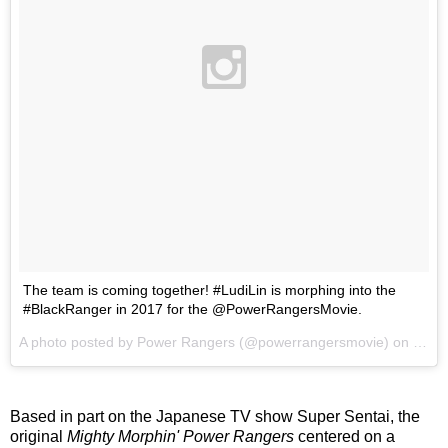
The team is coming together! #LudiLin is morphing into the
#BlackRanger in 2017 for the @PowerRangersMovie.
A photo posted by Power Rangers (@powerrangersmovie) on
Oct 
Based in part on the Japanese TV show Super Sentai, the
original
Mighty Morphin' Power Rangers
centered on a