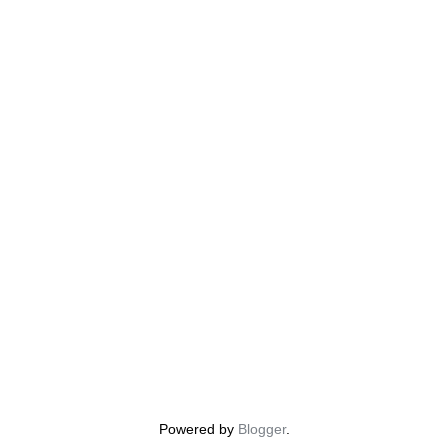
Powered by
Blogger
.