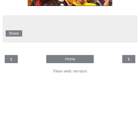
Share
‹
›
Home
View web version