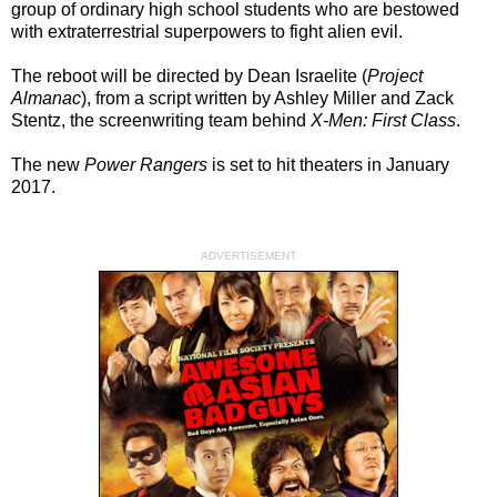
group of ordinary high school students who are bestowed
with extraterrestrial superpowers to fight alien evil.
The reboot will be directed by Dean Israelite (
Project
Almanac
), from a script written by Ashley Miller and Zack
Stentz, the screenwriting team behind
X-Men: First Class
.
The new
Power Rangers
is set to hit theaters in January
2017.
ADVERTISEMENT