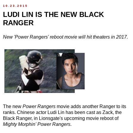
10.23.2015
LUDI LIN IS THE NEW BLACK
RANGER
New 'Power Rangers' reboot movie will hit theaters in 2017.
The new
Power Rangers
movie adds another Ranger to its
ranks. Chinese actor Ludi Lin has been cast as Zack, the
Black Ranger, in Lionsgate's upcoming movie reboot of
Mighty Morphin' Power Rangers
.