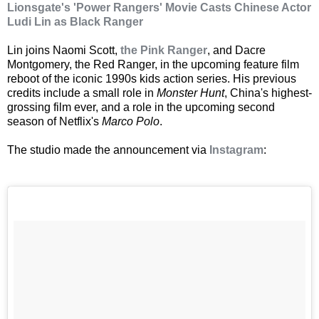
Lionsgate's 'Power Rangers' Movie Casts Chinese Actor
Ludi Lin as Black Ranger
Lin joins Naomi Scott,
the Pink Ranger
, and Dacre
Montgomery, the Red Ranger, in the upcoming feature film
reboot of the iconic 1990s kids action series. His previous
credits include a small role in
Monster Hunt
, China's highest-
grossing film ever, and a role in the upcoming second
season of Netflix's
Marco Polo
.
The studio made the announcement via
Instagram
: