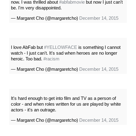
now. I was thrilled about
#abfabmovie
but now I just can't
be. I'm very disappointed.
— Margaret Cho (@margaretcho)
December 14, 2015
I love AbFab but
#YELLOWFACE
is something I cannot
watch - I just can't. It's sad when heroes are no longer
heroic. Too bad.
#racism
— Margaret Cho (@margaretcho)
December 14, 2015
It's hard enough to get into film and TV as a person of
color - and when roles written for us are played by white
actors - it's an outrage.
— Margaret Cho (@margaretcho)
December 14, 2015