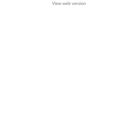
View web version