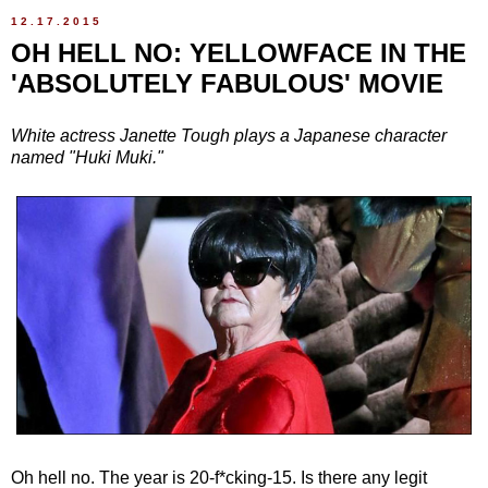
12.17.2015
OH HELL NO: YELLOWFACE IN THE
'ABSOLUTELY FABULOUS' MOVIE
White actress Janette Tough plays a Japanese character
named "Huki Muki."
Oh hell no. The year is 20-f*cking-15. Is there any legit