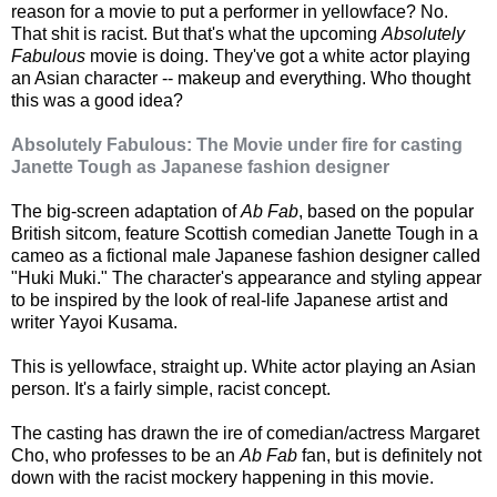
reason for a movie to put a performer in yellowface? No.
That shit is racist. But that's what the upcoming
Absolutely
Fabulous
movie is doing. They've got a white actor playing
an Asian character -- makeup and everything. Who thought
this was a good idea?
Absolutely Fabulous: The Movie under fire for casting
Janette Tough as Japanese fashion designer
The big-screen adaptation of
Ab Fab
, based on the popular
British sitcom, feature Scottish comedian Janette Tough in a
cameo as a fictional male Japanese fashion designer called
"Huki Muki." The character's appearance and styling appear
to be inspired by the look of real-life Japanese artist and
writer Yayoi Kusama.
This is yellowface, straight up. White actor playing an Asian
person. It's a fairly simple, racist concept.
The casting has drawn the ire of comedian/actress Margaret
Cho, who professes to be an
Ab Fab
fan, but is definitely not
down with the racist mockery happening in this movie.