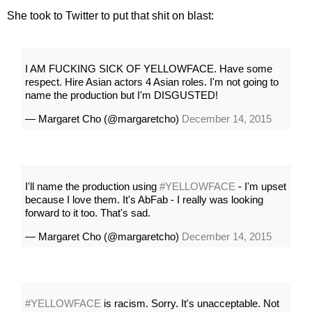
She took to Twitter to put that shit on blast:
I AM FUCKING SICK OF YELLOWFACE. Have some
respect. Hire Asian actors 4 Asian roles. I'm not going to
name the production but I'm DISGUSTED!
— Margaret Cho (@margaretcho)
December 14, 2015
I'll name the production using
#YELLOWFACE
- I'm upset
because I love them. It's AbFab - I really was looking
forward to it too. That's sad.
— Margaret Cho (@margaretcho)
December 14, 2015
#YELLOWFACE
is racism. Sorry. It's unacceptable. Not