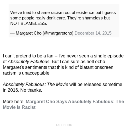
We've tried to shame racism out of existence but I guess
some people really don't care. They're shameless but
NOT BLAMELESS.
— Margaret Cho (@margaretcho)
December 14, 2015
I can't pretend to be a fan -- I've never seen a single episode
of
Absolutely Fabulous
. But I can sure as hell echo
Margaret's sentiments that this kind of blatant onscreen
racism is unacceptable.
Absolutely Fabulous: The Movie
will be released sometime
in 2016. No thanks.
More here:
Margaret Cho Says Absolutely Fabulous: The
Movie Is Racist
FACEBOOK