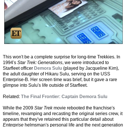
This won't be a complete surprise for long-time Trekkies. In
1994's
Star Trek: Generations
, we were introduced to
Starfleet officer
Demora Sulu
(played by Jacqueline Kim),
the adult daughter of Hikaru Sulu, serving on the USS
Enterprise-B. Her screen time was brief, but it gave a rare
glimpse into Sulu's life outside of Starfleet.
Related:
The Final Frontier: Captain Demora Sulu
While the 2009
Star Trek
movie rebooted the franchise's
timeline, revamping and recasting the original series crew, it
appears that they've retained this particular detail about
Enterprise
helmsman's personal life and the next generation