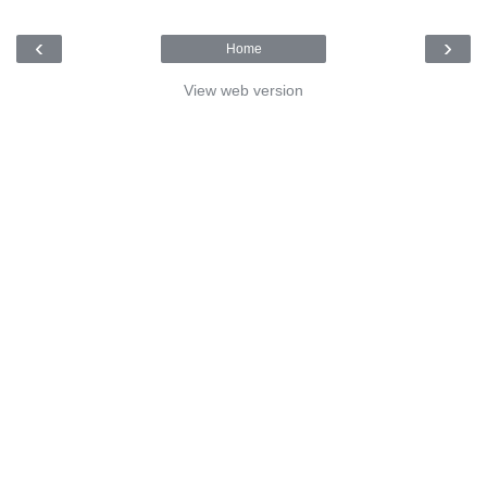
‹
›
Home
View web version