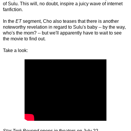
of Sulu. This will, no doubt, inspire a juicy wave of internet
fanfiction.
In the
ET
segment, Cho also teases that there is another
noteworthy revelation in regard to Sulu's baby -- by the way,
who's the mom? -- but we'll apparently have to wait to see
the movie to find out.
Take a look:
Star Trek Beyond
opens in theaters on July 22.