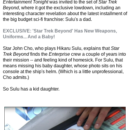
Entertainment Tonight
was invited to the set of
Star Trek
Beyond
, where it got the exclusive lowdown, including an
interesting character revelation about the latest installment of
the big budget sci-fi franchise: Sulu's a dad.
EXCLUSIVE: 'Star Trek Beyond' Has New Weapons,
Uniforms... And a Baby!
Star John Cho, who plays Hikaru Sulu, explains that
Star
Trek Beyond
finds the
Enterprise
crew a couple of years into
their mission -- and feeling kind of homesick. For Sulu, that
means missing his baby daughter, whose photo sits on his
console at the ship's helm. (Which is a little unprofessional,
Cho admits.)
So Sulu has a kid daughter.