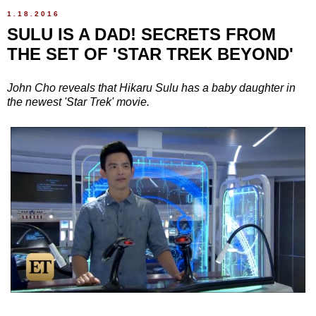
1.18.2016
SULU IS A DAD! SECRETS FROM
THE SET OF 'STAR TREK BEYOND'
John Cho reveals that Hikaru Sulu has a baby daughter in
the newest 'Star Trek' movie.