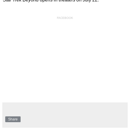
FACEBOOK
Share