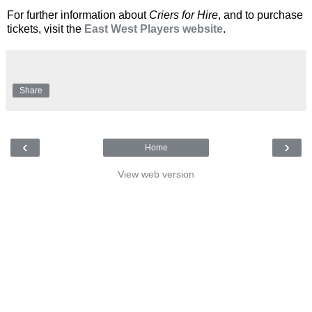
For further information about
Criers for Hire
, and to purchase
tickets, visit the
East West Players website
.
Share
‹
›
Home
View web version