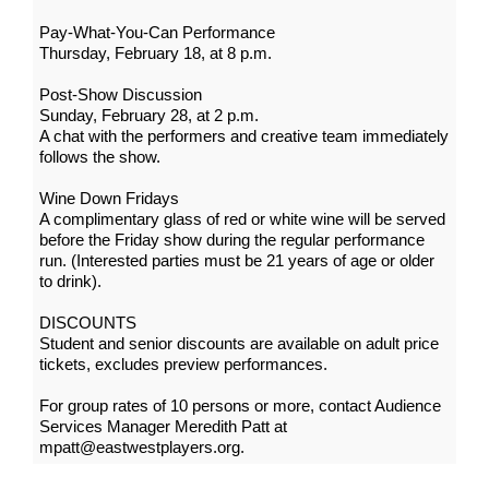
Pay-What-You-Can Performance
Thursday, February 18, at 8 p.m.
Post-Show Discussion
Sunday, February 28, at 2 p.m.
A chat with the performers and creative team immediately
follows the show.
Wine Down Fridays
A complimentary glass of red or white wine will be served
before the Friday show during the regular performance
run. (Interested parties must be 21 years of age or older
to drink).
DISCOUNTS
Student and senior discounts are available on adult price
tickets, excludes preview performances.
For group rates of 10 persons or more, contact Audience
Services Manager Meredith Patt at
mpatt@eastwestplayers.org.