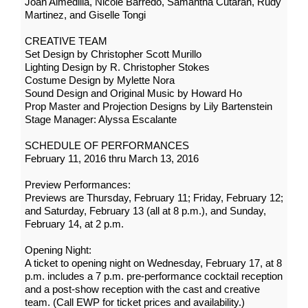
Joan Almedilla, Nicole Barredo, Samantha Cutaran, Rudy
Martinez, and Giselle Tongi
CREATIVE TEAM
Set Design by Christopher Scott Murillo
Lighting Design by R. Christopher Stokes
Costume Design by Mylette Nora
Sound Design and Original Music by Howard Ho
Prop Master and Projection Designs by Lily Bartenstein
Stage Manager: Alyssa Escalante
SCHEDULE OF PERFORMANCES
February 11, 2016 thru March 13, 2016
Preview Performances:
Previews are Thursday, February 11; Friday, February 12;
and Saturday, February 13 (all at 8 p.m.), and Sunday,
February 14, at 2 p.m.
Opening Night:
A ticket to opening night on Wednesday, February 17, at 8
p.m. includes a 7 p.m. pre-performance cocktail reception
and a post-show reception with the cast and creative
team. (Call EWP for ticket prices and availability.)