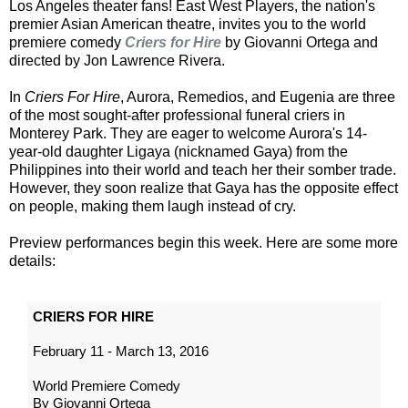
Los Angeles theater fans! East West Players, the nation's
premier Asian American theatre, invites you to the world
premiere comedy
Criers for Hire
by Giovanni Ortega and
directed by Jon Lawrence Rivera.
In
Criers For Hire
, Aurora, Remedios, and Eugenia are three
of the most sought-after professional funeral criers in
Monterey Park. They are eager to welcome Aurora's 14-
year-old daughter Ligaya (nicknamed Gaya) from the
Philippines into their world and teach her their somber trade.
However, they soon realize that Gaya has the opposite effect
on people, making them laugh instead of cry.
Preview performances begin this week. Here are some more
details:
CRIERS FOR HIRE
February 11 - March 13, 2016
World Premiere Comedy
By Giovanni Ortega