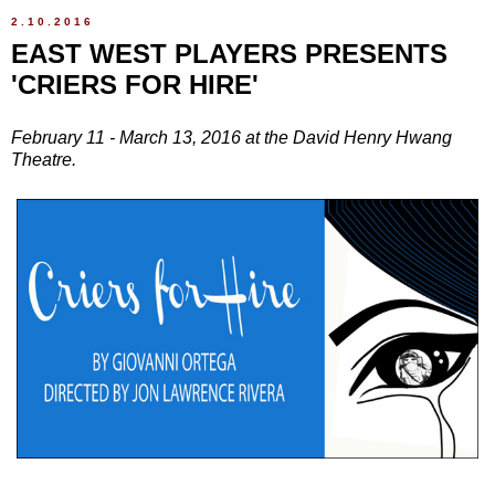
2.10.2016
EAST WEST PLAYERS PRESENTS
'CRIERS FOR HIRE'
February 11 - March 13, 2016 at the David Henry Hwang
Theatre.