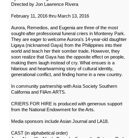
Directed by Jon Lawrence Rivera
February 11, 2016 thru March 13, 2016
Aurora, Remedios, and Eugenia are three of the most
sought-after professional funeral criers in Monterey Park.
They are eager to welcome Aurora’s 14-year-old daughter
Ligaya (nicknamed Gaya) from the Philippines into their
world and teach her their somber trade. However, they
soon realize that Gaya has the opposite effect on people,
making them laugh instead of cry. What ensues is a
hilarious and heartwarming story of cultural identity,
generational conflict, and finding home in a new country.
In community partnership with Asia Society Southern
California and FilAm ARTS.
CRIERS FOR HIRE is produced with generous support
from the National Endowment for the Arts.
Media sponsors include Asian Journal and LA18.
CAST (in alphabetical order)