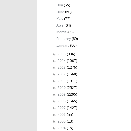
July
(65)
June
(60)
May
(77)
April
(64)
March
(85)
February
(69)
January
(90)
►
2015
(936)
►
2014
(1067)
►
2013
(1275)
►
2012
(1660)
►
2011
(1977)
►
2010
(2527)
►
2009
(2295)
►
2008
(1565)
►
2007
(1427)
►
2006
(55)
►
2005
(13)
►
2004
(16)