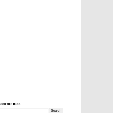
RCH THIS BLOG