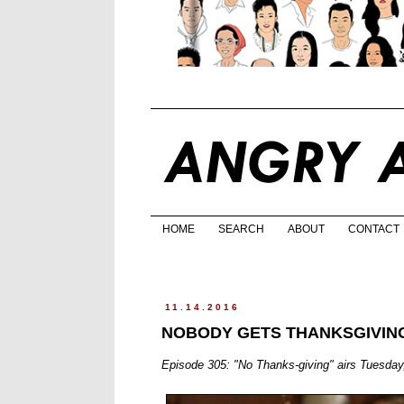
HOME
SEARCH
ABOUT
CONTACT
11.14.2016
NOBODY GETS THANKSGIVING
Episode 305: "No Thanks-giving" airs Tuesd