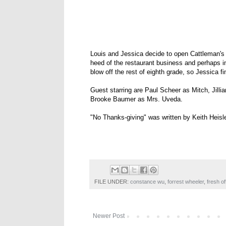
Louis and Jessica decide to open Cattleman's
heed of the restaurant business and perhaps i
blow off the rest of eighth grade, so Jessica 
Guest starring are Paul Scheer as Mitch, Jil
Brooke Baumer as Mrs. Uveda.
"No Thanks-giving" was written by Keith Heisl
FILE UNDER:
constance wu
,
forrest wheeler
,
fresh of
Newer Post