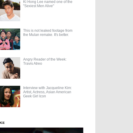
Ki Hong Lee named one of the
"Sexiest Men Alive"
This is not leaked footage from
the Mulan remake. It's better.
Angry Reader of the Week:
Travis Atreo
Interview with Jacqueline Kim:
Artist, Actress, Asian American
Geek Girl Icon
UCE