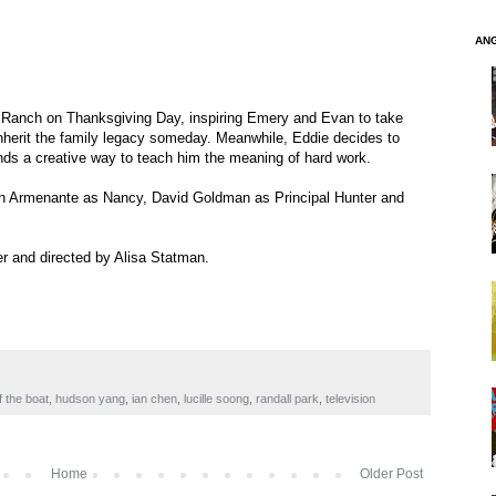
AN
 Ranch on Thanksgiving Day, inspiring Emery and Evan to take
nherit the family legacy someday. Meanwhile, Eddie decides to
finds a creative way to teach him the meaning of hard work.
lian Armenante as Nancy, David Goldman as Principal Hunter and
er and directed by Alisa Statman.
f the boat
,
hudson yang
,
ian chen
,
lucille soong
,
randall park
,
television
Home
Older Post