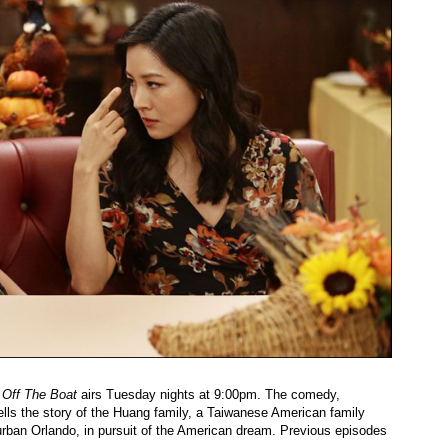
 Off The Boat
airs Tuesday nights at 9:00pm. The comedy,
ells the story of the Huang family, a Taiwanese American family
burban Orlando, in pursuit of the American dream. Previous episodes