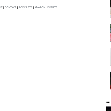
UT
|
CONTACT
|
PODCASTS
|
AMAZON
|
DONATE
BR