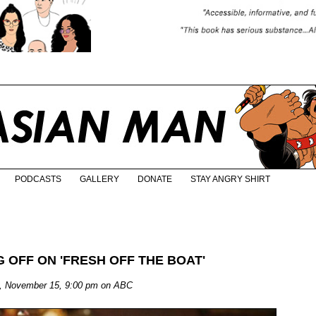
PODCASTS
GALLERY
DONATE
STAY ANGRY SHIRT
 OFF ON 'FRESH OFF THE BOAT'
ay, November 15, 9:00 pm on ABC