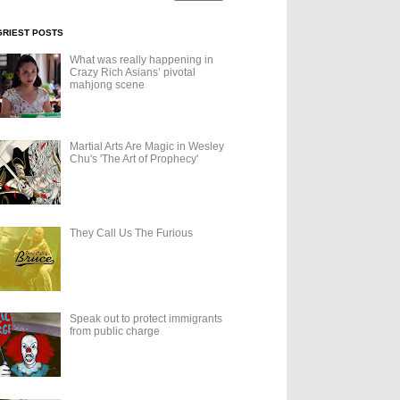
GRIEST POSTS
What was really happening in
Crazy Rich Asians’ pivotal
mahjong scene
Martial Arts Are Magic in Wesley
Chu's 'The Art of Prophecy'
They Call Us The Furious
Speak out to protect immigrants
from public charge