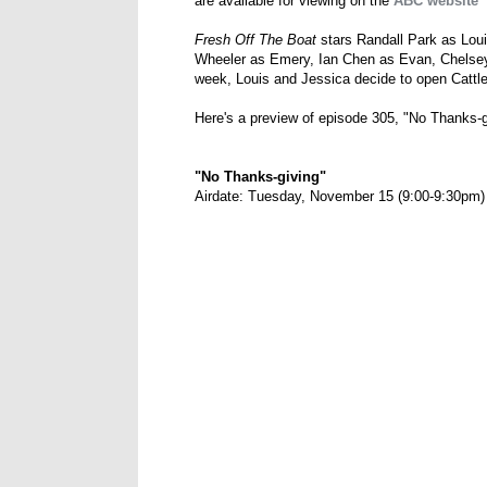
are available for viewing on the
ABC website
Fresh Off The Boat
stars Randall Park as Lou
Wheeler as Emery, Ian Chen as Evan, Chelse
week, Louis and Jessica decide to open Catt
Here's a preview of episode 305, "No Thanks-g
"No Thanks-giving"
Airdate: Tuesday, November 15 (9:00-9:30pm)