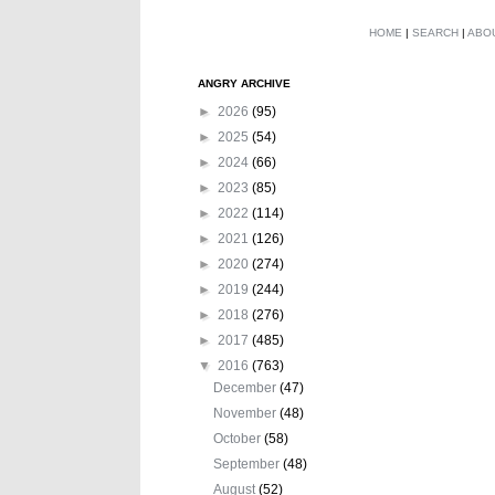
HOME
|
SEARCH
|
ABO
ANGRY ARCHIVE
►
2026
(95)
►
2025
(54)
►
2024
(66)
►
2023
(85)
►
2022
(114)
►
2021
(126)
►
2020
(274)
►
2019
(244)
►
2018
(276)
►
2017
(485)
▼
2016
(763)
December
(47)
November
(48)
October
(58)
September
(48)
August
(52)