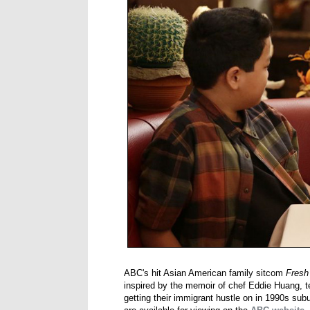
ABC's hit Asian American family sitcom
Fresh
inspired by the memoir of chef Eddie Huang, t
getting their immigrant hustle on in 1990s su