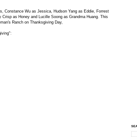
is, Constance Wu as Jessica, Hudson Yang as Eddie, Forrest
y Crisp as Honey and Lucille Soong as Grandma Huang. This
leman's Ranch on Thanksgiving Day,
iving":
SEA