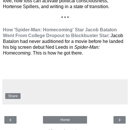
love, how loss can activate political consciousness,
Hortense Spillers, and writing in a state of transition.
* * *
How 'Spider-Man: Homecoming' Star Jacob Batalon
Went From College Dropout to Blockbuster Star
: Jacob
Batalon had never auditioned for a movie before he landed
his big screen debut Ned Leeds in
Spider-Man:
Homecoming
. This is how he got there.
Share
‹
›
Home