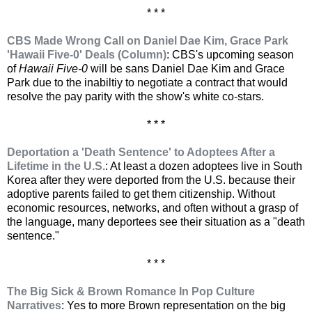
* * *
CBS Made Wrong Call on Daniel Dae Kim, Grace Park
'Hawaii Five-0' Deals (Column)
: CBS's upcoming season
of
Hawaii Five-0
will be sans Daniel Dae Kim and Grace
Park due to the inabiltiy to negotiate a contract that would
resolve the pay parity with the show's white co-stars.
* * *
Deportation a 'Death Sentence' to Adoptees After a
Lifetime in the U.S.
: At least a dozen adoptees live in South
Korea after they were deported from the U.S. because their
adoptive parents failed to get them citizenship. Without
economic resources, networks, and often without a grasp of
the language, many deportees see their situation as a "death
sentence."
* * *
The Big Sick & Brown Romance In Pop Culture
Narratives
: Yes to more Brown representation on the big