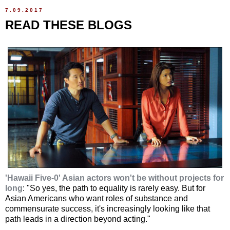
7.09.2017
READ THESE BLOGS
'Hawaii Five-0' Asian actors won't be without projects for
long
: "So yes, the path to equality is rarely easy. But for
Asian Americans who want roles of substance and
commensurate success, it's increasingly looking like that
path leads in a direction beyond acting."