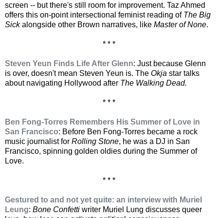
screen -- but there's still room for improvement. Taz Ahmed
offers this on-point intersectional feminist reading of
The Big
Sick
alongside other Brown narratives, like
Master of None
.
* * *
Steven Yeun Finds Life After Glenn
: Just because Glenn
is over, doesn't mean Steven Yeun is. The
Okja
star talks
about navigating Hollywood after
The Walking Dead.
* * *
Ben Fong-Torres Remembers His Summer of Love in
San Francisco
: Before Ben Fong-Torres became a rock
music journalist for
Rolling Stone
, he was a DJ in San
Francisco, spinning golden oldies during the Summer of
Love.
* * *
Gestured to and not yet quite: an interview with Muriel
Leung
:
Bone Confetti
writer Muriel Lung discusses queer