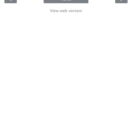
View web version