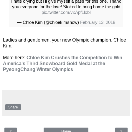
I hate crying but I'll give myself a pass for this one. Thank
you everyone for the love! Stoked to bring home the gold
pic.twitter.com/vxApf1lxbI
— Chloe Kim (@chloekimsnow)
February 13, 2018
Ladies and gentlemen, your new Olympic champion, Chloe
Kim.
More here:
Chloe Kim Crushes the Competition to Win
America's Third Snowboard Gold Medal at the
PyeongChang Winter Olympics
Share
‹
›
Home