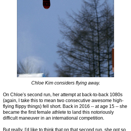
Chloe Kim considers flying away.
On Chloe's second run, her attempt at back-to-back 1080s
(again, I take this to mean two consecutive awesome high-
flying flippy things) fell short. Back in 2016 -- at age 15 -- she
became the first female athlete to land this notoriously
difficult maneuver in an international competition.
But really, I'd like to think that on that second run, she got so