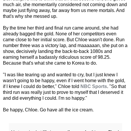
much air, she momentarily considered not coming down and
maybe just flying away, far away from us mere mortals. And
that's why she messed up.
By the time her third and final run came around, she had
already bagged the gold. None of her competitors even
came close to her initial score. But Chloe wasn't done. Run
number three was a victory lap, and maaaaaan, she put on a
show, decisively landing the back-to-back 1080s and
earning herself a badassly ridiculous score of 98.25.
Because that's what she came to Korea to do.
"I was like tearing up and wanted to cry, but I just knew I
wasn't going to be happy, even if I went home with the gold,
if I knew I could do better," Chloe told
NBC Sports
. "So that
third run was really just to prove to myself that I deserved it
and did everything I could. I'm so happy."
Be happy, Chloe. Go have all the ice cream.