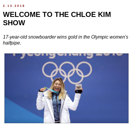
2.13.2018
WELCOME TO THE CHLOE KIM
SHOW
17-year-old snowboarder wins gold in the Olympic women's
halfpipe.