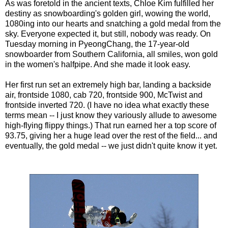
As was foretold in the ancient texts, Chloe Kim fulfilled her
destiny as snowboarding's golden girl, wowing the world,
1080ing into our hearts and snatching a gold medal from the
sky. Everyone expected it, but still, nobody was ready. On
Tuesday morning in PyeongChang, the 17-year-old
snowboarder from Southern California, all smiles, won gold
in the women's halfpipe. And she made it look easy.
Her first run set an extremely high bar, landing a backside
air, frontside 1080, cab 720, frontside 900, McTwist and
frontside inverted 720. (I have no idea what exactly these
terms mean -- I just know they variously allude to awesome
high-flying flippy things.) That run earned her a top score of
93.75, giving her a huge lead over the rest of the field... and
eventually, the gold medal -- we just didn't quite know it yet.