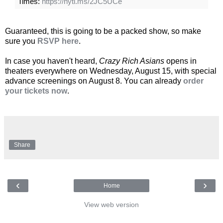
Times:
https://nyti.ms/2JC5UCe
Guaranteed, this is going to be a packed show, so make
sure you
RSVP here
.
In case you haven't heard,
Crazy Rich Asians
opens in
theaters everywhere on Wednesday, August 15, with special
advance screenings on August 8. You can already
order
your tickets now
.
Share
‹
›
Home
View web version