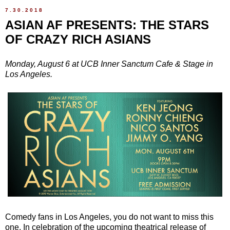
7.30.2018
ASIAN AF PRESENTS: THE STARS
OF CRAZY RICH ASIANS
Monday, August 6 at UCB Inner Sanctum Cafe & Stage in
Los Angeles.
Comedy fans in Los Angeles, you do not want to miss this
one. In celebration of the upcoming theatrical release of