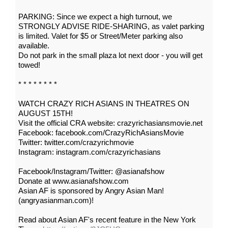
PARKING: Since we expect a high turnout, we
STRONGLY ADVISE RIDE-SHARING, as valet parking
is limited. Valet for $5 or Street/Meter parking also
available.
Do not park in the small plaza lot next door - you will get
towed!
* * * * * * * *
WATCH CRAZY RICH ASIANS IN THEATRES ON
AUGUST 15TH!
Visit the official CRA website: crazyrichasiansmovie.net
Facebook: facebook.com/CrazyRichAsiansMovie
Twitter: twitter.com/crazyrichmovie
Instagram: instagram.com/crazyrichasians
Facebook/Instagram/Twitter: @asianafshow
Donate at www.asianafshow.com
Asian AF is sponsored by Angry Asian Man!
(angryasianman.com)!
Read about Asian AF's recent feature in the New York