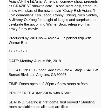
Asian AF, the hit Asian American comedy show, presents
its CRAZIEST show to date – a one-night-only, stand-up
show with stars of the new movie "Crazy Rich Asians”!
Join comedians Ken Jeong, Ronny Chieng, Nico Santos,
& Jimmy O. Yang for a night of laughs and surprises, to
celebrate the upcoming Warner Bros. release of this
crazy funny movie.
Produced by Will Choi & Asian AF in partnership with
Warner Bros.
* * * * * * * *
DATE: Monday, August 6th, 2018
LOCATION: UCB Inner Sanctum Cafe & Stage - 5419 W.
Sunset Blvd. Los Angeles, CA 90027
TIME: Doors open at 8:30pm / Show starts at 9pm
PRICE: FREE ADMISSION with RSVP
SEATING: Seating is first come, first served / Standing
room available once all seats are filled