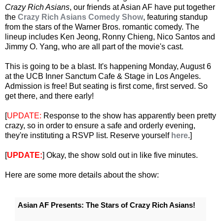
Crazy Rich Asians
, our friends at Asian AF have put together
the
Crazy Rich Asians Comedy Show
, featuring standup
from the stars of the Warner Bros. romantic comedy. The
lineup includes Ken Jeong, Ronny Chieng, Nico Santos and
Jimmy O. Yang, who are all part of the movie's cast.
This is going to be a blast. It's happening Monday, August 6
at the UCB Inner Sanctum Cafe & Stage in Los Angeles.
Admission is free! But seating is first come, first served. So
get there, and there early!
[
UPDATE:
Response to the show has apparently been pretty
crazy, so in order to ensure a safe and orderly evening,
they're instituting a RSVP list. Reserve yourself
here
.]
[
UPDATE:
] Okay, the show sold out in like five minutes.
Here are some more details about the show:
Asian AF Presents: The Stars of Crazy Rich Asians!