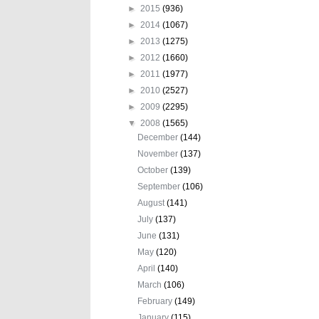
►
2015
(936)
►
2014
(1067)
►
2013
(1275)
►
2012
(1660)
►
2011
(1977)
►
2010
(2527)
►
2009
(2295)
▼
2008
(1565)
December
(144)
November
(137)
October
(139)
September
(106)
August
(141)
July
(137)
June
(131)
May
(120)
April
(140)
March
(106)
February
(149)
January
(115)