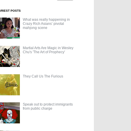
GRIEST POSTS
What was really happening in
Crazy Rich Asians’ pivotal
mahjong scene
Martial Arts Are Magic in Wesley
Chu's 'The Art of Prophecy'
They Call Us The Furious
Speak out to protect immigrants
from public charge