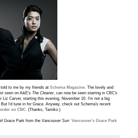
 told to me by my friends at
Schema Magazine
. The lovely and
last seen on A&E's
The Cleaner
, can now be seen starring in CBC's
Liz Carver, starting this evening, November 10. I'm not a big
. But I'd tune in for Grace. Anyway, check out Schema's recent
Border on CBC
. (Thanks, Tamiko.)
irl Grace Park from the
Vancouver Sun
:
Vancouver's Grace Park