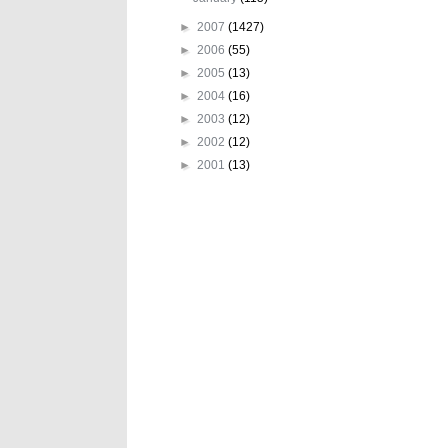
►
2007
(1427)
►
2006
(55)
►
2005
(13)
►
2004
(16)
►
2003
(12)
►
2002
(12)
►
2001
(13)