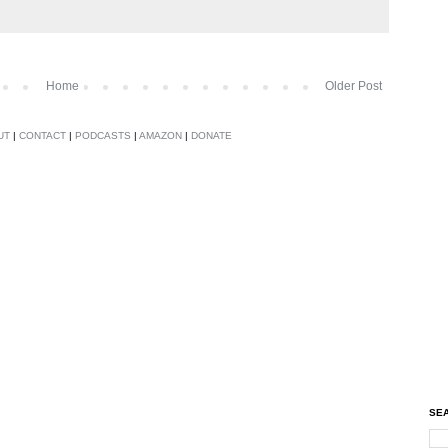
Home
Older Post
UT
|
CONTACT
|
PODCASTS
|
AMAZON
|
DONATE
SEA