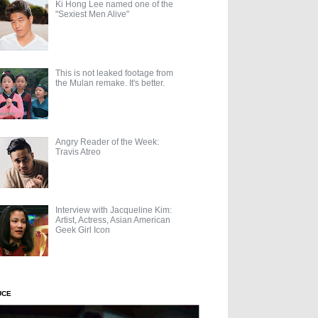
Ki Hong Lee named one of the
"Sexiest Men Alive"
This is not leaked footage from
the Mulan remake. It's better.
Angry Reader of the Week:
Travis Atreo
Interview with Jacqueline Kim:
Artist, Actress, Asian American
Geek Girl Icon
UCE