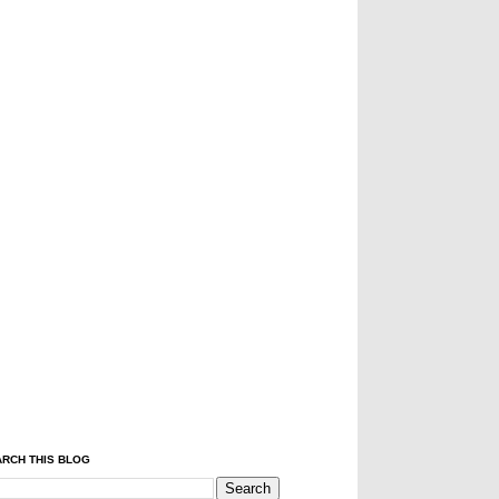
RCH THIS BLOG