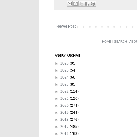
Newer Post
HOME
|
SEARCH
|
ABO
ANGRY ARCHIVE
►
2026
(95)
►
2025
(54)
►
2024
(66)
►
2023
(85)
►
2022
(114)
►
2021
(126)
►
2020
(274)
►
2019
(244)
►
2018
(276)
►
2017
(485)
►
2016
(763)