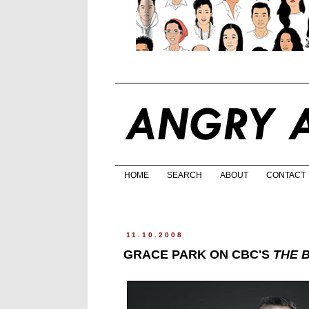
HOME
SEARCH
ABOUT
CONTACT
11.10.2008
GRACE PARK ON CBC'S
THE 