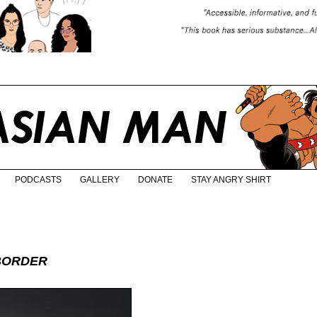
PODCASTS
GALLERY
DONATE
STAY ANGRY SHIRT
BORDER