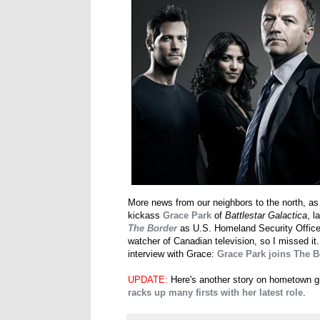
More news from our neighbors to the north, as
kickass
Grace Park
of
Battlestar Galactica
, 
The Border
as U.S. Homeland Security Officer 
watcher of Canadian television, so I missed it
interview with Grace:
Grace Park joins The 
UPDATE:
Here's another story on hometown g
racks up many firsts with her latest role
.