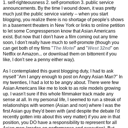
1. self-righteousness 2. self-promotion 3. public service
announcements. By the time I wound down, it was pretty
much just the public service variety -- when you start
blogging, you realize there is no shortage of people's shows
in a basement theaters in New York or links to online petition
to let some Congressperson know that Asian Americans
exist. But now that I don't have a film coming out any time
soon, I don't really have much to self-promote (though you
can get both of my films "
The Motel
" and "
West 32nd
" on
Netflix or Amazon... or download them on bittorrent if you
like, I don't see a penny either way).
As I contemplated this guest blogging duty, I had to ask
myself "Am I angry enough to post on Angry Asian Man?" In
my twenties, I had a lot to be angry about. There were few
Asian Americans like me to look to as role models growing
up. I wasn't sure if this whole filmmaker track made any
sense at all. In my personal life, I seemed to run a streak of
relationships with women (Asian and non) where I was the
first Asian guy they'd been with (and despite the debate I'd
recently gotten into about this very matter) if you are in that
position, you DO have a responsibility to represent for all