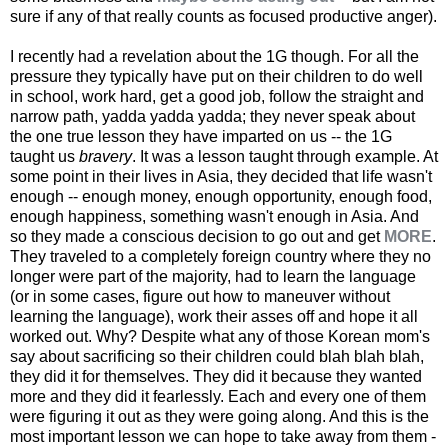
sure if any of that really counts as focused productive anger).
I recently had a revelation about the 1G though. For all the
pressure they typically have put on their children to do well
in school, work hard, get a good job, follow the straight and
narrow path, yadda yadda yadda; they never speak about
the one true lesson they have imparted on us -- the 1G
taught us
bravery
. It was a lesson taught through example. At
some point in their lives in Asia, they decided that life wasn't
enough -- enough money, enough opportunity, enough food,
enough happiness, something wasn't enough in Asia. And
so they made a conscious decision to go out and get
MORE
.
They traveled to a completely foreign country where they no
longer were part of the majority, had to learn the language
(or in some cases, figure out how to maneuver without
learning the language), work their asses off and hope it all
worked out. Why? Despite what any of those Korean mom's
say about sacrificing so their children could blah blah blah,
they did it for themselves. They did it because they wanted
more and they did it fearlessly. Each and every one of them
were figuring it out as they were going along. And this is the
most important lesson we can hope to take away from them -