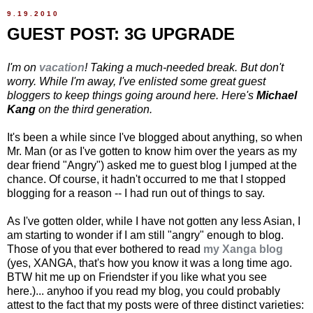
9.19.2010
GUEST POST: 3G UPGRADE
I'm on
vacation
! Taking a much-needed break. But don't
worry. While I'm away, I've enlisted some great guest
bloggers to keep things going around here. Here's
Michael
Kang
on the third generation.
It's been a while since I've blogged about anything, so when
Mr. Man (or as I've gotten to know him over the years as my
dear friend "Angry") asked me to guest blog I jumped at the
chance. Of course, it hadn't occurred to me that I stopped
blogging for a reason -- I had run out of things to say.
As I've gotten older, while I have not gotten any less Asian, I
am starting to wonder if I am still "angry" enough to blog.
Those of you that ever bothered to read
my Xanga blog
(yes, XANGA, that's how you know it was a long time ago.
BTW hit me up on Friendster if you like what you see
here.)... anyhoo if you read my blog, you could probably
attest to the fact that my posts were of three distinct varieties: