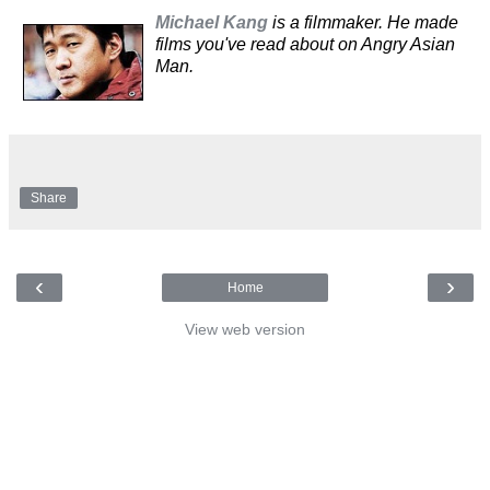
Michael Kang
is a filmmaker. He made
films you've read about on Angry Asian
Man.
Share
‹
›
Home
View web version