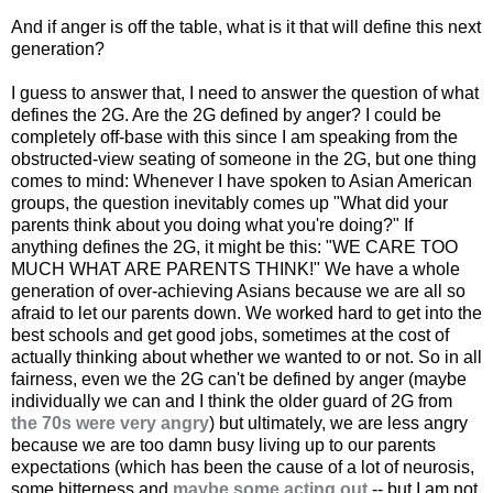
And if anger is off the table, what is it that will define this next
generation?
I guess to answer that, I need to answer the question of what
defines the 2G. Are the 2G defined by anger? I could be
completely off-base with this since I am speaking from the
obstructed-view seating of someone in the 2G, but one thing
comes to mind: Whenever I have spoken to Asian American
groups, the question inevitably comes up "What did your
parents think about you doing what you're doing?" If
anything defines the 2G, it might be this: "WE CARE TOO
MUCH WHAT ARE PARENTS THINK!" We have a whole
generation of over-achieving Asians because we are all so
afraid to let our parents down. We worked hard to get into the
best schools and get good jobs, sometimes at the cost of
actually thinking about whether we wanted to or not. So in all
fairness, even we the 2G can't be defined by anger (maybe
individually we can and I think the older guard of 2G from
the 70s were very angry
) but ultimately, we are less angry
because we are too damn busy living up to our parents
expectations (which has been the cause of a lot of neurosis,
some bitterness and
maybe some acting out
-- but I am not