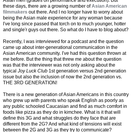
Asian men (grades on performance and execution). But
these days, there are a growing number of
Asian American
filmmakers
out there. And I no longer have to worry about
being the Asian male experience for any woman because
I've long since passed that torch on to much younger, hotter
and single'r guys out there. So what do I have to blog about?
Recently, I was interviewed for a podcast and the question
came up about inter-generational communication in the
Asian American community. I've had this question thrown at
me before. But the thing that threw me about the question
was that the interviewer was not only asking about the
typical
Joy Luck Club
1st generation versus 2nd generation
issue but also the inclusion of now the 2nd generation vs.
THE 3RD GENERATION!
There is a new generation of Asian Americans in this country
who grew up with parents who speak English as poorly as
any public schooled Caucasian and find as much comfort in
foods like pizza as they do in kimchee. What is it that will
define this 3G and what struggles do they face that are
different from the 2G? And what kind of tensions will exist
between the 2G and 3G as they try to communicate?