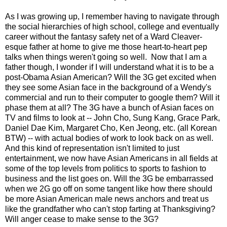
As I was growing up, I remember having to navigate through
the social hierarchies of high school, college and eventually
career without the fantasy safety net of a Ward Cleaver-
esque father at home to give me those heart-to-heart pep
talks when things weren't going so well. Now that I am a
father though, I wonder if I will understand what it is to be a
post-Obama Asian American? Will the 3G get excited when
they see some Asian face in the background of a Wendy's
commercial and run to their computer to google them? Will it
phase them at all? The 3G have a bunch of Asian faces on
TV and films to look at -- John Cho, Sung Kang, Grace Park,
Daniel Dae Kim, Margaret Cho, Ken Jeong, etc. (all Korean
BTW) -- with actual bodies of work to look back on as well.
And this kind of representation isn't limited to just
entertainment, we now have Asian Americans in all fields at
some of the top levels from politics to sports to fashion to
business and the list goes on. Will the 3G be embarrassed
when we 2G go off on some tangent like how there should
be more Asian American male news anchors and treat us
like the grandfather who can't stop farting at Thanksgiving?
Will anger cease to make sense to the 3G?