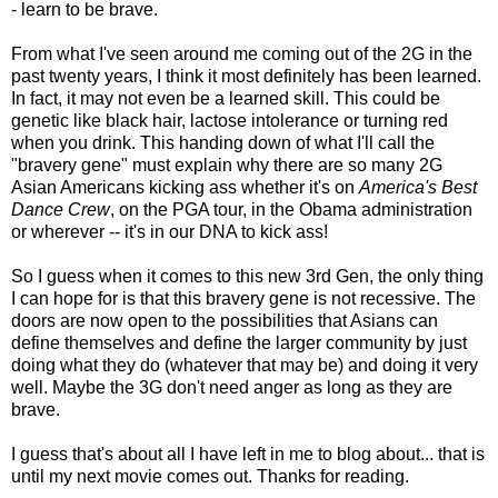
- learn to be brave.
From what I've seen around me coming out of the 2G in the
past twenty years, I think it most definitely has been learned.
In fact, it may not even be a learned skill. This could be
genetic like black hair, lactose intolerance or turning red
when you drink. This handing down of what I'll call the
"bravery gene" must explain why there are so many 2G
Asian Americans kicking ass whether it's on
America's Best
Dance Crew
, on the PGA tour, in the Obama administration
or wherever -- it's in our DNA to kick ass!
So I guess when it comes to this new 3rd Gen, the only thing
I can hope for is that this bravery gene is not recessive. The
doors are now open to the possibilities that Asians can
define themselves and define the larger community by just
doing what they do (whatever that may be) and doing it very
well. Maybe the 3G don't need anger as long as they are
brave.
I guess that's about all I have left in me to blog about... that is
until my next movie comes out. Thanks for reading.