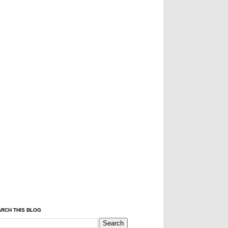
RCH THIS BLOG