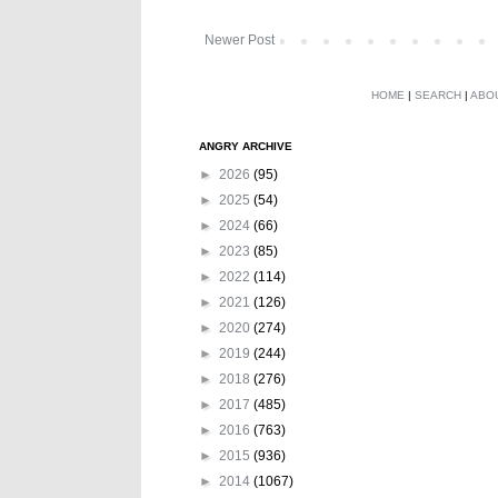
Newer Post
HOME
|
SEARCH
|
ABO
ANGRY ARCHIVE
►
2026
(95)
►
2025
(54)
►
2024
(66)
►
2023
(85)
►
2022
(114)
►
2021
(126)
►
2020
(274)
►
2019
(244)
►
2018
(276)
►
2017
(485)
►
2016
(763)
►
2015
(936)
►
2014
(1067)