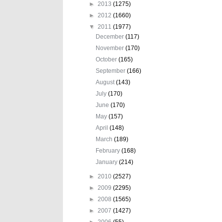
►
2013
(1275)
►
2012
(1660)
▼
2011
(1977)
December
(117)
November
(170)
October
(165)
September
(166)
August
(143)
July
(170)
June
(170)
May
(157)
April
(148)
March
(189)
February
(168)
January
(214)
►
2010
(2527)
►
2009
(2295)
►
2008
(1565)
►
2007
(1427)
►
2006
(55)