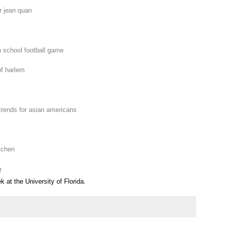
r jean quan
h school football game
of harlem
trends for asian americans
 chen
q
k at the University of Florida.