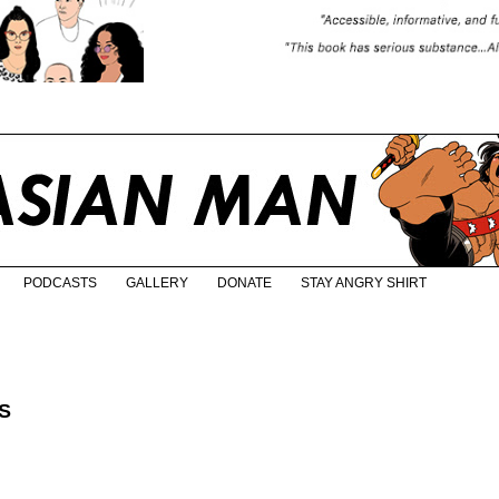
PODCASTS
GALLERY
DONATE
STAY ANGRY SHIRT
S