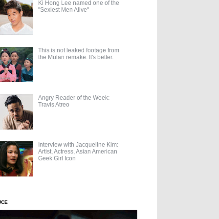
Ki Hong Lee named one of the
"Sexiest Men Alive"
This is not leaked footage from
the Mulan remake. It's better.
Angry Reader of the Week:
Travis Atreo
Interview with Jacqueline Kim:
Artist, Actress, Asian American
Geek Girl Icon
UCE