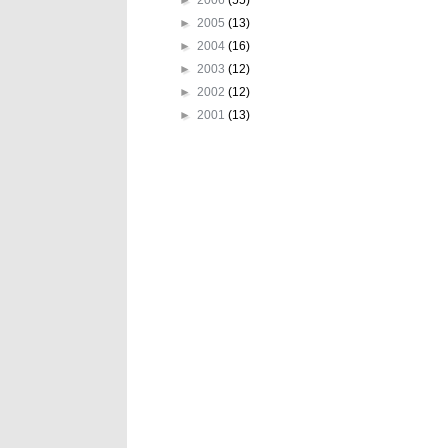
►
2005
(13)
►
2004
(16)
►
2003
(12)
►
2002
(12)
►
2001
(13)