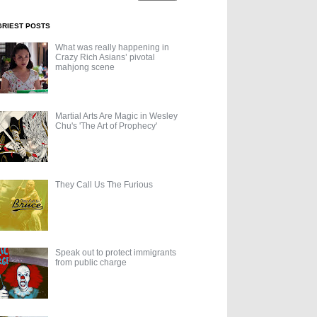
GRIEST POSTS
What was really happening in
Crazy Rich Asians’ pivotal
mahjong scene
Martial Arts Are Magic in Wesley
Chu's 'The Art of Prophecy'
They Call Us The Furious
Speak out to protect immigrants
from public charge