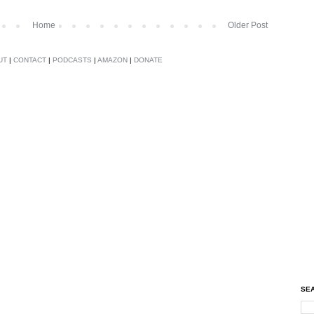
Home
Older Post
UT
|
CONTACT
|
PODCASTS
|
AMAZON
|
DONATE
SEA