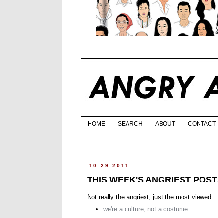
HOME
SEARCH
ABOUT
CONTACT
10.29.2011
THIS WEEK'S ANGRIEST POST
Not really the angriest, just the most viewed.
we're a culture, not a costume