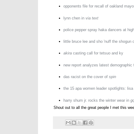
opponents file for recall of oakland mayo
lynn chen in
via text
police pepper spray haka dancers at hig
little bruce lee and sho 'nuff the shogun 
akira
casting call for tetsuo and ky
new report analyzes latest demographic 
das racist on the cover of
spin
the 15 apa women leader spotlights: lisa
harry shum jr. rocks the winter wear in
g
Shout out to all the great people I met this wee