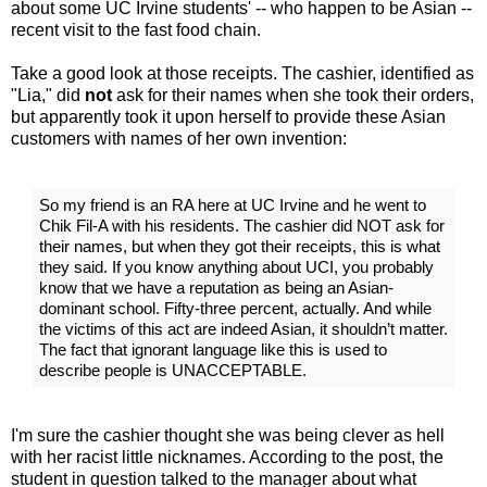
about some UC Irvine students' -- who happen to be Asian --
recent visit to the fast food chain.
Take a good look at those receipts. The cashier, identified as
"Lia," did
not
ask for their names when she took their orders,
but apparently took it upon herself to provide these Asian
customers with names of her own invention:
So my friend is an RA here at UC Irvine and he went to
Chik Fil-A with his residents. The cashier did NOT ask for
their names, but when they got their receipts, this is what
they said. If you know anything about UCI, you probably
know that we have a reputation as being an Asian-
dominant school. Fifty-three percent, actually. And while
the victims of this act are indeed Asian, it shouldn’t matter.
The fact that ignorant language like this is used to
describe people is UNACCEPTABLE.
I'm sure the cashier thought she was being clever as hell
with her racist little nicknames. According to the post, the
student in question talked to the manager about what