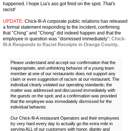
happened. I hope Lia's ass got fired on the spot.
That's
racist!
UPDATE:
Chick-fil-A corporate public relations has released
a formal statement responding to the incident, confirming
that "Ching" and "Chong" did indeed happen and that the
employee in question was "dismissed immediately":
Chick-
fil-A Responds to Racist Receipts in Orange County
.
Please understand and accept our confirmation that the
inappropriate, and unthinking behavior of a young team
member at one of our restaurants does not support any
claim or even suggestion of racism at our restaurant. The
individual clearly violated our operating standards; the
matter was addressed and discussed immediately with
the guests on the spot; and a confirmation was provided
that the employee was immediately dismissed for the
individual behavior.
Our Chick-fil-A restaurant Operators and their employees
try very hard every day to actually go the extra mile in
serving ALL of our customers with honor, dignity and