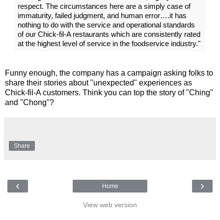
respect. The circumstances here are a simply case of
immaturity, failed judgment, and human error….it has
nothing to do with the service and operational standards
of our Chick-fil-A restaurants which are consistently rated
at the highest level of service in the foodservice industry."
Funny enough, the company has a campaign asking folks to
share their stories about "unexpected" experiences as
Chick-fil-A customers. Think you can top the story of "Ching"
and "Chong"?
Share
‹
›
Home
View web version