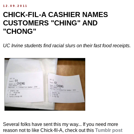
12.09.2011
CHICK-FIL-A CASHIER NAMES
CUSTOMERS "CHING" AND
"CHONG"
UC Irvine students find racial slurs on their fast food receipts.
Several folks have sent this my way... If you need more
reason not to like Chick-fil-A, check out this
Tumblr post