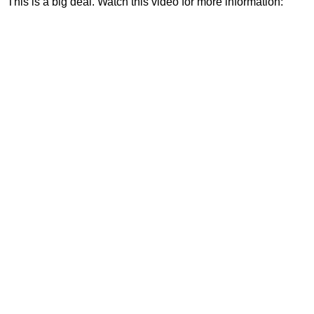
This is a big deal. Watch this video for more information: