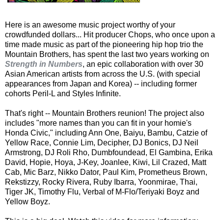
Here is an awesome music project worthy of your
crowdfunded dollars... Hit producer Chops, who once upon a
time made music as part of the pioneering hip hop trio the
Mountain Brothers, has spent the last two years working on
Strength in Numbers
, an epic collaboration with over 30
Asian American artists from across the U.S. (with special
appearances from Japan and Korea) -- including former
cohorts Peril-L and Styles Infinite.
That's right -- Mountain Brothers reunion! The project also
includes "more names than you can fit in your homie's
Honda Civic," including Ann One, Baiyu, Bambu, Catzie of
Yellow Race, Connie Lim, Decipher, DJ Bonics, DJ Neil
Armstrong, DJ Roli Rho, Dumbfoundead, El Gambina, Erika
David, Hopie, Hoya, J-Key, Joanlee, Kiwi, Lil Crazed, Matt
Cab, Mic Barz, Nikko Dator, Paul Kim, Prometheus Brown,
Rekstizzy, Rocky Rivera, Ruby Ibarra, Yoonmirae, Thai,
Tiger JK, Timothy Flu, Verbal of M-Flo/Teriyaki Boyz and
Yellow Boyz.