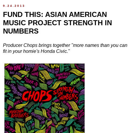
9.24.2013
FUND THIS: ASIAN AMERICAN
MUSIC PROJECT STRENGTH IN
NUMBERS
Producer Chops brings together "more names than you can
fit in your homie's Honda Civic."