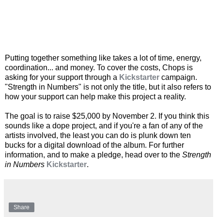
Putting together something like takes a lot of time, energy,
coordination... and money. To cover the costs, Chops is
asking for your support through a
Kickstarter
campaign.
"Strength in Numbers" is not only the title, but it also refers to
how your support can help make this project a reality.
The goal is to raise $25,000 by November 2. If you think this
sounds like a dope project, and if you're a fan of any of the
artists involved, the least you can do is plunk down ten
bucks for a digital download of the album. For further
information, and to make a pledge, head over to the
Strength
in Numbers
Kickstarter
.
Share