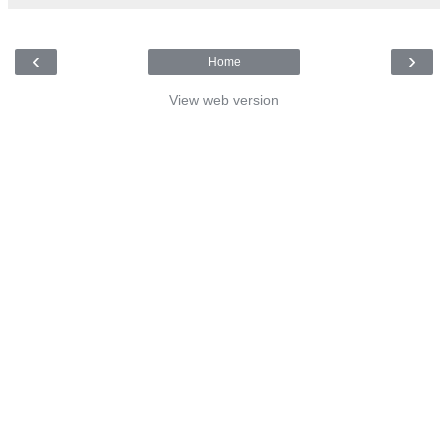
‹
›
Home
View web version