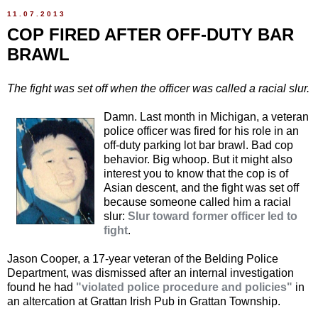
11.07.2013
COP FIRED AFTER OFF-DUTY BAR
BRAWL
The fight was set off when the officer was called a racial slur.
Damn. Last month in Michigan, a veteran
police officer was fired for his role in an
off-duty parking lot bar brawl. Bad cop
behavior. Big whoop. But it might also
interest you to know that the cop is of
Asian descent, and the fight was set off
because someone called him a racial
slur:
Slur toward former officer led to
fight
.
Jason Cooper, a 17-year veteran of the Belding Police
Department, was dismissed after an internal investigation
found he had
"violated police procedure and policies"
in
an altercation at Grattan Irish Pub in Grattan Township.