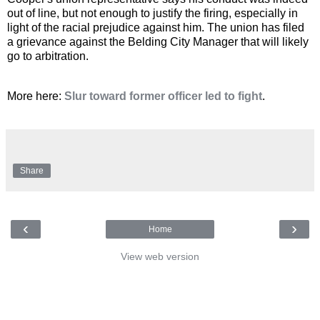
out of line, but not enough to justify the firing, especially in
light of the racial prejudice against him. The union has filed
a grievance against the Belding City Manager that will likely
go to arbitration.
More here:
Slur toward former officer led to fight
.
Share
‹
›
Home
View web version