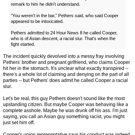
remark to him he didn't understand.
"You weren't in the bar," Pethers said, who said Cooper
appeared to be intoxicated.
Pethers admitted to 24 Hour News 8 he called Cooper,
who is of Asian descent, a racial slur. That's when the
fight started.
The incident quickly devolved into a messy fray involving
Pethers' brother and pregnant girlfriend, who claims Cooper
hit her in the stomach. It's unclear what exactly transpired --
there's a whole lot of claiming and denying on the part of all
parties -- but Pethers' does admit he called Cooper a racial
slur.
Let's be real, this guy Pethers doesn't sound like the most
upstanding citizen. But maybe Cooper was behaving like a
complete asshole. Maybe he was drunk off his ass. I'm just
saying, you call an Asian guy something racist, you might
just set him off.
Cooper's union representative says his conduct was indeed