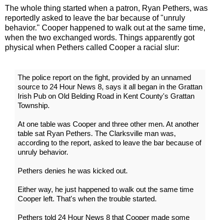
The whole thing started when a patron, Ryan Pethers, was
reportedly asked to leave the bar because of "unruly
behavior." Cooper happened to walk out at the same time,
when the two exchanged words. Things apparently got
physical when Pethers called Cooper a racial slur:
The police report on the fight, provided by an unnamed
source to 24 Hour News 8, says it all began in the Grattan
Irish Pub on Old Belding Road in Kent County's Grattan
Township.
At one table was Cooper and three other men. At another
table sat Ryan Pethers. The Clarksville man was,
according to the report, asked to leave the bar because of
unruly behavior.
Pethers denies he was kicked out.
Either way, he just happened to walk out the same time
Cooper left. That's when the trouble started.
Pethers told 24 Hour News 8 that Cooper made some