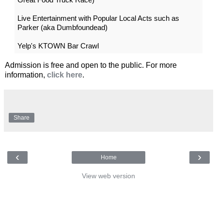
Live Entertainment with Popular Local Acts such as
Parker (aka Dumbfoundead)
Yelp's KTOWN Bar Crawl
Admission is free and open to the public. For more
information,
click here
.
Share
‹
›
Home
View web version