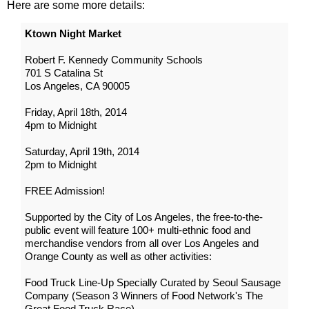
Here are some more details:
Ktown Night Market
Robert F. Kennedy Community Schools
701 S Catalina St
Los Angeles, CA 90005
Friday, April 18th, 2014
4pm to Midnight
Saturday, April 19th, 2014
2pm to Midnight
FREE Admission!
Supported by the City of Los Angeles, the free-to-the-
public event will feature 100+ multi-ethnic food and
merchandise vendors from all over Los Angeles and
Orange County as well as other activities:
Food Truck Line-Up Specially Curated by Seoul Sausage
Company (Season 3 Winners of Food Network's The
Great Food Truck Race)