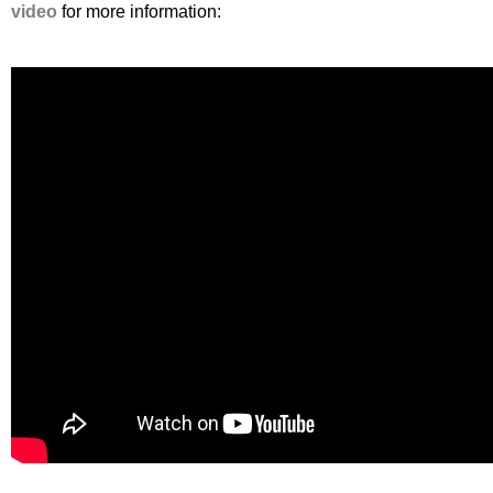
video
for more information: