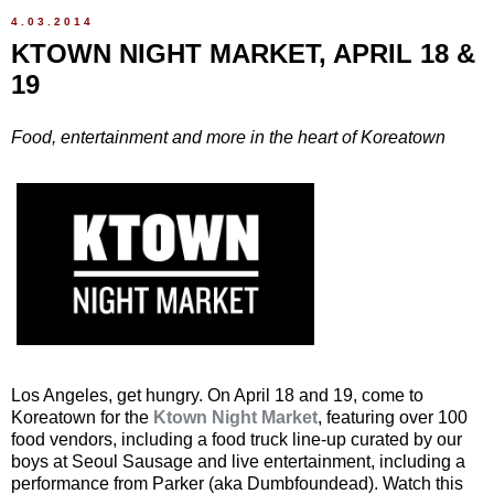
4.03.2014
KTOWN NIGHT MARKET, APRIL 18 &
19
Food, entertainment and more in the heart of Koreatown
Los Angeles, get hungry. On April 18 and 19, come to
Koreatown for the
Ktown Night Market
, featuring over 100
food vendors, including a food truck line-up curated by our
boys at Seoul Sausage and live entertainment, including a
performance from Parker (aka Dumbfoundead). Watch this