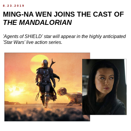
8.23.2019
MING-NA WEN JOINS THE CAST OF
THE MANDALORIAN
'Agents of SHIELD' star will appear in the highly anticipated
'Star Wars' live action series.