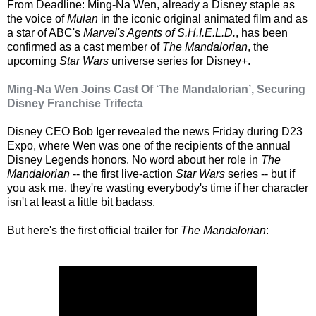
From Deadline: Ming-Na Wen, already a Disney staple as
the voice of
Mulan
in the iconic original animated film and as
a star of ABC's
Marvel's Agents of S.H.I.E.L.D.
, has been
confirmed as a cast member of
The Mandalorian
, the
upcoming
Star Wars
universe series for Disney+.
Ming-Na Wen Joins Cast Of ‘The Mandalorian’, Securing
Disney Franchise Trifecta
Disney CEO Bob Iger revealed the news Friday during D23
Expo, where Wen was one of the recipients of the annual
Disney Legends honors. No word about her role in
The
Mandalorian
-- the first live-action
Star Wars
series -- but if
you ask me, they're wasting everybody's time if her character
isn't at least a little bit badass.
But here's the first official trailer for
The Mandalorian
: