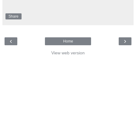
Share
‹
›
Home
View web version