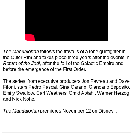
The Mandalorian
follows the travails of a lone gunfighter in
the Outer Rim and takes place three years after the events in
Return of the Jedi
, after the fall of the Galactic Empire and
before the emergence of the First Order.
The series, from executive producers Jon Favreau and Dave
Filoni, stars Pedro Pascal, Gina Carano, Giancarlo Esposito,
Emily Swallow, Carl Weathers, Omid Abtahi, Werner Herzog
and Nick Nolte.
The Mandalorian
premieres November 12 on Disney+.