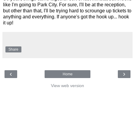
like I'm going to Park City. For sure, I'll be at the reception,
but other than that, I'll be trying hard to scrounge up tickets to
anything and everything. If anyone's got the hook up... hook
it up!
Share
‹
›
Home
View web version