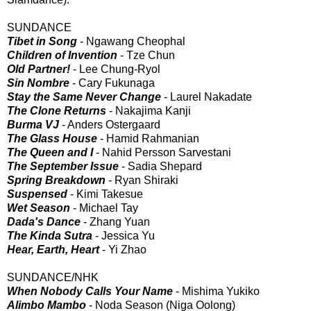
SUNDANCE
Tibet in Song
- Ngawang Cheophal
Children of Invention
- Tze Chun
Old Partner!
- Lee Chung-Ryol
Sin Nombre
- Cary Fukunaga
Stay the Same Never Change
- Laurel Nakadate
The Clone Returns
- Nakajima Kanji
Burma VJ
- Anders Ostergaard
The Glass House
- Hamid Rahmanian
The Queen and I
- Nahid Persson Sarvestani
The September Issue
- Sadia Shepard
Spring Breakdown
- Ryan Shiraki
Suspensed
- Kimi Takesue
Wet Season
- Michael Tay
Dada's Dance
- Zhang Yuan
The Kinda Sutra
- Jessica Yu
Hear, Earth, Heart
- Yi Zhao
SUNDANCE/NHK
When Nobody Calls Your Name
- Mishima Yukiko
Alimbo Mambo
- Noda Season (Niga Oolong)