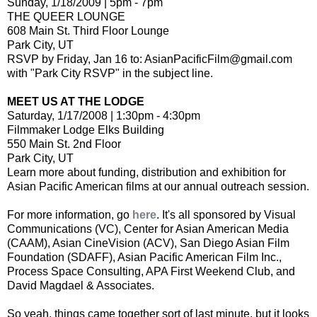
Sunday, 1/18/2009 | 5pm - 7pm
THE QUEER LOUNGE
608 Main St. Third Floor Lounge
Park City, UT
RSVP by Friday, Jan 16 to: AsianPacificFilm@gmail.com
with "Park City RSVP" in the subject line.
MEET US AT THE LODGE
Saturday, 1/17/2008 | 1:30pm - 4:30pm
Filmmaker Lodge Elks Building
550 Main St. 2nd Floor
Park City, UT
Learn more about funding, distribution and exhibition for
Asian Pacific American films at our annual outreach session.
For more information, go
here
. It's all sponsored by Visual
Communications (VC), Center for Asian American Media
(CAAM), Asian CineVision (ACV), San Diego Asian Film
Foundation (SDAFF), Asian Pacific American Film Inc.,
Process Space Consulting, APA First Weekend Club, and
David Magdael & Associates.
So yeah, things came together sort of last minute, but it looks