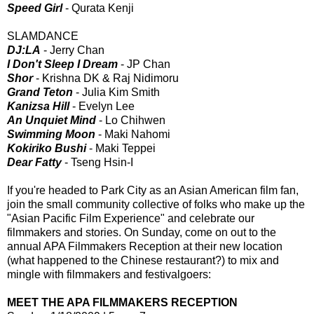
Speed Girl
- Qurata Kenji
SLAMDANCE
DJ:LA
- Jerry Chan
I Don't Sleep I Dream
- JP Chan
Shor
- Krishna DK & Raj Nidimoru
Grand Teton
- Julia Kim Smith
Kanizsa Hill
- Evelyn Lee
An Unquiet Mind
- Lo Chihwen
Swimming Moon
- Maki Nahomi
Kokiriko Bushi
- Maki Teppei
Dear Fatty
- Tseng Hsin-I
If you're headed to Park City as an Asian American film fan,
join the small community collective of folks who make up the
"Asian Pacific Film Experience" and celebrate our
filmmakers and stories. On Sunday, come on out to the
annual APA Filmmakers Reception at their new location
(what happened to the Chinese restaurant?) to mix and
mingle with filmmakers and festivalgoers:
MEET THE APA FILMMAKERS RECEPTION