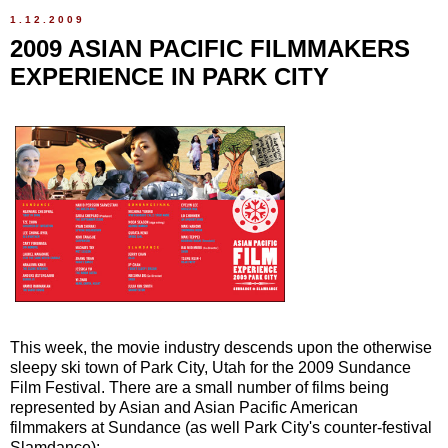
1.12.2009
2009 ASIAN PACIFIC FILMMAKERS
EXPERIENCE IN PARK CITY
This week, the movie industry descends upon the otherwise
sleepy ski town of Park City, Utah for the 2009 Sundance
Film Festival. There are a small number of films being
represented by Asian and Asian Pacific American
filmmakers at Sundance (as well Park City's counter-festival
Slamdance):