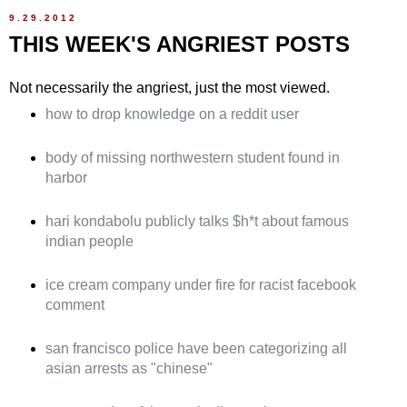
9.29.2012
THIS WEEK'S ANGRIEST POSTS
Not necessarily the angriest, just the most viewed.
how to drop knowledge on a reddit user
body of missing northwestern student found in
harbor
hari kondabolu publicly talks $h*t about famous
indian people
ice cream company under fire for racist facebook
comment
san francisco police have been categorizing all
asian arrests as "chinese"