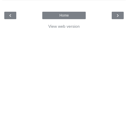
‹
›
Home
View web version