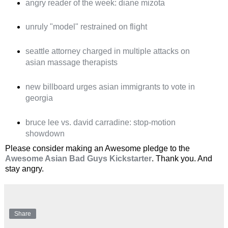
angry reader of the week: diane mizota
unruly "model" restrained on flight
seattle attorney charged in multiple attacks on
asian massage therapists
new billboard urges asian immigrants to vote in
georgia
bruce lee vs. david carradine: stop-motion
showdown
Please consider making an Awesome pledge to the
Awesome Asian Bad Guys Kickstarter
. Thank you. And
stay angry.
Share