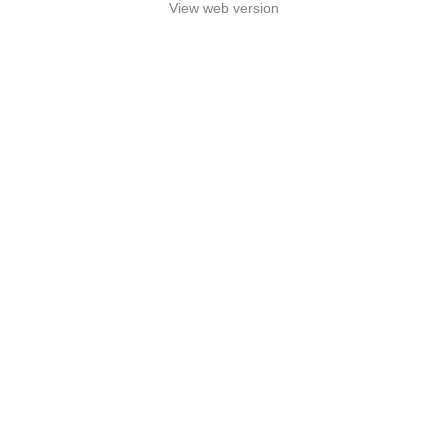
View web version