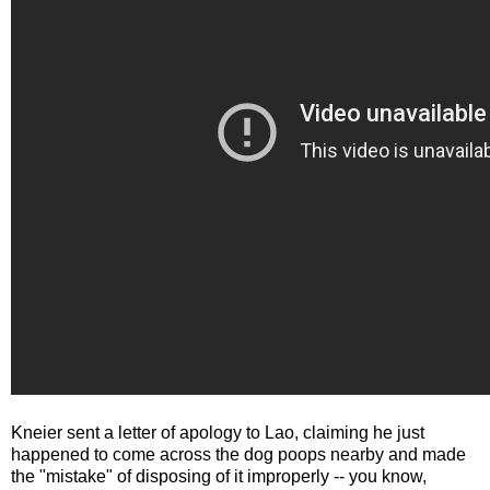
Kneier sent a letter of apology to Lao, claiming he just
happened to come across the dog poops nearby and made
the "mistake" of disposing of it improperly -- you know,