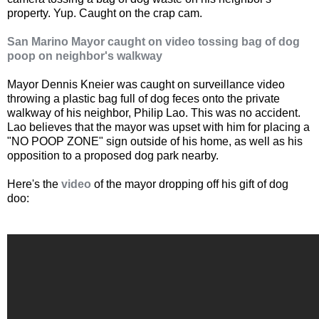
property. Yup. Caught on the crap cam.
San Marino Mayor caught on video tossing bag of dog
poop on neighbor's walkway
Mayor Dennis Kneier was caught on surveillance video
throwing a plastic bag full of dog feces onto the private
walkway of his neighbor, Philip Lao. This was no accident.
Lao believes that the mayor was upset with him for placing a
"NO POOP ZONE" sign outside of his home, as well as his
opposition to a proposed dog park nearby.
Here's the
video
of the mayor dropping off his gift of dog
doo: