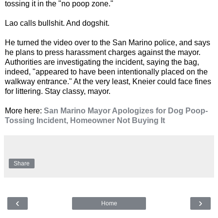
tossing it in the "no poop zone."
Lao calls bullshit. And dogshit.
He turned the video over to the San Marino police, and says
he plans to press harassment charges against the mayor.
Authorities are investigating the incident, saying the bag,
indeed, "appeared to have been intentionally placed on the
walkway entrance." At the very least, Kneier could face fines
for littering. Stay classy, mayor.
More here:
San Marino Mayor Apologizes for Dog Poop-
Tossing Incident, Homeowner Not Buying It
Share
‹
›
Home