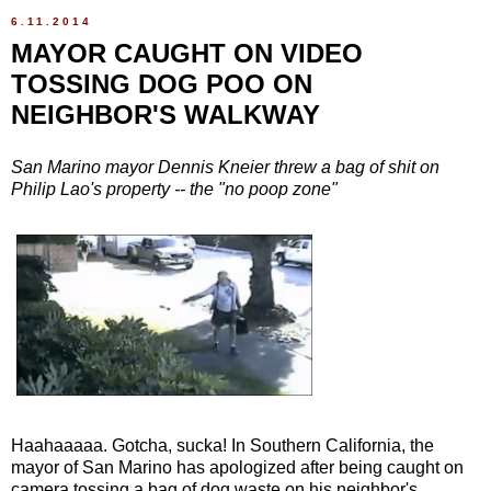
6.11.2014
MAYOR CAUGHT ON VIDEO
TOSSING DOG POO ON
NEIGHBOR'S WALKWAY
San Marino mayor Dennis Kneier threw a bag of shit on
Philip Lao's property -- the "no poop zone"
Haahaaaaa. Gotcha, sucka! In Southern California, the
mayor of San Marino has apologized after being caught on
camera tossing a bag of dog waste on his neighbor's