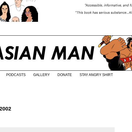
PODCASTS
GALLERY
DONATE
STAY ANGRY SHIRT
2002