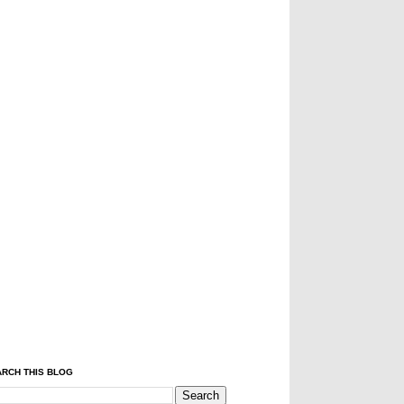
RCH THIS BLOG