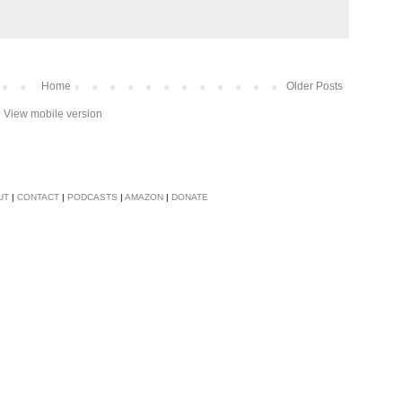
Home
Older Posts
View mobile version
UT
|
CONTACT
|
PODCASTS
|
AMAZON
|
DONATE