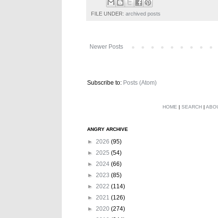
FILE UNDER:
archived posts
Newer Posts
Subscribe to:
Posts (Atom)
HOME
|
SEARCH
|
ABO
ANGRY ARCHIVE
►
2026
(95)
►
2025
(54)
►
2024
(66)
►
2023
(85)
►
2022
(114)
►
2021
(126)
►
2020
(274)