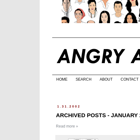
HOME
SEARCH
ABOUT
CONTACT
1.31.2002
ARCHIVED POSTS - JANUARY 
Read more »