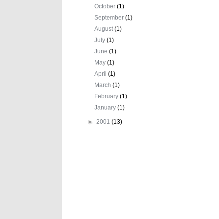
October
(1)
September
(1)
August
(1)
July
(1)
June
(1)
May
(1)
April
(1)
March
(1)
February
(1)
January
(1)
►
2001
(13)