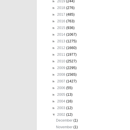
►
2019
(244)
►
2018
(276)
►
2017
(485)
►
2016
(763)
►
2015
(936)
►
2014
(1067)
►
2013
(1275)
►
2012
(1660)
►
2011
(1977)
►
2010
(2527)
►
2009
(2295)
►
2008
(1565)
►
2007
(1427)
►
2006
(55)
►
2005
(13)
►
2004
(16)
►
2003
(12)
▼
2002
(12)
December
(1)
November
(1)