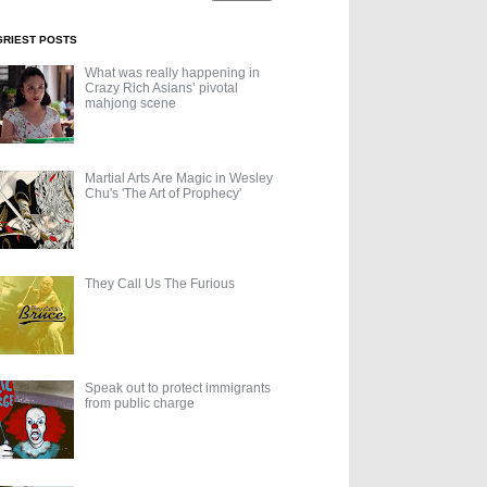
GRIEST POSTS
What was really happening in
Crazy Rich Asians’ pivotal
mahjong scene
Martial Arts Are Magic in Wesley
Chu's 'The Art of Prophecy'
They Call Us The Furious
Speak out to protect immigrants
from public charge