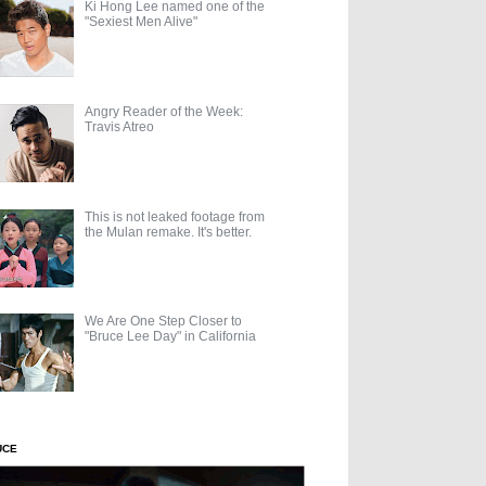
Ki Hong Lee named one of the
"Sexiest Men Alive"
Angry Reader of the Week:
Travis Atreo
This is not leaked footage from
the Mulan remake. It's better.
We Are One Step Closer to
"Bruce Lee Day" in California
UCE