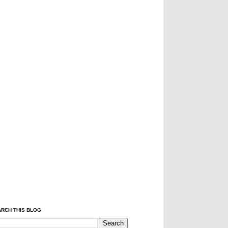
RCH THIS BLOG