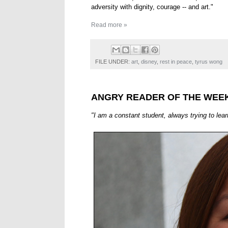
adversity with dignity, courage -- and art."
Read more »
FILE UNDER:
art
,
disney
,
rest in peace
,
tyrus wong
ANGRY READER OF THE WEEK
"I am a constant student, always trying to lea