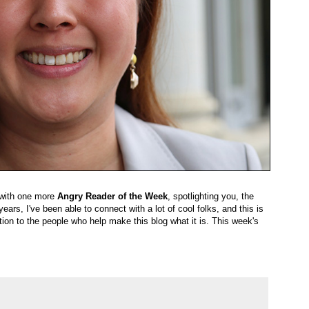
r with one more
Angry Reader of the Week
, spotlighting you, the
ears, I've been able to connect with a lot of cool folks, and this is
ion to the people who help make this blog what it is. This week's