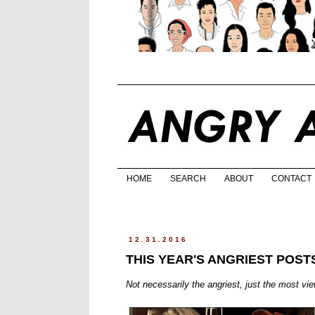
HOME
SEARCH
ABOUT
CONTACT
12.31.2016
THIS YEAR'S ANGRIEST POST
Not necessarily the angriest, just the most vi