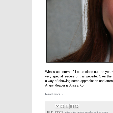
What's up, internet? Let us close out the yea
very special readers of this website. Over the y
a way of showing some appreciation and attent
Angry Reader is Alissa Ko.
Read more »
FILE UNDER:
alissa ko
,
angry reader of the week