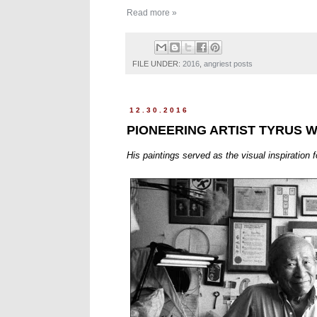
Read more »
FILE UNDER:
2016
,
angriest posts
12.30.2016
PIONEERING ARTIST TYRUS W
His paintings served as the visual inspiration f