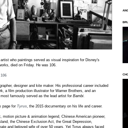
AN
BR
tist who paintings served as visual inspiration for Disney's
orks, died on Friday. He was 106.
CH
 106
ographer, designer and kite maker. His professional career included
k, a film production illustrator for Warner Brothers, and an
e most famously served as the lead artist for
Bambi
.
k page for
Tyrus
, the 2015 documentary on his life and career.
ist, motion picture & animation legend, Chinese American pioneer,
Island, the Chinese Exclusion Act, the Great Depression,
 mate and beloved wife of over 50 years. Yet Tyrus always faced