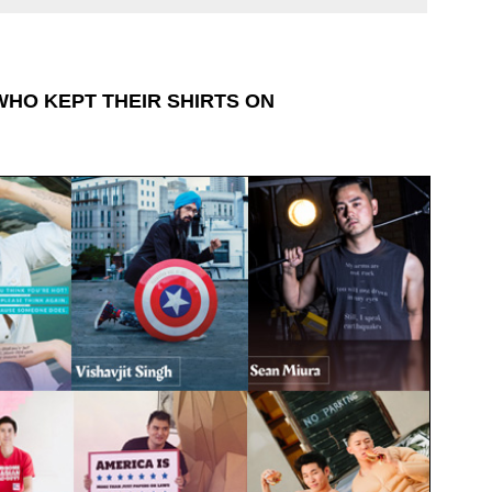
WHO KEPT THEIR SHIRTS ON