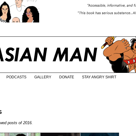
PODCASTS
GALLERY
DONATE
STAY ANGRY SHIRT
S
ewed posts of 2016.