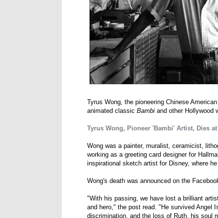
Tyrus Wong, the pioneering Chinese American ar
animated classic
Bambi
and other Hollywood w
Tyrus Wong, Pioneer 'Bambi' Artist, Dies at
Wong was a painter, muralist, ceramicist, lith
working as a greeting card designer for Hallmar
inspirational sketch artist for Disney, where h
Wong's death was announced on the Faceboo
"With his passing, we have lost a brilliant art
and hero," the post read. "He survived Angel 
discrimination, and the loss of Ruth, his soul