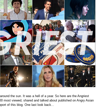
 around the sun. It was a hell of a year. So here are the Angriest
 100 most viewed, shared and talked about published on Angry Asian
ort of this blog. One last look back...