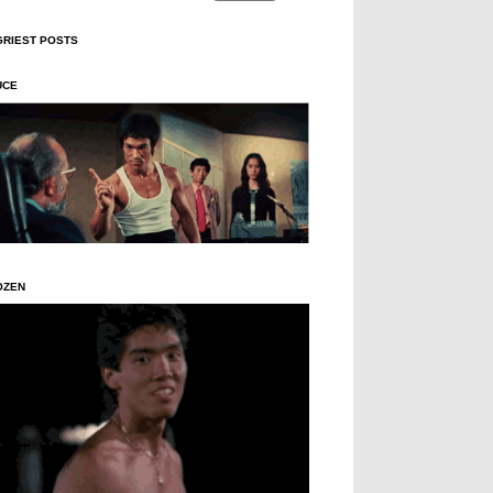
GRIEST POSTS
UCE
OZEN