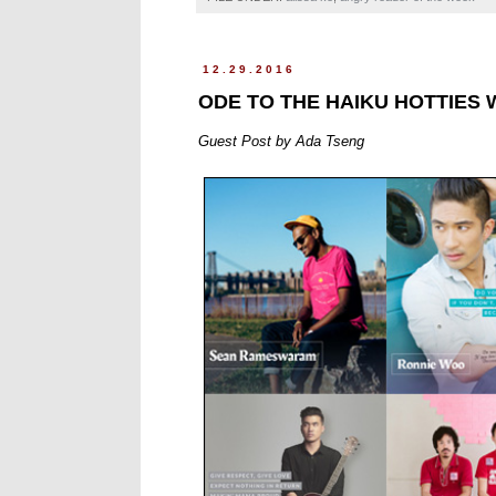
12.29.2016
ODE TO THE HAIKU HOTTIES 
Guest Post by Ada Tseng