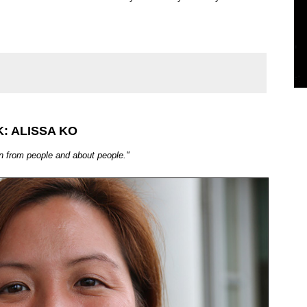
: ALISSA KO
rn from people and about people."