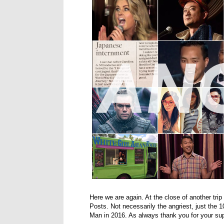
Here we are again. At the close of another trip
Posts. Not necessarily the angriest, just the
Man in 2016. As always thank you for your supp