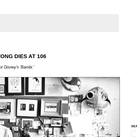
ONG DIES AT 106
or Disney's 'Bambi.'
SEA