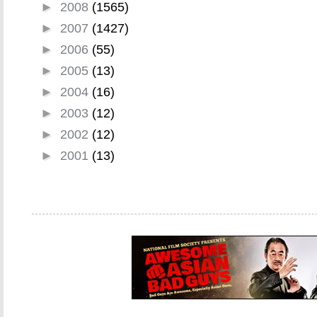
►
2008
(1565)
►
2007
(1427)
►
2006
(55)
►
2005
(13)
►
2004
(16)
►
2003
(12)
►
2002
(12)
►
2001
(13)