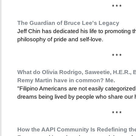
* * *
The Guardian of Bruce Lee's Legacy
Jeff Chin has dedicated his life to promoting t
philosophy of pride and self-love.
* * *
What do Olivia Rodrigo, Saweetie, H.E.R., 
Remy Martin have in common? Me.
"Filipino Americans are not easily categorized.
dreams being lived by people who share our h
* * *
How the AAPI Community Is Redefining th