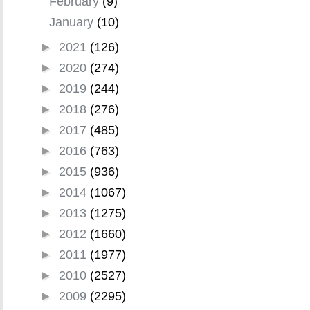
February
(9)
January
(10)
►
2021
(126)
►
2020
(274)
►
2019
(244)
►
2018
(276)
►
2017
(485)
►
2016
(763)
►
2015
(936)
►
2014
(1067)
►
2013
(1275)
►
2012
(1660)
►
2011
(1977)
►
2010
(2527)
►
2009
(2295)