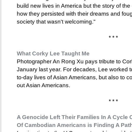
build new lives in America but the story of the
how they persisted with their dreams and fought
society that wasn't welcoming."
* * *
What Corky Lee Taught Me
Photographer An Rong Xu pays tribute to Co
January last year. For decades, Lee worked t
to-day lives of Asian Americans, but also to co
out Asian Americans.
* * *
A Genocide Left Their Families In A Cycle
Of Cambodian Americans is Finding A Pat