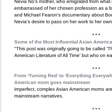
Nevia No's mother, who emigrated from what 
embarrassed of her chosen profession as a far
and Michael Fearon's documentary about Bo
Nevia’s desire to pass on her work to her own
* * *
Some of the Most Influential Asian American
"This post was originally going to be called 'T
American Literature of All Time' but who on ea
* * *
From ‘Turning Red’ to ‘Everything Everywhe
American mom goes mainstream
Imperfect, complex Asian American moms are 
mainstream narratives.
* * *