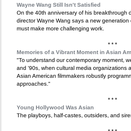
Wayne Wang Still Isn't Satisfied
On the 40th anniversary of his breakthrough
director Wayne Wang says a new generation 
must make more challenging work.
* * *
Memories of a Vibrant Moment in Asian A
"To understand our contemporary moment, we
and ’90s, when cultural media organizations an
Asian American filmmakers robustly programme
approaches."
* * *
Young Hollywood Was Asian
The playboys, half-castes, outsiders, and si