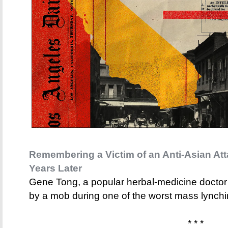
Remembering a Victim of an Anti-Asian Att
Years Later
Gene Tong, a popular herbal-medicine docto
by a mob during one of the worst mass lynchi
* * *