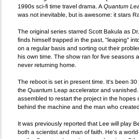
1990s sci-fi time travel drama. A
Quantum Le
was not inevitable, but is awesome: it stars
The original series starred Scott Bakula as Dr
finds himself trapped in the past, "leaping" int
on a regular basis and sorting out their proble
his own time. The show ran for five seasons 
never returning home.
The reboot is set in present time. It's been 3
the Quantum Leap accelerator and vanished
assembled to restart the project in the hopes
behind the machine and the man who created 
It was previously reported that Lee will play
both a scientist and man of faith. He's a wor