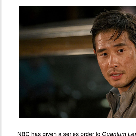
NBC has given a series order to
Quantum Le