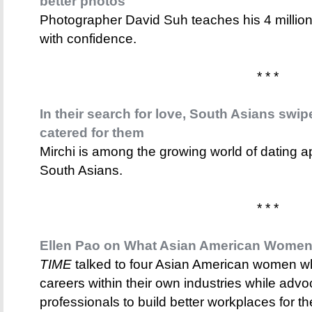
better photos
Photographer David Suh teaches his 4 million
with confidence.
* * *
In their search for love, South Asians swip
catered for them
Mirchi is among the growing world of dating a
South Asians.
* * *
Ellen Pao on What Asian American Women
TIME
talked to four Asian American women wh
careers within their own industries while adv
professionals to build better workplaces for t