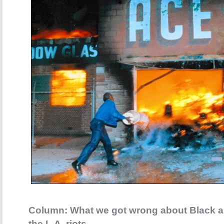
Column: What we got wrong about Black a
the L.A. riots