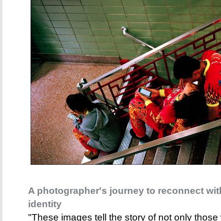
A photographer's journey to reconnect wi
identity
"These images tell the story of not only tho