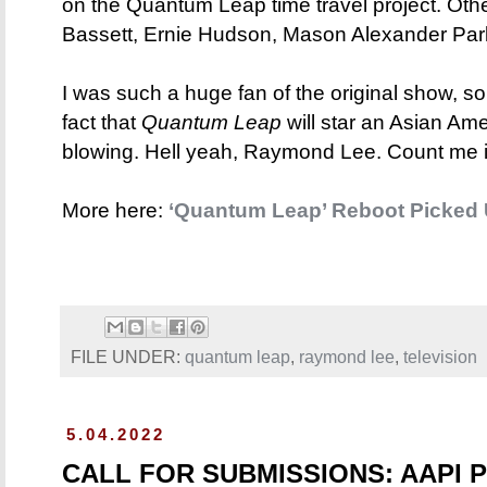
on the Quantum Leap time travel project. Oth
Bassett, Ernie Hudson, Mason Alexander Par
I was such a huge fan of the original show, so
fact that
Quantum Leap
will star an Asian Ame
blowing. Hell yeah, Raymond Lee. Count me i
More here:
‘Quantum Leap’ Reboot Picked 
FILE UNDER:
quantum leap
,
raymond lee
,
television
5.04.2022
CALL FOR SUBMISSIONS: AAPI