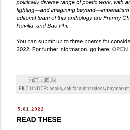
politically diverse range of poetic work, with
fighting—and imagining beyond—imperialism 
editorial team of this anthology are Franny Ch
Revilla, and Bao Phi.
You can submit up to three poems for consider
2022. For further information, go here:
OPEN 
FILE UNDER:
books
,
call for submissions
,
haymarket
5.01.2022
READ THESE