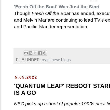
* * *
'Fresh Off the Boat' Was Just the Start
Though
Fresh Off the Boat
has ended, execu
and Melvin Mar are continuing to lead TV’s e
and Pacific Islander representation.
FILE UNDER:
read these blogs
5.05.2022
'QUANTUM LEAP' REBOOT STAR
IS A GO
NBC picks up reboot of popular 1990s sci-fi t