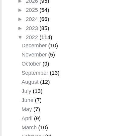
►
2026
(95)
►
2025
(54)
►
2024
(66)
►
2023
(85)
▼
2022
(114)
December
(10)
November
(5)
October
(9)
September
(13)
August
(12)
July
(13)
June
(7)
May
(7)
April
(9)
March
(10)