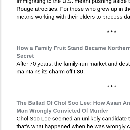
Immigrating to the U.S. meant pushing aside
Rouge atrocities. For those who grew up in t
means working with their elders to process 
* * *
How a Family Fruit Stand Became Northern 
Secret
After 70 years, the family-run market and dest
maintains its charm off I-80.
* * *
The Ballad Of Chol Soo Lee: How Asian Am
Man Wrongly Convicted Of Murder
Chol Soo Lee seemed an unlikely candidate t
that's what happened when he was wrongly c