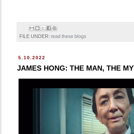
FILE UNDER:
read these blogs
5.10.2022
JAMES HONG: THE MAN, THE MY