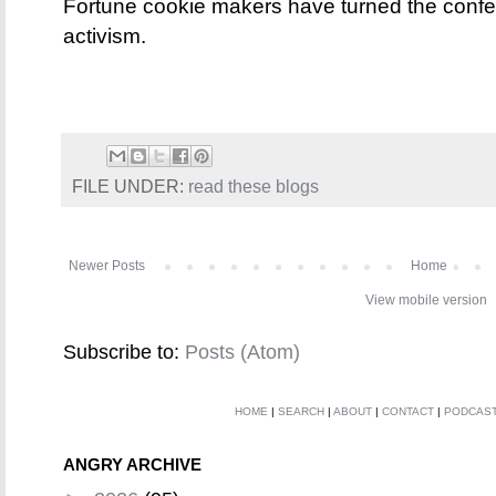
Fortune cookie makers have turned the confec
activism.
FILE UNDER:
read these blogs
Newer Posts
Home
View mobile version
Subscribe to:
Posts (Atom)
HOME
|
SEARCH
|
ABOUT
|
CONTACT
|
PODCAS
ANGRY ARCHIVE