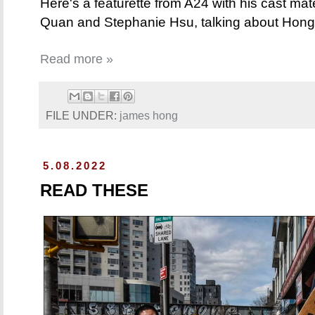
Here's a featurette from A24 with his cast ma
Quan and Stephanie Hsu, talking about Hong 
Read more »
FILE UNDER:
james hong
5.08.2022
READ THESE