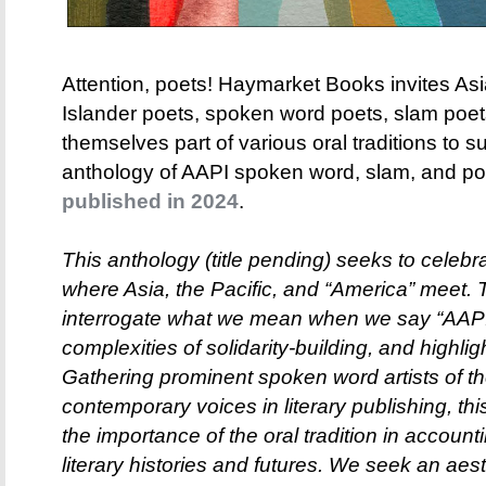
Attention, poets! Haymarket Books invites As
Islander poets, spoken word poets, slam poe
themselves part of various oral traditions to s
anthology of AAPI spoken word, slam, and poet
published in 2024
.
This anthology (title pending) seeks to celebr
where Asia, the Pacific, and “America” meet. T
interrogate what we mean when we say “AAPI p
complexities of solidarity-building, and highli
Gathering prominent spoken word artists of t
contemporary voices in literary publishing, th
the importance of the oral tradition in accoun
literary histories and futures. We seek an aes