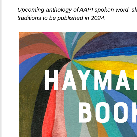
Upcoming anthology of AAPI spoken word, sla
traditions to be published in 2024.