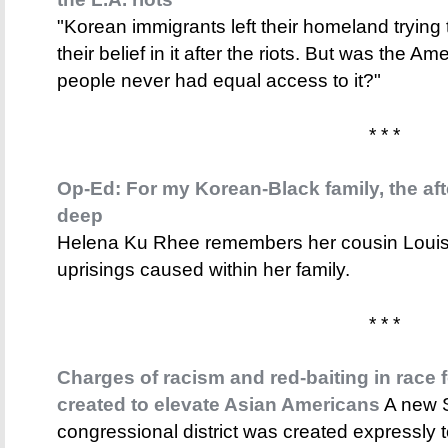
"Korean immigrants left their homeland trying 
their belief in it after the riots. But was the A
people never had equal access to it?"
* * *
Op-Ed: For my Korean-Black family, the afte
deep
Helena Ku Rhee remembers her cousin Louise a
uprisings caused within her family.
* * *
Charges of racism and red-baiting in race 
created to elevate Asian Americans
A new S
congressional district was created expressly