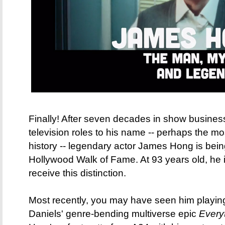
Finally! After seven decades in show business
television roles to his name -- perhaps the mo
history -- legendary actor James Hong is bein
Hollywood Walk of Fame. At 93 years old, he is
receive this distinction.
Most recently, you may have seen him playing
Daniels' genre-bending multiverse epic
Every