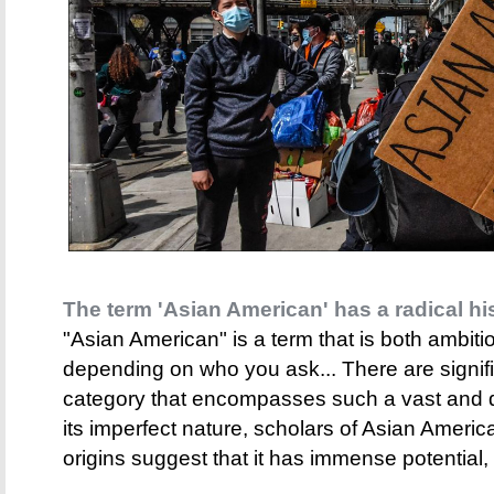
The term 'Asian American' has a radical hi
"Asian American" is a term that is both ambit
depending on who you ask... There are signific
category that encompasses such a vast and d
its imperfect nature, scholars of Asian America
origins suggest that it has immense potential, 