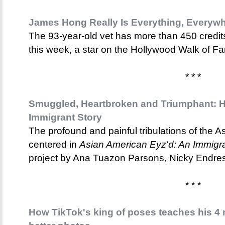
James Hong Really Is Everything, Everywhe
The 93-year-old vet has more than 450 credits 
this week, a star on the Hollywood Walk of F
* * *
Smuggled, Heartbroken and Triumphant: H
Immigrant Story
The profound and painful tribulations of the 
centered in
Asian American Eyz'd: An Immigr
project by Ana Tuazon Parsons, Nicky Endre
* * *
How TikTok's king of poses teaches his 4 m