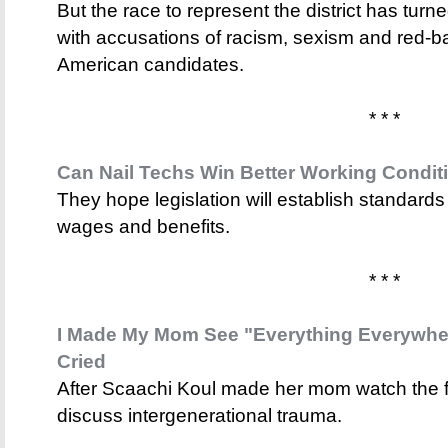
But the race to represent the district has turne
with accusations of racism, sexism and red-b
American candidates.
* * *
Can Nail Techs Win Better Working Condit
They hope legislation will establish standards
wages and benefits.
* * *
I Made My Mom See "Everything Everywher
Cried
After Scaachi Koul made her mom watch the f
discuss intergenerational trauma.