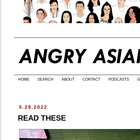
HOME
SEARCH
ABOUT
CONTACT
PODCASTS
G
5.29.2022
READ THESE