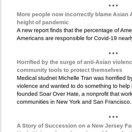
* * *
More people now incorrectly blame Asian 
height of pandemic
A new report finds that the percentage of Am
Americans are responsible for Covid-19 near
* * *
Horrified by the surge of anti-Asian violen
community tools to protect themselves
Medical studnet Michelle Tran was horrified by
violence and wanted to do something to help
founded Soar Over Hate, a nonprofit that wor
communities in New York and San Francisco.
* * *
A Story of Succession on a New Jersey Fa