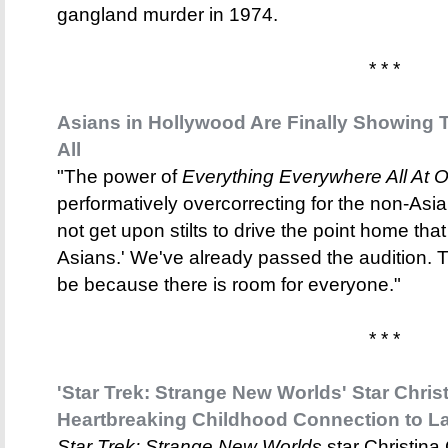
gangland murder in 1974.
* * *
Asians in Hollywood Are Finally Showing T
All
"The power of
Everything Everywhere All At 
performatively overcorrecting for the non-Asi
not get upon stilts to drive the point home that
Asians.' We've already passed the audition. 
be because there is room for everyone."
* * *
'Star Trek: Strange New Worlds' Star Chri
Heartbreaking Childhood Connection to L
Star Trek: Strange New Worlds
star Christina