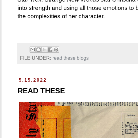
into strength and using all those emotions to
the complexities of her character.
FILE UNDER:
read these blogs
5.15.2022
READ THESE