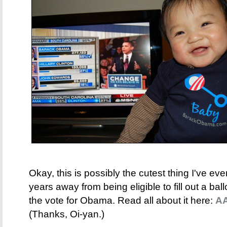
Okay, this is possibly the cutest thing I've e
years away from being eligible to fill out a ballo
the vote for Obama. Read all about it here:
AA
(Thanks, Oi-yan.)