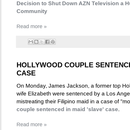
Decision to Shut Down AZN Television a 
Community
Read more »
HOLLYWOOD COUPLE SENTENCED
CASE
On Monday, James Jackson, a former top Holl
wife Elizabeth were sentenced by a Los Angele
mistreating their Filipino maid in a case of "
couple sentenced in maid 'slave' case
.
Read more »