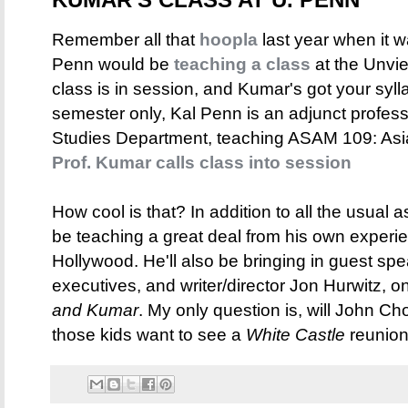
Remember all that
hoopla
last year when it 
Penn would be
teaching a class
at the Unvie
class is in session, and Kumar's got your sylla
semester only, Kal Penn is an adjunct profes
Studies Department, teaching ASAM 109: Asi
Prof. Kumar calls class into session
How cool is that? In addition to all the usual a
be teaching a great deal from his own experien
Hollywood. He'll also be bringing in guest sp
executives, and writer/director Jon Hurwitz, 
and Kumar
. My only question is, will John C
those kids want to see a
White Castle
reunion