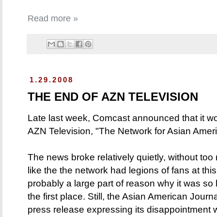
Read more »
1.29.2008
THE END OF AZN TELEVISION
Late last week, Comcast announced that it w
AZN Television, "The Network for Asian Ameri
The news broke relatively quietly, without too m
like the the network had legions of fans at this
probably a large part of reason why it was so h
the first place. Still, the Asian American Journ
press release expressing its disappointment 