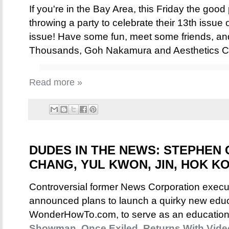
If you're in the Bay Area, this Friday the good
throwing a party to celebrate their 13th issue 
issue! Have some fun, meet some friends, and
Thousands, Goh Nakamura and Aesthetics Cre
Read more »
DUDES IN THE NEWS: STEPHEN 
CHANG, YUL KWON, JIN, HOK KO
Controversial former News Corporation exec
announced plans to launch a quirky new educa
WonderHowTo.com, to serve as an educationa
Showman, Once Exiled, Returns With Vide