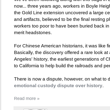
now... three years ago, workers in Boyle Heig
the Gold Line extension uncovered a large cen
and artifacts, believed to be the final resting
workers too poor to have been buried back in 
merit headstones.
For Chinese American historians, it was like f
Basically, the discovery offered a rare look at
Angeles' history, the earliest generations o
to California to help build the railroads and p
There is now a dispute, however, on what to 
emotional custody dispute over history
.
Read more »