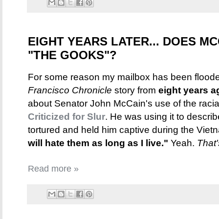
EIGHT YEARS LATER... DOES MC
"THE GOOKS"?
For some reason my mailbox has been flooded
Francisco Chronicle
story from
eight years a
about Senator John McCain's use of the racia
Criticized for Slur
. He was using it to descri
tortured and held him captive during the Vie
will hate them as long as I live."
Yeah.
That'
Read more »