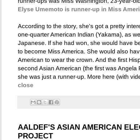
runner-ups was Miss Washington, 23-year-o
Elyse Umemoto is runner-up in Miss Ameri
According to the story, she's got a pretty in
one-quarter American Indian (Yakama), as we
Japanese. If she had won, she would have be
to become Miss America. She would also have 
American to wear the crown. And the first His
second Asian American (the first was Angela 
she was just a runner-up. More here (with vid
close
AALDEF'S ASIAN AMERICAN EL
PROJECT