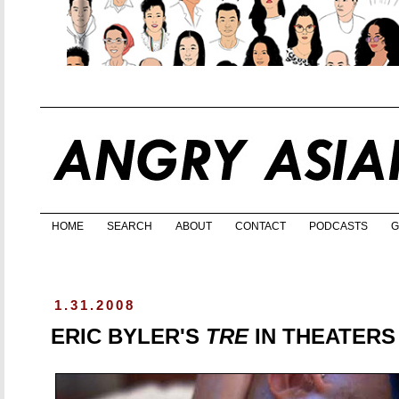
HOME
SEARCH
ABOUT
CONTACT
PODCASTS
G
1.31.2008
ERIC BYLER'S
TRE
IN THEATERS 