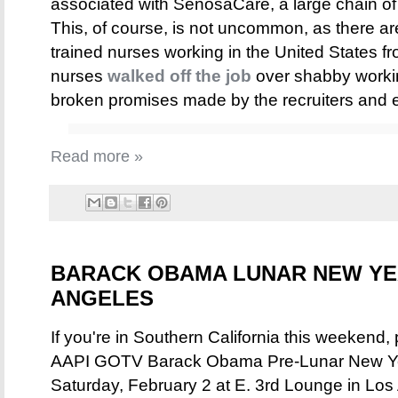
associated with SenosaCare, a large chain o
This, of course, is not uncommon, as there ar
trained nurses working in the United States f
nurses
walked off the job
over shabby workin
broken promises made by the recruiters and 
Read more »
BARACK OBAMA LUNAR NEW YEA
ANGELES
If you're in Southern California this weekend, 
AAPI GOTV Barack Obama Pre-Lunar New Year
Saturday, February 2 at E. 3rd Lounge in Los