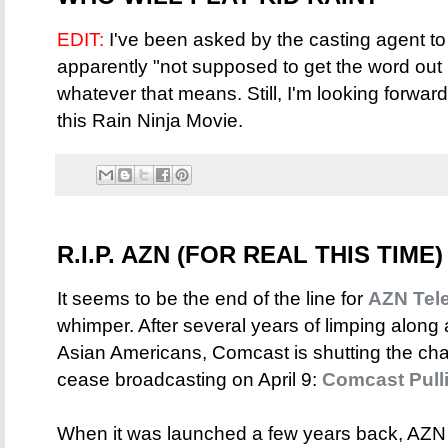
EDIT:
I've been asked by the casting agent to 
apparently "not supposed to get the word out 
whatever that means. Still, I'm looking forwa
this Rain Ninja Movie.
R.I.P. AZN (FOR REAL THIS TIME)
It seems to be the end of the line for
AZN Tele
whimper. After several years of limping alon
Asian Americans, Comcast is shutting the cha
cease broadcasting on April 9:
Comcast Pull
When it was launched a few years back, AZN