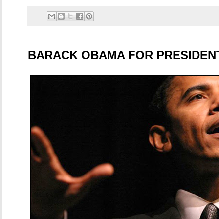
BARACK OBAMA FOR PRESIDEN