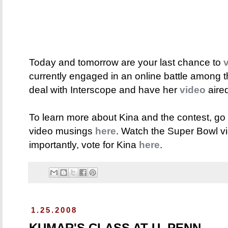
Today and tomorrow are your last chance to
currently engaged in an online battle among th
deal with Interscope and have her
video
aire
To learn more about Kina and the contest, go
video musings
here
. Watch the Super Bowl 
importantly, vote for Kina
here
.
1.25.2008
KUMAR'S CLASS AT U. PENN