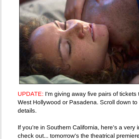
UPDATE:
I'm giving away five pairs of tickets
West Hollywood or Pasadena. Scroll down to th
details.
If you're in Southern California, here's a very 
check out... tomorrow's the theatrical premier