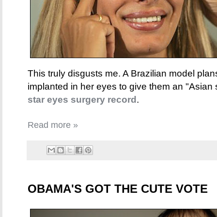
This truly disgusts me. A Brazilian model plan
implanted in her eyes to give them an "Asian 
star eyes surgery record
.
Read more »
OBAMA'S GOT THE CUTE VOTE