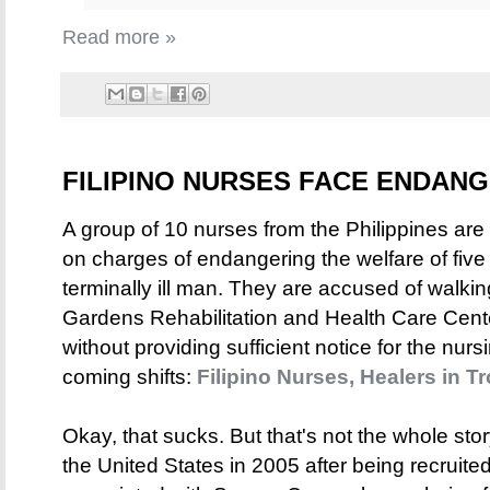
Read more »
FILIPINO NURSES FACE ENDA
A group of 10 nurses from the Philippines are
on charges of endangering the welfare of five 
terminally ill man. They are accused of walking
Gardens Rehabilitation and Health Care Cente
without providing sufficient notice for the nu
coming shifts:
Filipino Nurses, Healers in T
Okay, that sucks. But that's not the whole sto
the United States in 2005 after being recruit