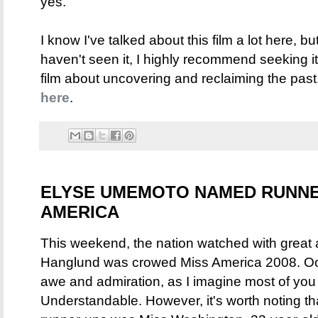
yes.
I know I've talked about this film a lot here, but
haven't seen it, I highly recommend seeking i
film about uncovering and reclaiming the pas
here
.
ELYSE UMEMOTO NAMED RUNNER
AMERICA
This weekend, the nation watched with great 
Hanglund was crowed Miss America 2008. Ooo
awe and admiration, as I imagine most of you 
Understandable. However, it's worth noting th