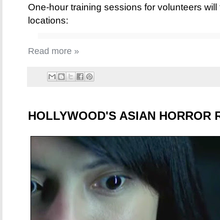
One-hour training sessions for volunteers will 
locations:
Read more »
HOLLYWOOD'S ASIAN HORROR 