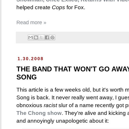
helped create
Cops
for Fox.
Read more »
1.30.2008
THE BAND THAT WON'T GO AWA
SONG
This article is a few weeks old, but it's worth
Song is back. It never really went away, I gue
obnoxious
racist
slur of a name recently got pr
The Chong show
. They're alive and kickin
and annoyingly unapologetic about it: