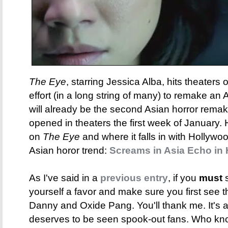
The Eye
, starring Jessica Alba, hits theaters 
effort (in a long string of many) to remake an A
will already be the second Asian horror rema
opened in theaters the first week of January.
on
The Eye
and where it falls in with Hollywoo
Asian horor trend:
Screams in Asia Echo in
As I've said in a
previous entry
, if you
must
s
yourself a favor and make sure you first see 
Danny and Oxide Pang. You'll thank me. It's a gr
deserves to be seen spook-out fans. Who kn