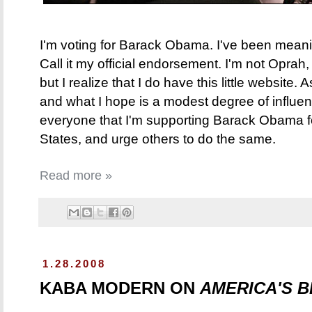
I'm voting for Barack Obama. I've been meaning
Call it my official endorsement. I'm not Oprah
but I realize that I do have this little website
and what I hope is a modest degree of influen
everyone that I'm supporting Barack Obama fo
States, and urge others to do the same.
Read more »
1.28.2008
KABA MODERN ON
AMERICA'S 