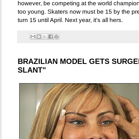
however, be competing at the world champio
too young. Skaters now must be 15 by the pre
turn 15 until April. Next year, it's all hers.
BRAZILIAN MODEL GETS SURGE
SLANT"