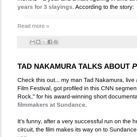
years for 3 slayings
. According to the story:
Read more »
TAD NAKAMURA TALKS ABOUT
P
Check this out... my man Tad Nakamura, live
Film Festival, got profiled in this CNN segm
Rock," for his award-winning short document
filmmakers at Sundance
.
It's funny, after a very successful run on the
circuit, the film makes its way on to Sundance