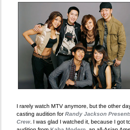
I rarely watch MTV anymore, but the other day
casting audition for
Randy Jackson Present
Crew
. I was glad I watched it, because I got 
audition from
Kaba Modern
, an all-Asian Am