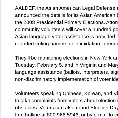
AALDEF, the Asian American Legal Defense a
announced the details for its Asian American E
the 2008 Presidential Primary Elections. Atto
community volunteers will cover a hundred poll
Asian language voter assistance is provided
reported voting barriers or intimidation in rece
They'll be monitoring elections in New York
Tuesday, February 5, and in Virginia and Mar
language assistance (ballots, interpreters, si
non-discriminatory implementation of voter ide
Volunteers speaking Chinese, Korean, and Vie
to take complaints from voters about election i
obstacles. Voters can also report Election Da
free hotline at 800.966.5946, or by e-mail to