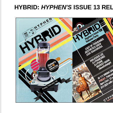
HYBRID:
HYPHEN'S
ISSUE 13 RE