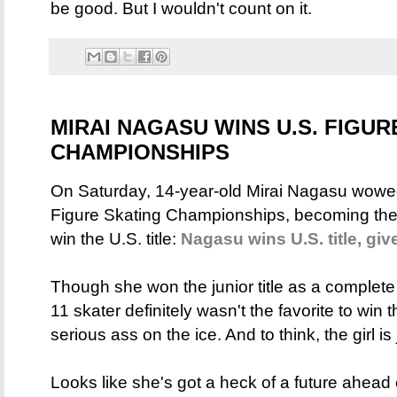
be good. But I wouldn't count on it.
MIRAI NAGASU WINS U.S. FIGUR
CHAMPIONSHIPS
On Saturday, 14-year-old Mirai Nagasu wowe
Figure Skating Championships, becoming th
win the U.S. title:
Nagasu wins U.S. title, gi
Though she won the junior title as a complete
11 skater definitely wasn't the favorite to win
serious ass on the ice. And to think, the girl is 
Looks like she's got a heck of a future ahead of