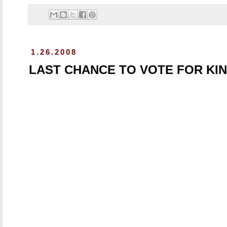
1.26.2008
LAST CHANCE TO VOTE FOR KI