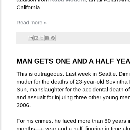
California.
Read more »
MAN GETS ONE AND A HALF YEA
This is outrageous. Last week in Seattle, Dimi
muder for the deaths of 23-year-old Sovinth
Sun, manslaughter for the accidental death of
and assualt for injuring three other young men 
2006.
For his crimes, he faced more than 80 years in
months—a year and a half, figuring in time a