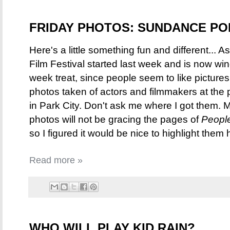
FRIDAY PHOTOS: SUNDANCE PO
Here's a little something fun and different...
Film Festival started last week and is now wi
week treat, since people seem to like pictures,
photos taken of actors and filmmakers at the p
in Park City. Don't ask me where I got them. M
photos will not be gracing the pages of
Peopl
so I figured it would be nice to highlight them 
Read more »
WHO WILL PLAY KID RAIN?