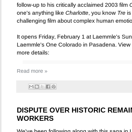
follow-up to his critically acclaimed 2003 film
one's anything like
Charlotte
, you know
Tre
is
challenging film about complex human emotion
It opens Friday, February 1 at Laemmle's Su
Laemmle's One Colorado in Pasadena. View t
more details:
Read more »
DISPUTE OVER HISTORIC REMAI
WORKERS
We've been following along with this saga in Lo