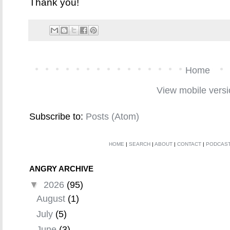
Thank you!
Home
View mobile vers
Subscribe to:
Posts (Atom)
HOME
|
SEARCH
|
ABOUT
|
CONTACT
|
PODCAS
ANGRY ARCHIVE
▼
2026
(95)
August
(1)
July
(5)
June
(3)