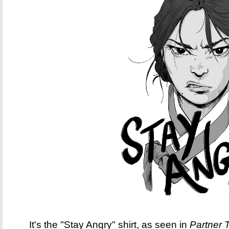
It's the "Stay Angry" shirt, as seen in
Partner 