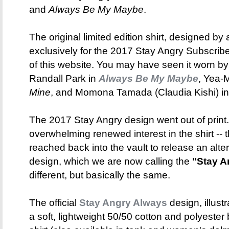
and
Always Be My Maybe
.
The original limited edition shirt, designed by 
exclusively for the 2017 Stay Angry Subscribe
of this website. You may have seen it worn b
Randall Park in
Always Be My Maybe
, Yea-
Mine
, and Momona Tamada (Claudia Kishi) i
The 2017 Stay Angry design went out of print
overwhelming renewed interest in the shirt -- t
reached back into the vault to release an alte
design, which we are now calling the
"Stay A
different, but basically the same.
The official
Stay Angry Always
design, illust
a soft, lightweight 50/50 cotton and polyeste