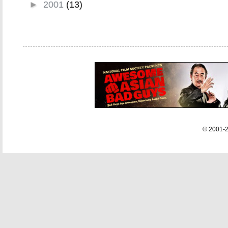
►
2001
(13)
© 2001-