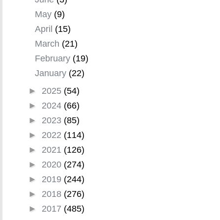
May
(9)
April
(15)
March
(21)
February
(19)
January
(22)
►
2025
(54)
►
2024
(66)
►
2023
(85)
►
2022
(114)
►
2021
(126)
►
2020
(274)
►
2019
(244)
►
2018
(276)
►
2017
(485)