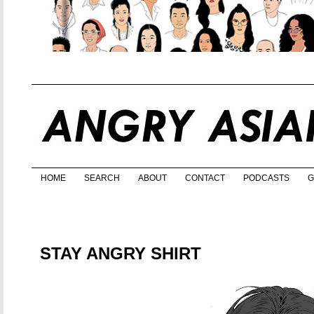
HOME
SEARCH
ABOUT
CONTACT
PODCASTS
G
STAY ANGRY SHIRT