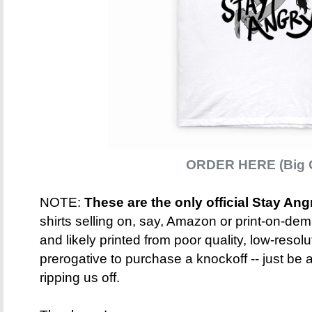
ORDER HERE (Big C
NOTE:
These are the only official Stay Ang
shirts selling on, say, Amazon or print-on-dem
and likely printed from poor quality, low-resolut
prerogative to purchase a knockoff -- just be 
ripping us off.