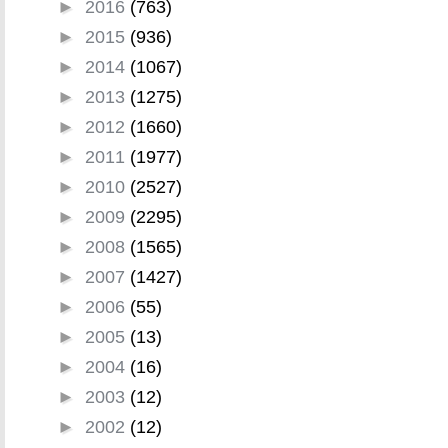
►
2016
(763)
►
2015
(936)
►
2014
(1067)
►
2013
(1275)
►
2012
(1660)
►
2011
(1977)
►
2010
(2527)
►
2009
(2295)
►
2008
(1565)
►
2007
(1427)
►
2006
(55)
►
2005
(13)
►
2004
(16)
►
2003
(12)
►
2002
(12)