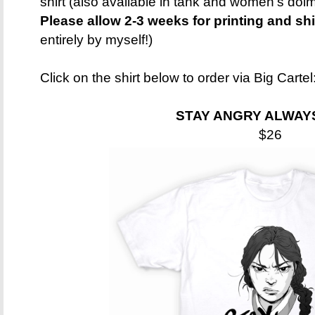
shirt (also available in tank and women's dolma
Please allow 2-3 weeks for printing and sh
entirely by myself!)
Click on the shirt below to order via Big Cartel
STAY ANGRY ALWAY
$26