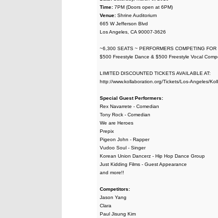
Time:
7PM (Doors open at 6PM)
Venue:
Shrine Auditorium
665 W Jefferson Blvd
Los Angeles, CA 90007-3626
~6,300 SEATS ~ PERFORMERS COMPETING FOR
$500 Freestyle Dance & $500 Freestyle Vocal Compet
LIMITED DISCOUNTED TICKETS AVAILABLE AT:
http://www.kollaboration.org/Tickets/Los-Angeles/Kol
Special Guest Performers:
Rex Navarrete - Comedian
Tony Rock - Comedian
We are Heroes
Prepix
Pigeon John - Rapper
Vudoo Soul - Singer
Korean Union Dancerz - Hip Hop Dance Group
Just Kidding Films - Guest Appearance
and more!!
Competitors:
Jason Yang
Clara
Paul Jisung Kim