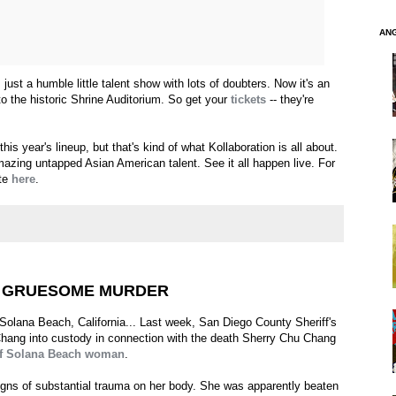
AN
 just a humble little talent show with lots of doubters. Now it's an
o the historic Shrine Auditorium. So get your
tickets
-- they're
his year's lineup, but that's kind of what Kollaboration is all about.
azing untapped Asian American talent. See it all happen live. For
ite
here
.
S GRUESOME MURDER
 Solana Beach, California... Last week, San Diego County Sheriff's
hang into custody in connection with the death Sherry Chu Chang
 of Solana Beach woman
.
igns of substantial trauma on her body. She was apparently beaten