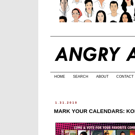
HOME
SEARCH
ABOUT
CONTACT
1.31.2010
MARK YOUR CALENDARS: KOL