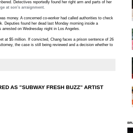
bered. Detectives reportedly found her right arm and parts of her
ge at son's arraignment
.
 was money. A concerned co-worker had called authorities to check
k. Deputies found her dead last Monday morning inside a
s arrested on Wednesday night in Los Angeles.
et at $5 million. If convicted, Chang faces a prison sentence of 26
Attorney, the case is still being reviewed and a decision whether to
ED AS "SUBWAY FRESH BUZZ" ARTIST
BR