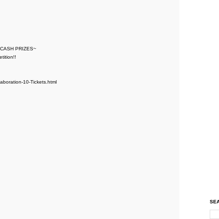
 CASH PRIZES~
ition!!
laboration-10-Tickets.html
SEA