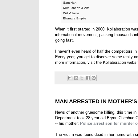
Sam Hart
Mike Isberto & Alfa
Will Volume
Bhangra Empire
When it first started in 2000, Kollaboration was
international movement, packing thousands int
going fast.
I haven't even heard of half the competitors in t
Every year, you get to discover some really am
more information, visit the Kollaboration webs
MAN ARRESTED IN MOTHER'
News of another gruesome killing, this time in
Department took 28-year-old Bryan Chenhua C
-- his mother:
Police arrest son for murder
The victim was found dead in her home with s