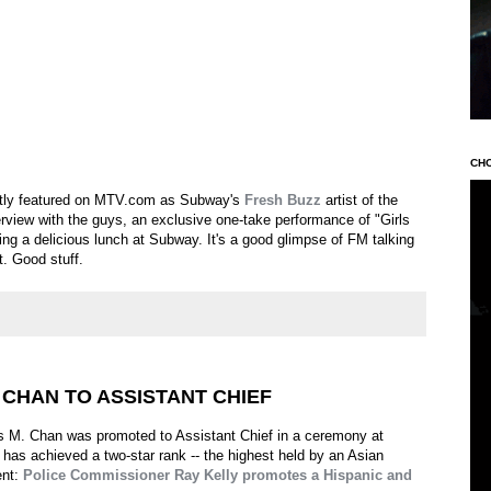
CH
tly featured on MTV.com as Subway's
Fresh Buzz
artist of the
rview with the guys, an exclusive one-take performance of "Girls
ng a delicious lunch at Subway. It's a good glimpse of FM talking
t. Good stuff.
CHAN TO ASSISTANT CHIEF
M. Chan was promoted to Assistant Chief in a ceremony at
has achieved a two-star rank -- the highest held by an Asian
ent:
Police Commissioner Ray Kelly promotes a Hispanic and