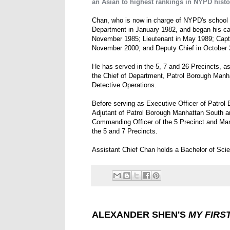
an Asian to highest rankings in NYPD histo
Chan, who is now in charge of NYPD's school s
Department in January 1982, and began his car
November 1985; Lieutenant in May 1989; Captai
November 2000; and Deputy Chief in October 
He has served in the 5, 7 and 26 Precincts, as 
the Chief of Department, Patrol Borough Manh
Detective Operations.
Before serving as Executive Officer of Patro
Adjutant of Patrol Borough Manhattan South a
Commanding Officer of the 5 Precinct and Man
the 5 and 7 Precincts.
Assistant Chief Chan holds a Bachelor of Scien
ALEXANDER SHEN'S
MY FIRS