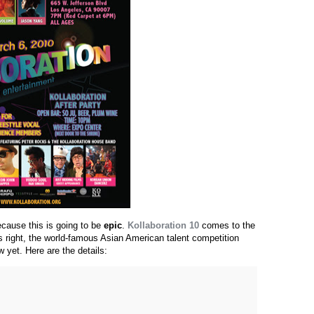
ecause this is going to be
epic
.
Kollaboration 10
comes to the
s right, the world-famous Asian American talent competition
w yet. Here are the details: