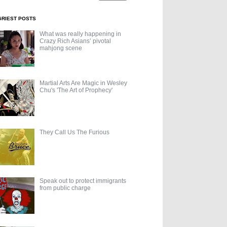
GRIEST POSTS
What was really happening in
Crazy Rich Asians’ pivotal
mahjong scene
Martial Arts Are Magic in Wesley
Chu's 'The Art of Prophecy'
They Call Us The Furious
Speak out to protect immigrants
from public charge