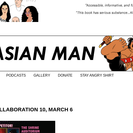
PODCASTS
GALLERY
DONATE
STAY ANGRY SHIRT
LABORATION 10, MARCH 6