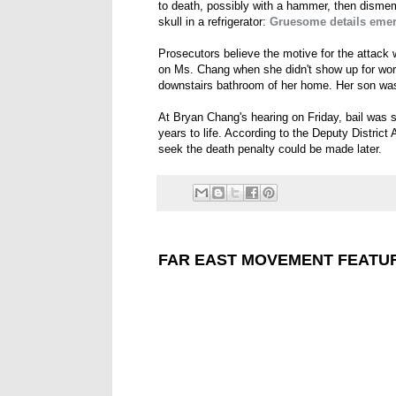
to death, possibly with a hammer, then dismem
skull in a refrigerator:
Gruesome details emer
Prosecutors believe the motive for the attack
on Ms. Chang when she didn't show up for wor
downstairs bathroom of her home. Her son wa
At Bryan Chang's hearing on Friday, bail was s
years to life. According to the Deputy District 
seek the death penalty could be made later.
FAR EAST MOVEMENT FEATUR