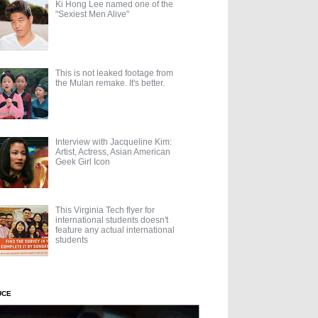
Ki Hong Lee named one of the
"Sexiest Men Alive"
This is not leaked footage from
the Mulan remake. It's better.
Interview with Jacqueline Kim:
Artist, Actress, Asian American
Geek Girl Icon
This Virginia Tech flyer for
international students doesn't
feature any actual international
students
UCE