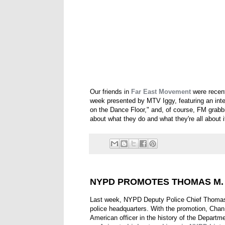
Our friends in
Far East Movement
were recen
week presented by MTV Iggy, featuring an inte
on the Dance Floor," and, of course, FM grabbi
about what they do and what they're all about i
NYPD PROMOTES THOMAS M. 
Last week, NYPD Deputy Police Chief Thomas 
police headquarters. With the promotion, Chan 
American officer in the history of the Departm