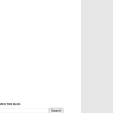
RCH THIS BLOG