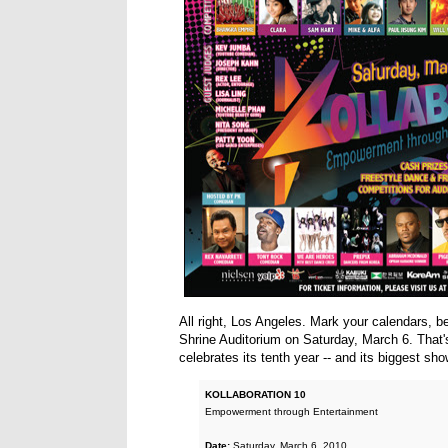
All right, Los Angeles. Mark your calendars, b
Shrine Auditorium on Saturday, March 6. That'
celebrates its tenth year -- and its biggest sho
KOLLABORATION 10
Empowerment through Entertainment
Date:
Saturday, March 6, 2010