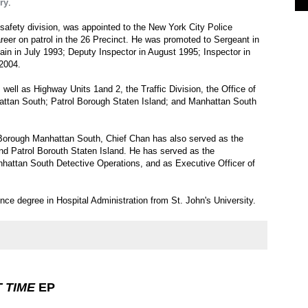
ry
.
afety division, was appointed to the New York City Police
eer on patrol in the 26 Precinct. He was promoted to Sergeant in
n in July 1993; Deputy Inspector in August 1995; Inspector in
2004.
well as Highway Units 1and 2, the Traffic Division, the Office of
attan South; Patrol Borough Staten Island; and Manhattan South
l Borough Manhattan South, Chief Chan has also served as the
nd Patrol Borouth Staten Island. He has served as the
hattan South Detective Operations, and as Executive Officer of
ce degree in Hospital Administration from St. John's University.
T TIME
EP