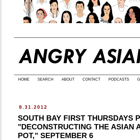
HOME
SEARCH
ABOUT
CONTACT
PODCASTS
G
8.31.2012
SOUTH BAY FIRST THURSDAYS 
"DECONSTRUCTING THE ASIAN 
POT," SEPTEMBER 6