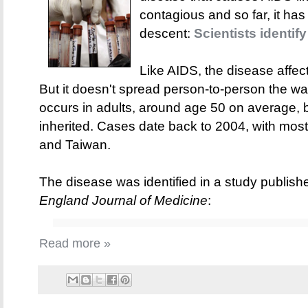
contagious and so far, it has
descent:
Scientists identif
Like AIDS, the disease affec
But it doesn't spread person-to-person the wa
occurs in adults, around age 50 on average, b
inherited. Cases date back to 2004, with most
and Taiwan.
The disease was identified in a study publish
England Journal of Medicine
:
Read more »