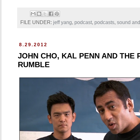
FILE UNDER:
jeff yang
,
podcast
,
podcasts
,
sound and
8.29.2012
JOHN CHO, KAL PENN AND THE
RUMBLE