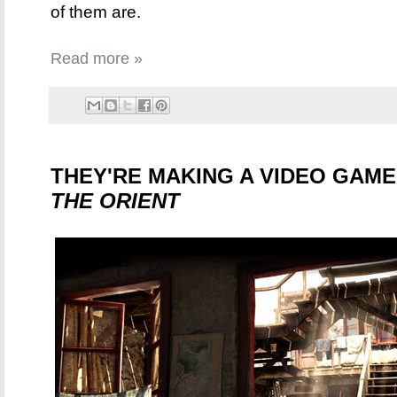
of them are.
Read more »
THEY'RE MAKING A VIDEO GAM
THE ORIENT