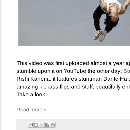
This video was first uploaded almost a year a
stumble upon it on YouTube the other day:
St
Rishi Kaneria, it features stuntman Dante Ha
amazing kickass flips and stuff, beautifully e
Take a look:
Read more »