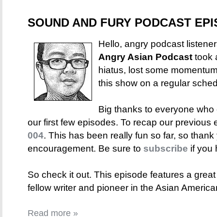
SOUND AND FURY PODCAST EPIS
Hello, angry podcast listene
Angry Asian Podcast
took 
hiatus, lost some momentum, 
this show on a regular sched
Big thanks to everyone who
our first few episodes. To recap our previous 
004
. This has been really fun so far, so thank 
encouragement. Be sure to
subscribe
if you 
So check it out. This episode features a great
fellow writer and pioneer in the Asian Americ
Read more »