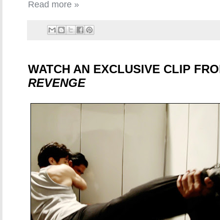
Read more »
WATCH AN EXCLUSIVE CLIP FR
REVENGE