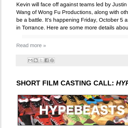
Kevin will face off against teams led by Justi
Wang of Wong Fu Productions, along with other
be a battle. It's happening Friday, October 5
in Torrance. Here are some more details abo
Read more »
SHORT FILM CASTING CALL:
HY