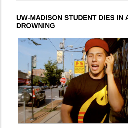
UW-MADISON STUDENT DIES IN 
DROWNING