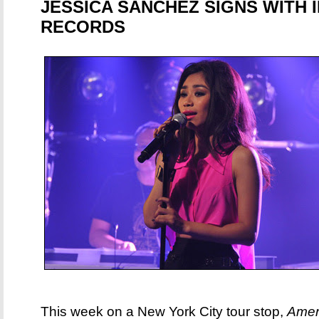
JESSICA SANCHEZ SIGNS WITH
RECORDS
This week on a New York City tour stop,
Amer