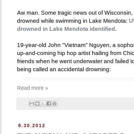
Aw man. Some tragic news out of Wisconsin
drowned while swimming in Lake Mendota:
U
drowned in Lake Mendota identified
.
19-year-old John "Vietnam" Nguyen, a sopho
up-and-coming hip hop artist hailing from Ch
friends when he went underwater and failed t
being called an accidental drowning:
Read more »
8.30.2012