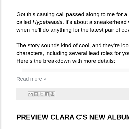
Got this casting call passed along to me for a
called
Hypebeasts
. It's about a sneakerhead
when he'll do anything for the latest pair of c
The story sounds kind of cool, and they're loo
characters, including several lead roles for 
Here's the breakdown with more details:
Read more »
PREVIEW CLARA C'S NEW ALB