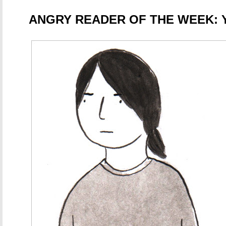
ANGRY READER OF THE WEEK: