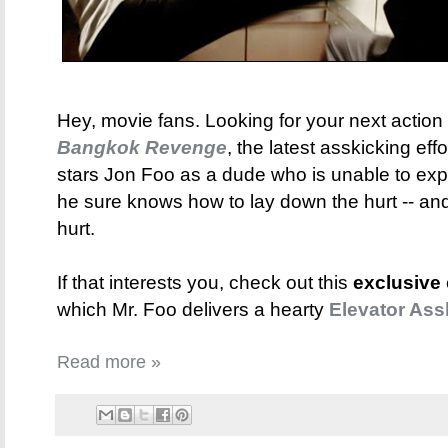
Hey, movie fans. Looking for your next action f
Bangkok Revenge
, the latest asskicking eff
stars Jon Foo as a dude who is unable to ex
he sure knows how to lay down the hurt -- and 
hurt.
If that interests you, check out this
exclusive
which Mr. Foo delivers a hearty
Elevator Ass
Read more »