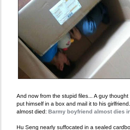
And now from the stupid files... A guy thought 
put himself in a box and mail it to his girlfrie
almost died:
Barmy boyfriend almost dies i
Hu Seng nearly suffocated in a sealed cardb