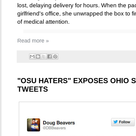
lost, delaying delivery for hours. When the pac
girlfriend's office, she unwrapped the box to 
of medical attention.
Read more »
"OSU HATERS" EXPOSES OHIO S
TWEETS