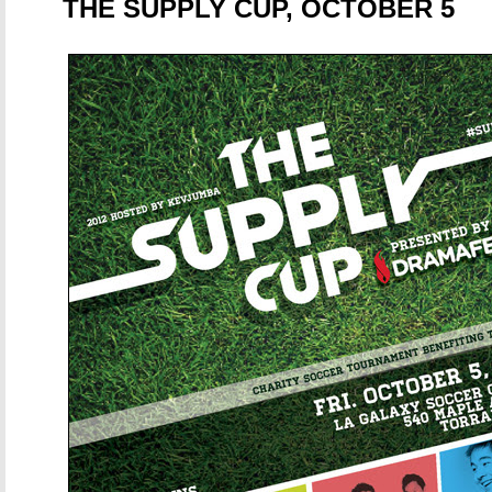
THE SUPPLY CUP, OCTOBER 5