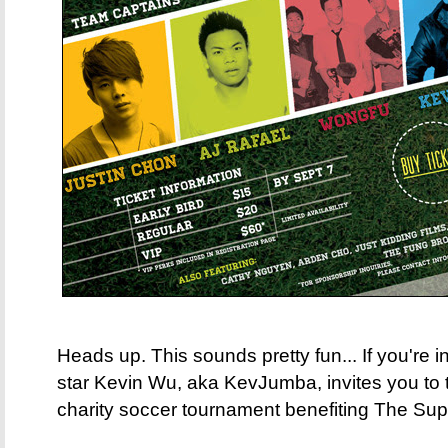
Heads up. This sounds pretty fun... If you're 
star Kevin Wu, aka KevJumba, invites you to t
charity soccer tournament benefiting The Sup