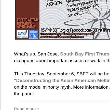
What's up, San Jose.
South Bay First Thur
dialogues about important issues or work in 
This Thursday, September 6, SBFT will be host
"Deconstructing the Asian American Meltin
on the model minority myth. More information,
the panel:
Read more »