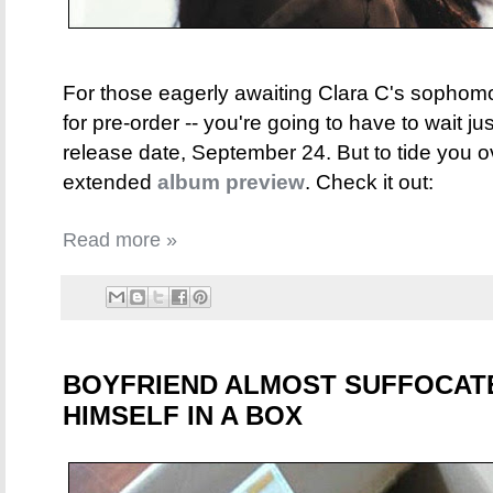
For those eagerly awaiting Clara C's sopho
for pre-order -- you're going to have to wait just
release date, September 24. But to tide you o
extended
album preview
. Check it out:
Read more »
BOYFRIEND ALMOST SUFFOCATE
HIMSELF IN A BOX