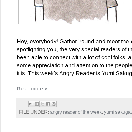
Hey, everybody! Gather 'round and meet the
spotlighting you, the very special readers of t
been able to connect with a lot of cool folks, 
some appreciation and attention to the peopl
it is. This week's Angry Reader is Yumi Sakuga
Read more »
FILE UNDER:
angry reader of the week
,
yumi sakuga