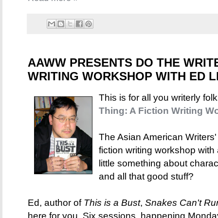
AAWW PRESENTS DO THE WRITE 
WRITING WORKSHOP WITH ED L
This is for all you writerly fo
Thing: A Fiction Writing 
The Asian American Writers'
fiction writing workshop with
little something about charact
and all that good stuff?
Ed, author of
This is a Bust
,
Snakes Can't Ru
here for you. Six sessions, happening Monda