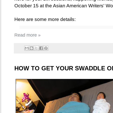
October 15 at the Asian American Writers' W
Here are some more details:
Read more »
HOW TO GET YOUR SWADDLE O