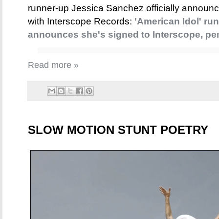
runner-up Jessica Sanchez officially announc
with Interscope Records:
'American Idol' ru
announces she's signed to Interscope, per
Read more »
SLOW MOTION STUNT POETRY