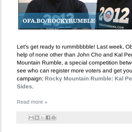
Let's get ready to rummbbbble! Last week, O
help of none other than John Cho and Kal P
Mountain Rumble, a special competition bet
see who can register more voters and get you
campaign:
Rocky Mountain Rumble: Kal Pe
Sides
.
Read more »