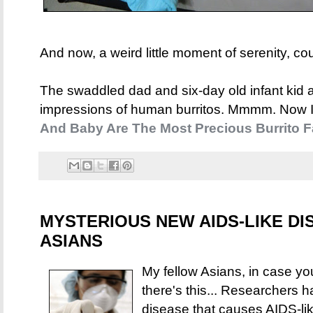
And now, a weird little moment of serenity, co
The swaddled dad and six-day old infant kid 
impressions of human burritos. Mmmm. Now I 
And Baby Are The Most Precious Burrito F
MYSTERIOUS NEW AIDS-LIKE DI
ASIANS
My fellow Asians, in case you
there's this... Researchers 
disease that causes AIDS-lik