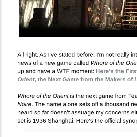
All right. As I've stated before, I'm not really
news of a new game called
Whore of the Orie
up and have a WTF moment:
Here's the Fir
Orient
, the Next Game from the Makers of
L
Whore of the Orient
is the next game from Te
Noire
. The name alone sets off a thousand red 
heard so far doesn't assuage my concerns eit
set is 1936 Shanghai. Here's the official syno