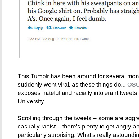
This Tumblr has been around for several mont
suddenly went viral, as these things do...
OSU
exposes hateful and racially intolerant tweets
University.
Scrolling through the tweets -- some are aggr
casually racist -- there's plenty to get angry 
particularly surprising. What's really astound