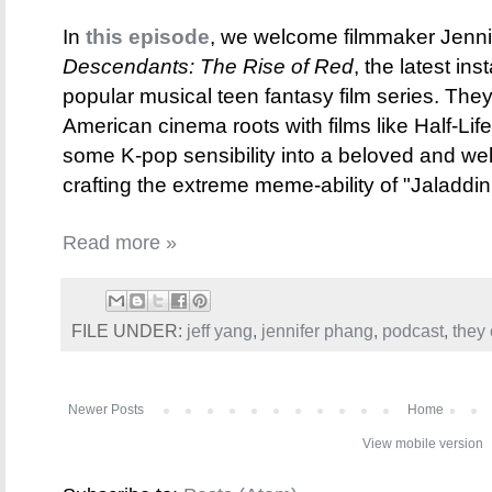
In
this episode
, we welcome filmmaker Jennif
Descendants: The Rise of Red
, the latest in
popular musical teen fantasy film series. They
American cinema roots with films like Half-Li
some K-pop sensibility into a beloved and wel
crafting the extreme meme-ability of "Jaladdin
Read more »
FILE UNDER:
jeff yang
,
jennifer phang
,
podcast
,
they 
Newer Posts
Home
View mobile version