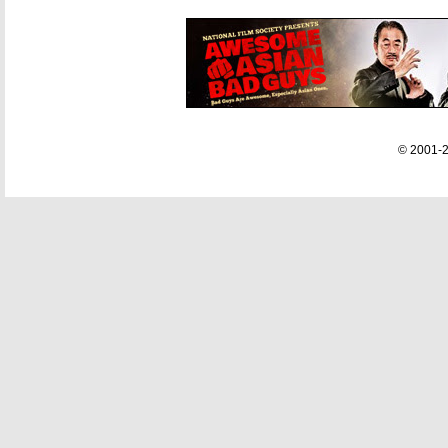
© 2001-