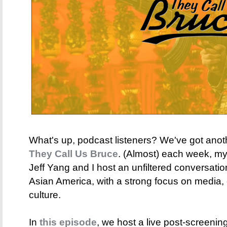
What's up, podcast listeners? We've got anot
They Call Us Bruce
. (Almost) each week, my 
Jeff Yang and I host an unfiltered conversati
Asian America, with a strong focus on media,
culture.
In
this episode
, we host a live post-screening