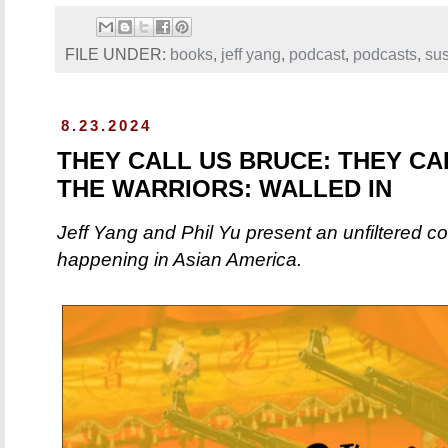
FILE UNDER:
books
,
jeff yang
,
podcast
,
podcasts
,
sus
8.23.2024
THEY CALL US BRUCE: THEY CA
THE WARRIORS: WALLED IN
Jeff Yang and Phil Yu present an unfiltered c
happening in Asian America.