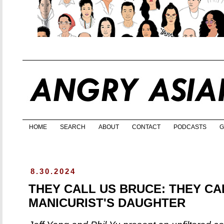
HOME
SEARCH
ABOUT
CONTACT
PODCASTS
G
8.30.2024
THEY CALL US BRUCE: THEY CA
MANICURIST'S DAUGHTER