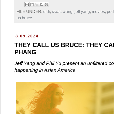
FILE UNDER:
didi
,
izaac wang
,
jeff yang
,
movies
,
pod
us bruce
8.09.2024
THEY CALL US BRUCE: THEY CA
PHANG
Jeff Yang and Phil Yu present an unfiltered c
happening in Asian America.