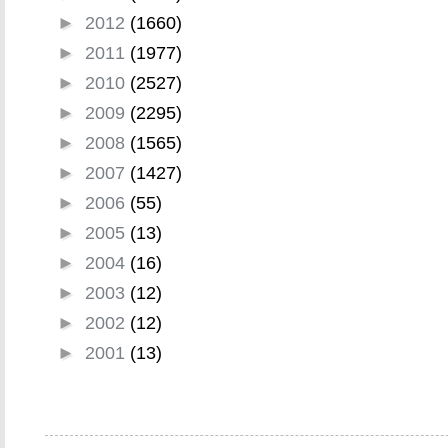
►
2012
(1660)
►
2011
(1977)
►
2010
(2527)
►
2009
(2295)
►
2008
(1565)
►
2007
(1427)
►
2006
(55)
►
2005
(13)
►
2004
(16)
►
2003
(12)
►
2002
(12)
►
2001
(13)