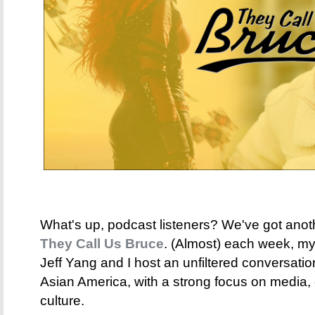
What's up, podcast listeners? We've got anot
They Call Us Bruce
. (Almost) each week, my 
Jeff Yang and I host an unfiltered conversati
Asian America, with a strong focus on media,
culture.