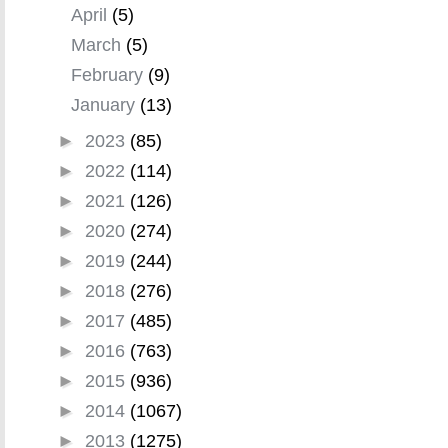
April
(5)
March
(5)
February
(9)
January
(13)
►
2023
(85)
►
2022
(114)
►
2021
(126)
►
2020
(274)
►
2019
(244)
►
2018
(276)
►
2017
(485)
►
2016
(763)
►
2015
(936)
►
2014
(1067)
►
2013
(1275)