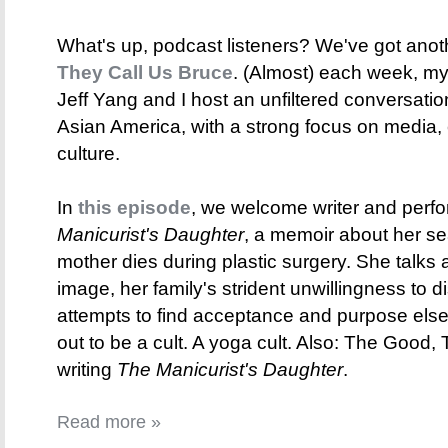
What's up, podcast listeners? We've got anot
They Call Us Bruce
. (Almost) each week, my 
Jeff Yang and I host an unfiltered conversati
Asian America, with a strong focus on media,
culture.
In
this episode
, we welcome writer and perf
Manicurist's Daughter
, a memoir about her se
mother dies during plastic surgery. She talks 
image, her family's strident unwillingness to
attempts to find acceptance and purpose else
out to be a cult. A yoga cult. Also: The Good
writing
The Manicurist's Daughter
.
Read more »