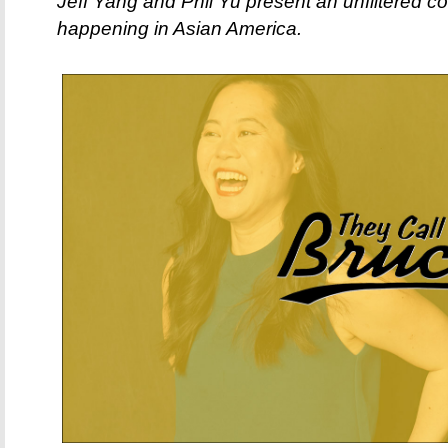
Jeff Yang and Phil Yu present an unfiltered c
happening in Asian America.