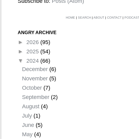
Subscribe to:
Posts (Atom)
HOME
|
SEARCH
|
ABOUT
|
CONTACT
|
PODCAS
ANGRY ARCHIVE
►
2026
(95)
►
2025
(54)
▼
2024
(66)
December
(6)
November
(5)
October
(7)
September
(2)
August
(4)
July
(1)
June
(5)
May
(4)