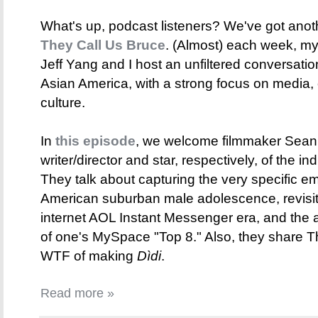
What's up, podcast listeners? We've got anot
They Call Us Bruce
. (Almost) each week, my 
Jeff Yang and I host an unfiltered conversati
Asian America, with a strong focus on media,
culture.
In
this episode
, we welcome filmmaker Sean
writer/director and star, respectively, of the i
They talk about capturing the very specific e
American suburban male adolescence, revisiti
internet AOL Instant Messenger era, and the
of one's MySpace "Top 8." Also, they share
WTF of making
Dìdi
.
Read more »