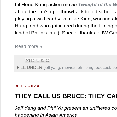
hit Hong Kong action movie
Twilight of the W
about the film's epic throwback to old school 
playing a wild card villain like King, working
Hung, and who got injured during the filming 
kind of Philip's fault). Special thanks to IW 
Read more »
FILE UNDER:
jeff yang
,
movies
,
philip ng
,
podcast
,
po
8.16.2024
THEY CALL US BRUCE: THEY CAL
Jeff Yang and Phil Yu present an unfiltered c
happening in Asian America.