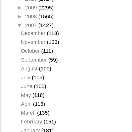
►
2009
(2295)
►
2008
(1565)
▼
2007
(1427)
December
(113)
November
(133)
October
(111)
September
(59)
August
(100)
July
(105)
June
(105)
May
(118)
April
(116)
March
(135)
February
(151)
January
(181)