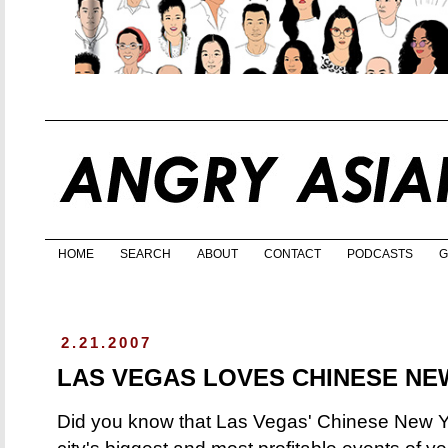
HOME
SEARCH
ABOUT
CONTACT
PODCASTS
G
2.21.2007
LAS VEGAS LOVES CHINESE NE
Did you know that Las Vegas' Chinese New Yea