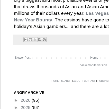
city's biggest and most profitable events of y
that draws thousands of Asian and Asian Amer
millions of their dollars every year:
Las Vegas
New Year Bounty
. The casinos have gone to 
holiday's Asian gamblers... and there are a lot
Newer Post
Home
View mobile version
HOME
|
SEARCH
|
ABOUT
|
CONTACT
|
PODCAS
ANGRY ARCHIVE
►
2026
(95)
►
2025
(54)