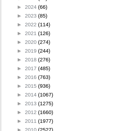
►
2024
(66)
►
2023
(85)
►
2022
(114)
►
2021
(126)
►
2020
(274)
►
2019
(244)
►
2018
(276)
►
2017
(485)
►
2016
(763)
►
2015
(936)
►
2014
(1067)
►
2013
(1275)
►
2012
(1660)
►
2011
(1977)
►
2010
(2527)