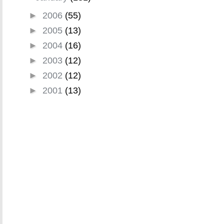
►
2006
(55)
►
2005
(13)
►
2004
(16)
►
2003
(12)
►
2002
(12)
►
2001
(13)