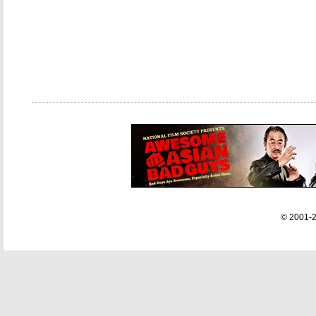
© 2001-