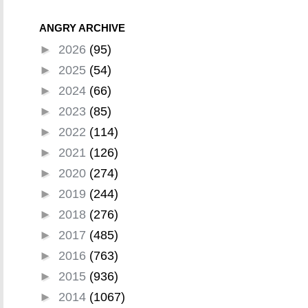
ANGRY ARCHIVE
►
2026
(95)
►
2025
(54)
►
2024
(66)
►
2023
(85)
►
2022
(114)
►
2021
(126)
►
2020
(274)
►
2019
(244)
►
2018
(276)
►
2017
(485)
►
2016
(763)
►
2015
(936)
►
2014
(1067)