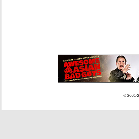
© 2001-