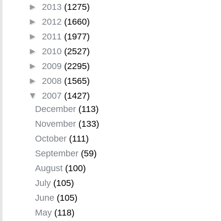
►
2013
(1275)
►
2012
(1660)
►
2011
(1977)
►
2010
(2527)
►
2009
(2295)
►
2008
(1565)
▼
2007
(1427)
December
(113)
November
(133)
October
(111)
September
(59)
August
(100)
July
(105)
June
(105)
May
(118)