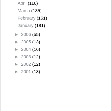
April
(116)
March
(135)
February
(151)
January
(181)
►
2006
(55)
►
2005
(13)
►
2004
(16)
►
2003
(12)
►
2002
(12)
►
2001
(13)