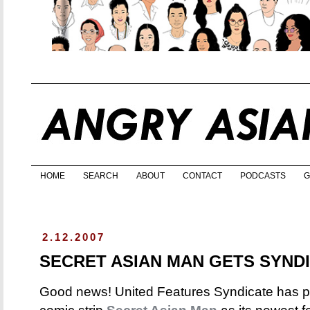
HOME
SEARCH
ABOUT
CONTACT
PODCASTS
G
2.12.2007
SECRET ASIAN MAN GETS SYND
Good news! United Features Syndicate has p