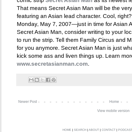
comic strip
Secret Asian Man
as its newest fe
That means Secret Asian Man will be the very 
featuring an Asian lead character. Cool, right?
Monday, May 7, 2007—just in time for Asian A
Secret Asian Man, consider writing to your lo
to run the strip. Tell them Family Circus and M
for you anymore. Secret Asian Man is just wh
kick some ass and liven things up. Learn more
www.secretasianman.com
.
Newer Post
Home
View mobile version
HOME
|
SEARCH
|
ABOUT
|
CONTACT
|
PODCAS