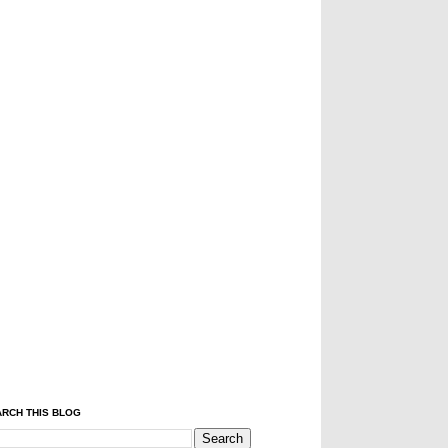
RCH THIS BLOG