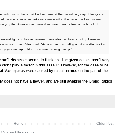
What is known so far is that Hai had been at the bar with a group of family and
es at the scene, racial remarks were made within the bar at the Asian women
oup saying that Asian women were cheap and then he held out a bunch of
r, several fights broke out between those who had been arguing. However,
 was not a part of the brawl. "He was alone, standing outside waiting for his
me guys came up to him and started beating him up."
rime? His sister seems to think so. The given details aren't very
e didn't play a factor in this assault. However, for the case to be
at Vo's injuries were caused by racial animus on the part of the
ily does not have a lawyer, and are still awaiting the Grand Rapids
Home
Older Post
View mobile version