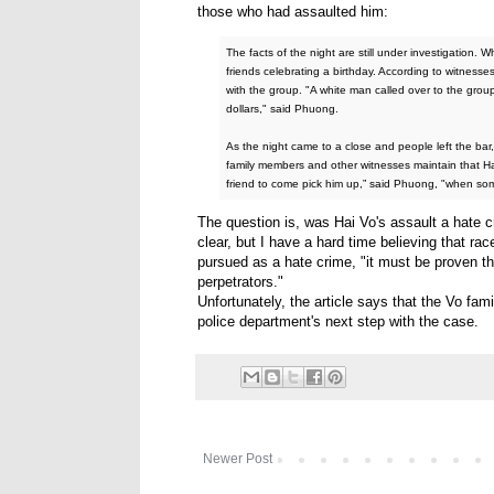
those who had assaulted him:
The facts of the night are still under investigation. 
friends celebrating a birthday. According to witness
with the group. "A white man called over to the gr
dollars," said Phuong.
As the night came to a close and people left the ba
family members and other witnesses maintain that Hai
friend to come pick him up,” said Phuong, "when so
The question is, was Hai Vo's assault a hate c
clear, but I have a hard time believing that rac
pursued as a hate crime, "it must be proven th
perpetrators."
Unfortunately, the article says that the Vo fam
police department's next step with the case.
Newer Post