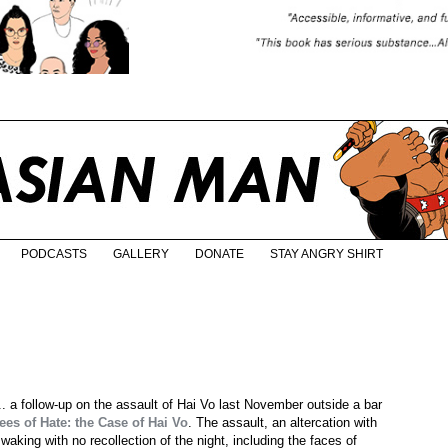
PODCASTS
GALLERY
DONATE
STAY ANGRY SHIRT
r... a follow-up on the assault of Hai Vo last November outside a bar
es of Hate: the Case of Hai Vo
. The assault, an altercation with
aking with no recollection of the night, including the faces of