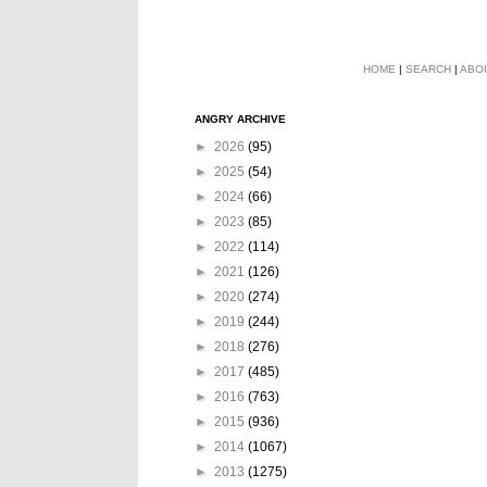
HOME
|
SEARCH
|
ABO
ANGRY ARCHIVE
►
2026
(95)
►
2025
(54)
►
2024
(66)
►
2023
(85)
►
2022
(114)
►
2021
(126)
►
2020
(274)
►
2019
(244)
►
2018
(276)
►
2017
(485)
►
2016
(763)
►
2015
(936)
►
2014
(1067)
►
2013
(1275)