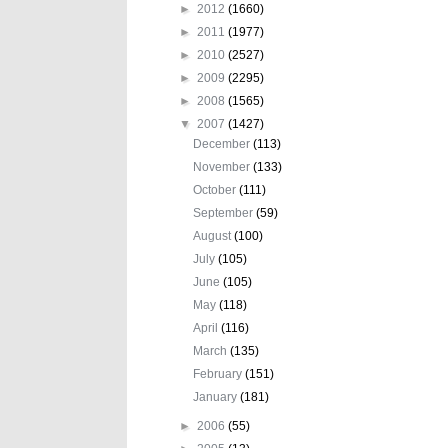
►
2012
(1660)
►
2011
(1977)
►
2010
(2527)
►
2009
(2295)
►
2008
(1565)
▼
2007
(1427)
December
(113)
November
(133)
October
(111)
September
(59)
August
(100)
July
(105)
June
(105)
May
(118)
April
(116)
March
(135)
February
(151)
January
(181)
►
2006
(55)