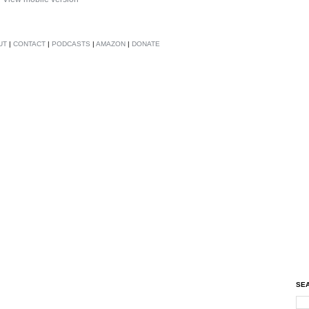
UT
|
CONTACT
|
PODCASTS
|
AMAZON
|
DONATE
SEA