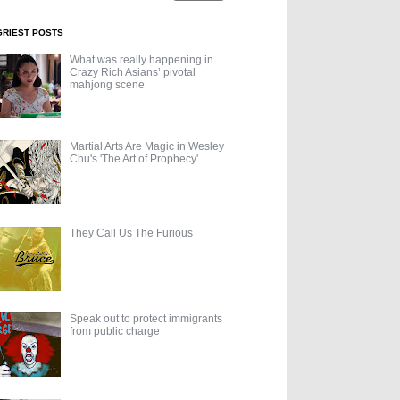
GRIEST POSTS
What was really happening in
Crazy Rich Asians’ pivotal
mahjong scene
Martial Arts Are Magic in Wesley
Chu's 'The Art of Prophecy'
They Call Us The Furious
Speak out to protect immigrants
from public charge