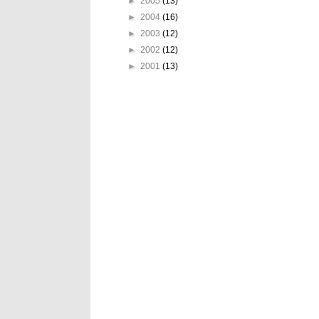
►
2005
(13)
►
2004
(16)
►
2003
(12)
►
2002
(12)
►
2001
(13)