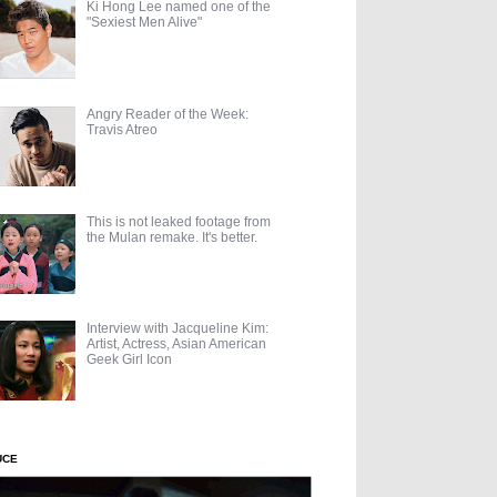
Ki Hong Lee named one of the
"Sexiest Men Alive"
Angry Reader of the Week:
Travis Atreo
This is not leaked footage from
the Mulan remake. It's better.
Interview with Jacqueline Kim:
Artist, Actress, Asian American
Geek Girl Icon
UCE