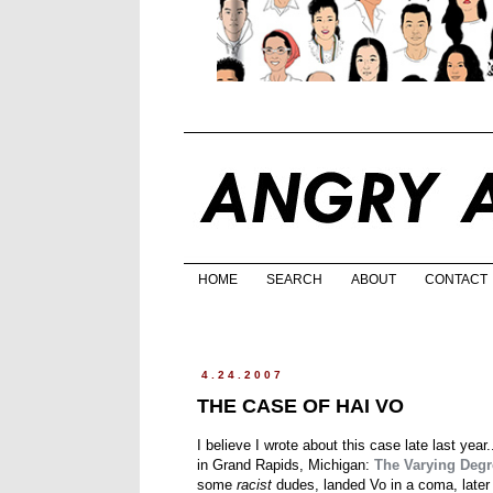
HOME
SEARCH
ABOUT
CONTACT
4.24.2007
THE CASE OF HAI VO
I believe I wrote about this case late last yea
in Grand Rapids, Michigan:
The Varying Degre
some
racist
dudes, landed Vo in a coma, later w