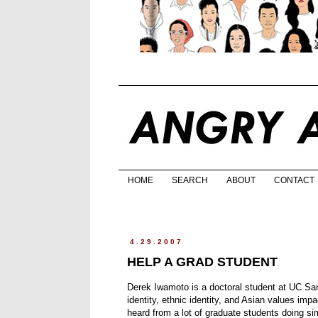
HOME
SEARCH
ABOUT
CONTACT
4.29.2007
HELP A GRAD STUDENT
Derek Iwamoto is a doctoral student at UC San 
identity, ethnic identity, and Asian values im
heard from a lot of graduate students doing simi