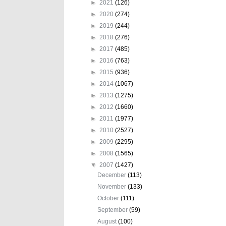
►
2021
(126)
►
2020
(274)
►
2019
(244)
►
2018
(276)
►
2017
(485)
►
2016
(763)
►
2015
(936)
►
2014
(1067)
►
2013
(1275)
►
2012
(1660)
►
2011
(1977)
►
2010
(2527)
►
2009
(2295)
►
2008
(1565)
▼
2007
(1427)
December
(113)
November
(133)
October
(111)
September
(59)
August
(100)