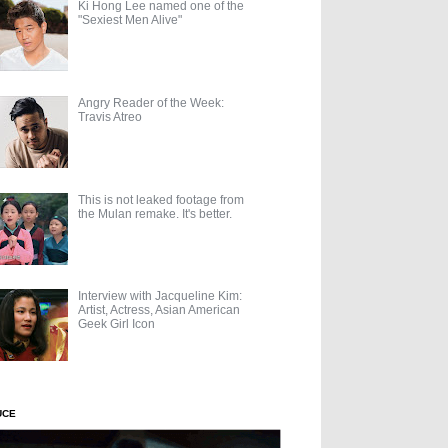
Ki Hong Lee named one of the
"Sexiest Men Alive"
Angry Reader of the Week:
Travis Atreo
This is not leaked footage from
the Mulan remake. It's better.
Interview with Jacqueline Kim:
Artist, Actress, Asian American
Geek Girl Icon
UCE