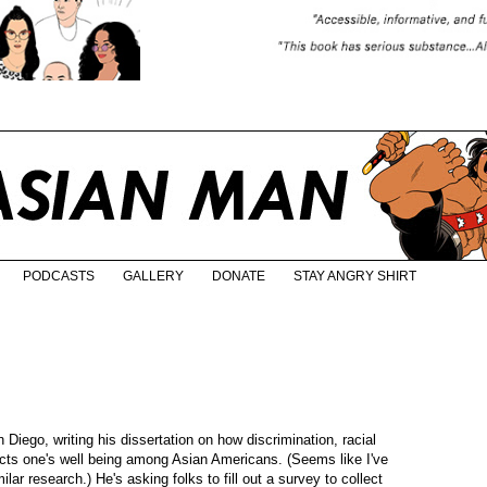
PODCASTS
GALLERY
DONATE
STAY ANGRY SHIRT
Diego, writing his dissertation on how discrimination, racial
pacts one's well being among Asian Americans. (Seems like I've
lar research.) He's asking folks to fill out a survey to collect