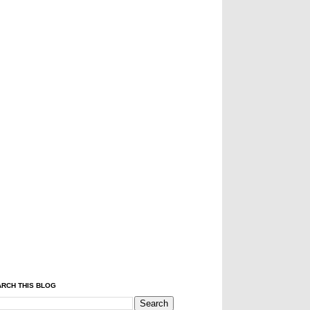
RCH THIS BLOG