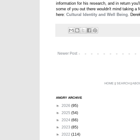
information for his research, and in return you'
some of you out there wouldn't mind taking a f
here:
Cultural Identity and Well Being
. Dere
Newer Post
HOME
|
SEARCH
|
ABO
ANGRY ARCHIVE
►
2026
(95)
►
2025
(54)
►
2024
(66)
►
2023
(85)
►
2022
(114)