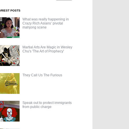
GRIEST POSTS
What was really happening in
Crazy Rich Asians’ pivotal
mahjong scene
Martial Arts Are Magic in Wesley
Chu's 'The Art of Prophecy'
They Call Us The Furious
Speak out to protect immigrants
from public charge