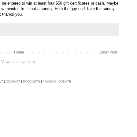
ll be entered to win at least four $50 gift certificates or cash. Maybe
ew minutes to fill out a survey. Help the guy out! Take the survey
k thanks you.
Home
Older Post
View mobile version
UT
|
CONTACT
|
PODCASTS
|
AMAZON
|
DONATE