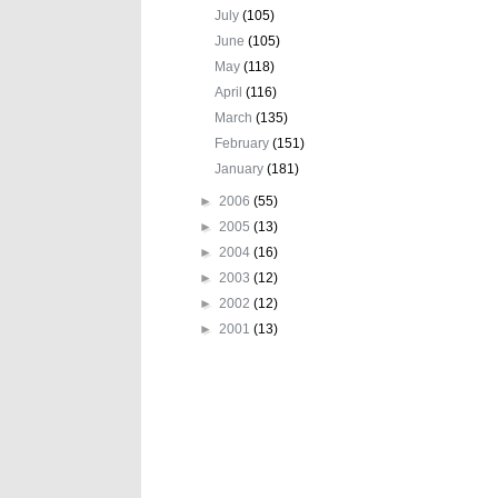
July
(105)
June
(105)
May
(118)
April
(116)
March
(135)
February
(151)
January
(181)
►
2006
(55)
►
2005
(13)
►
2004
(16)
►
2003
(12)
►
2002
(12)
►
2001
(13)