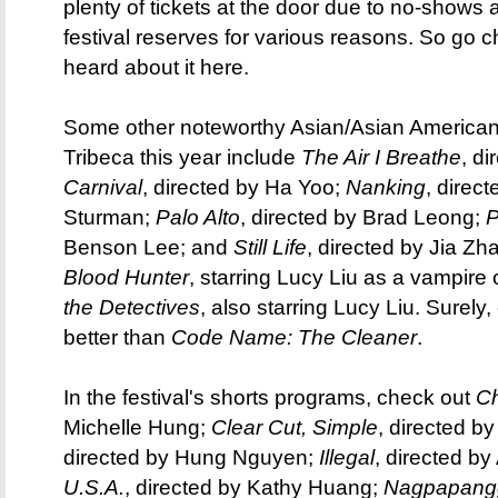
plenty of tickets at the door due to no-shows 
festival reserves for various reasons. So go ch
heard about it here.
Some other noteworthy Asian/Asian American(
Tribeca this year include
The Air I Breathe
, d
Carnival
, directed by Ha Yoo;
Nanking
, direc
Sturman;
Palo Alto
, directed by Brad Leong;
P
Benson Lee; and
Still Life
, directed by Jia Z
Blood Hunter
, starring Lucy Liu as a vampire
the Detectives
, also starring Lucy Liu. Surely, 
better than
Code Name: The Cleaner
.
In the festival's shorts programs, check out
Ch
Michelle Hung;
Clear Cut, Simple
, directed b
directed by Hung Nguyen;
Illegal
, directed b
U.S.A.
, directed by Kathy Huang;
Nagpapang