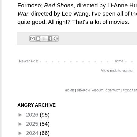
Formoso;
Red Shoes
, directed by Li-Anne H
War
, directed by Lee Wang. I've seen all of the
quite good. All right? That's a lot of movies.
Newer Post
Home
View mobile version
HOME
|
SEARCH
|
ABOUT
|
CONTACT
|
PODCAS
ANGRY ARCHIVE
►
2026
(95)
►
2025
(54)
►
2024
(66)