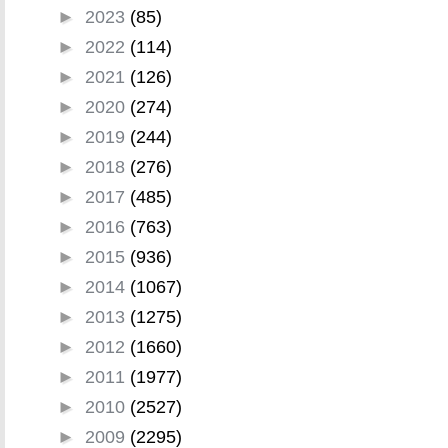
►
2023
(85)
►
2022
(114)
►
2021
(126)
►
2020
(274)
►
2019
(244)
►
2018
(276)
►
2017
(485)
►
2016
(763)
►
2015
(936)
►
2014
(1067)
►
2013
(1275)
►
2012
(1660)
►
2011
(1977)
►
2010
(2527)
►
2009
(2295)