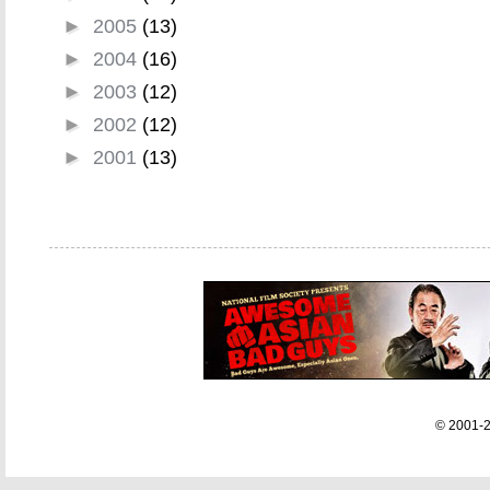
►
2005
(13)
►
2004
(16)
►
2003
(12)
►
2002
(12)
►
2001
(13)
© 2001-