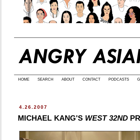
HOME
SEARCH
ABOUT
CONTACT
PODCASTS
G
4.26.2007
MICHAEL KANG'S
WEST 32ND
PR