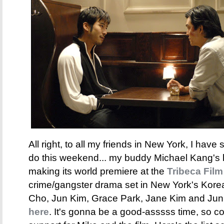
All right, to all my friends in New York, I have
do this weekend... my buddy Michael Kang's l
making its world premiere at the
Tribeca Film
crime/gangster drama set in New York's Kore
Cho, Jun Kim, Grace Park, Jane Kim and Jun 
here
. It's gonna be a good-asssss time, so 