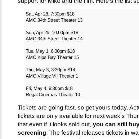
support for Mike and the film. Here's the list
Sat, Apr 28, 7:30pm $18
AMC 34th Street Theater 13
Sun, Apr 29, 10:00pm $18
AMC 34th Street Theater 14
Tue, May 1, 6:00pm $18
AMC Kips Bay Theater 15
Thu, May 3, 3:30pm $14
AMC Village VII Theater 1
Fri, May 4, 8:30pm $18
Regal Cinemas Theater 10
Tickets are going fast, so get yours today. Act
tickets are only available for next week's Th
that even if it looks sold out,
you can still buy
screening
. The festival releases tickets in w