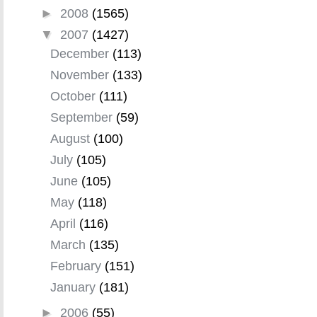
►
2008
(1565)
▼
2007
(1427)
December
(113)
November
(133)
October
(111)
September
(59)
August
(100)
July
(105)
June
(105)
May
(118)
April
(116)
March
(135)
February
(151)
January
(181)
►
2006
(55)