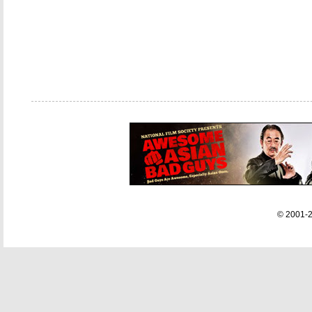
© 2001-