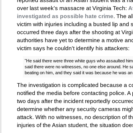
reported assault of an Asian student was a ha
over last week's massacre at Virginia Tech:
A
investigated as possible hate crime
. The al
victim with injuries including a busted lip and
occurred three days after the shooting at Virg
authorities have yet to determine a motive a
victim says he couldn't identify his attackers:
"He said there were three white guys who assaulted him
said there were no witnesses, no one else around. He 
beating on him, and they said it was because he was an
The investigation is complicated because a co
notified the media before contacting police. A p
two days after the incident reportedly occurred,
determine whether any security cameras migh
attack. With no witnesses, no description of th
injuries of the Asian student, the situation doe