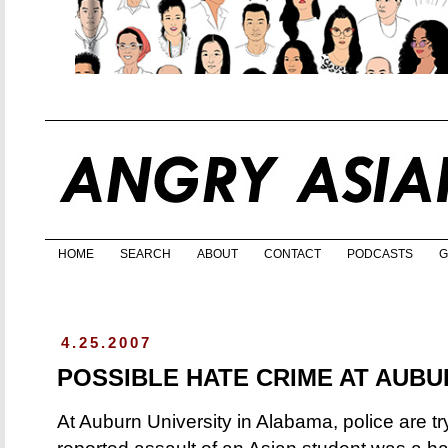
HOME
SEARCH
ABOUT
CONTACT
PODCASTS
G
4.25.2007
POSSIBLE HATE CRIME AT AUBU
At Auburn University in Alabama, police are t