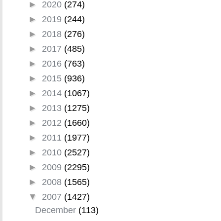
►
2020
(274)
►
2019
(244)
►
2018
(276)
►
2017
(485)
►
2016
(763)
►
2015
(936)
►
2014
(1067)
►
2013
(1275)
►
2012
(1660)
►
2011
(1977)
►
2010
(2527)
►
2009
(2295)
►
2008
(1565)
▼
2007
(1427)
December
(113)