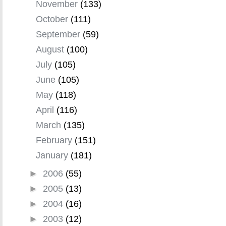
November
(133)
October
(111)
September
(59)
August
(100)
July
(105)
June
(105)
May
(118)
April
(116)
March
(135)
February
(151)
January
(181)
►
2006
(55)
►
2005
(13)
►
2004
(16)
►
2003
(12)