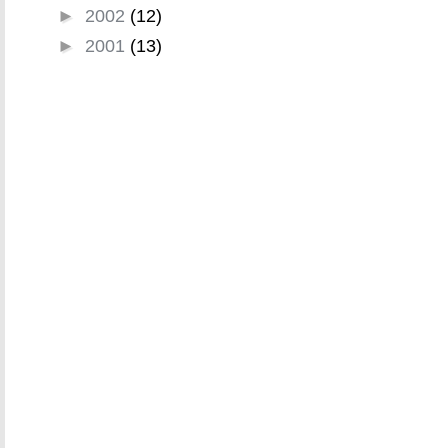
►
2002
(12)
►
2001
(13)