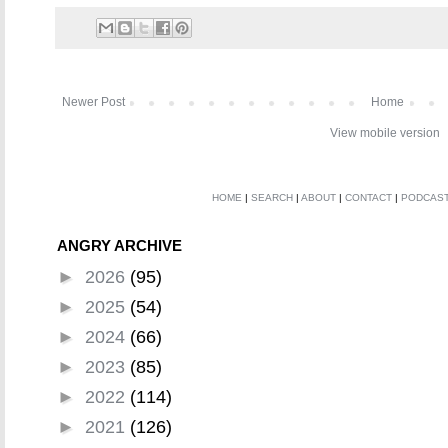
Newer Post
Home
View mobile version
HOME
|
SEARCH
|
ABOUT
|
CONTACT
|
PODCAS
ANGRY ARCHIVE
►
2026
(95)
►
2025
(54)
►
2024
(66)
►
2023
(85)
►
2022
(114)
►
2021
(126)