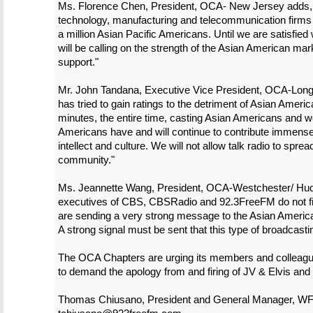
Ms. Florence Chen, President, OCA- New Jersey adds,
technology, manufacturing and telecommunication firms 
a million Asian Pacific Americans. Until we are satisfie
will be calling on the strength of the Asian American mark
support."
Mr. John Tandana, Executive Vice President, OCA-Long 
has tried to gain ratings to the detriment of Asian Amer
minutes, the entire time, casting Asian Americans and
Americans have and will continue to contribute immense
intellect and culture. We will not allow talk radio to spre
community."
Ms. Jeannette Wang, President, OCA-Westchester/ Hudson
executives of CBS, CBSRadio and 92.3FreeFM do not fir
are sending a very strong message to the Asian Americ
A strong signal must be sent that this type of broadcasti
The OCA Chapters are urging its members and colleagues
to demand the apology from and firing of JV & Elvis and 
Thomas Chiusano, President and General Manager, W