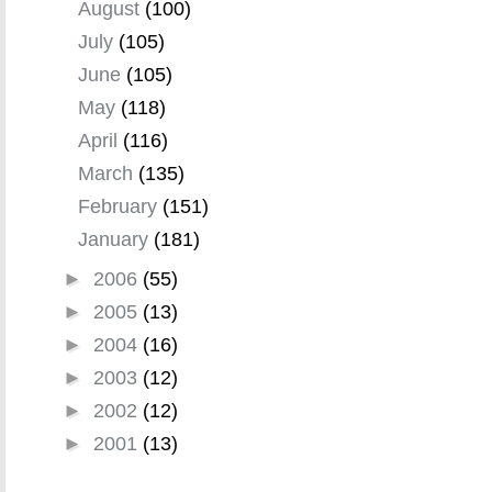
August
(100)
July
(105)
June
(105)
May
(118)
April
(116)
March
(135)
February
(151)
January
(181)
►
2006
(55)
►
2005
(13)
►
2004
(16)
►
2003
(12)
►
2002
(12)
►
2001
(13)