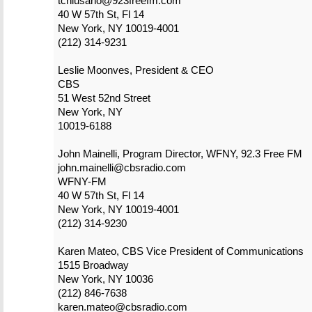
tchiusano@923freefm.com
40 W 57th St, Fl 14
New York, NY 10019-4001
(212) 314-9231
Leslie Moonves, President & CEO
CBS
51 West 52nd Street
New York, NY
10019-6188
John Mainelli, Program Director, WFNY, 92.3 Free FM
john.mainelli@cbsradio.com
WFNY-FM
40 W 57th St, Fl 14
New York, NY 10019-4001
(212) 314-9230
Karen Mateo, CBS Vice President of Communications
1515 Broadway
New York, NY 10036
(212) 846-7638
karen.mateo@cbsradio.com