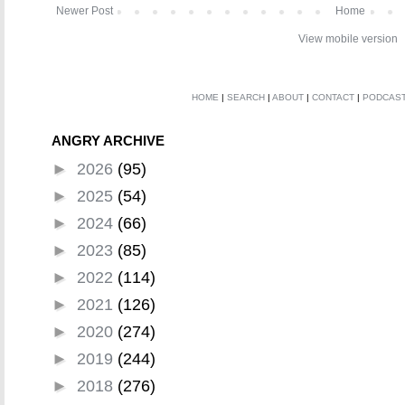
Newer Post
Home
View mobile version
HOME
|
SEARCH
|
ABOUT
|
CONTACT
|
PODCAS
ANGRY ARCHIVE
►
2026
(95)
►
2025
(54)
►
2024
(66)
►
2023
(85)
►
2022
(114)
►
2021
(126)
►
2020
(274)
►
2019
(244)
►
2018
(276)