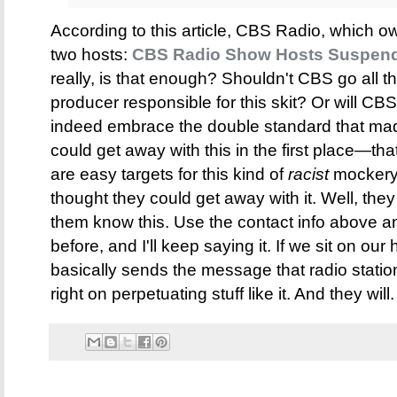
According to this article, CBS Radio, which
two hosts:
CBS Radio Show Hosts Suspende
really, is that enough? Shouldn't CBS go all t
producer responsible for this skit? Or will 
indeed embrace the double standard that ma
could get away with this in the first place—
are easy targets for this kind of
racist
mockery. 
thought they could get away with it. Well, they 
them know this. Use the contact info above an
before, and I'll keep saying it. If we sit on our
basically sends the message that radio statio
right on perpetuating stuff like it. And they will