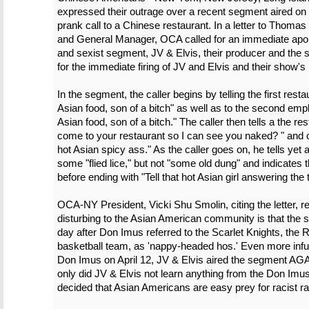
expressed their outrage over a recent segment aired o
prank call to a Chinese restaurant. In a letter to Thomas
and General Manager, OCA called for an immediate apolog
and sexist segment, JV & Elvis, their producer and the 
for the immediate firing of JV and Elvis and their show's
In the segment, the caller begins by telling the first res
Asian food, son of a bitch" as well as to the second empl
Asian food, son of a bitch." The caller then tells a the r
come to your restaurant so I can see you naked? " and c
hot Asian spicy ass." As the caller goes on, he tells yet
some "flied lice," but not "some old dung" and indicates t
before ending with "Tell that hot Asian girl answering the t
OCA-NY President, Vicki Shu Smolin, citing the letter, re
disturbing to the Asian American community is that the seg
day after Don Imus referred to the Scarlet Knights, the
basketball team, as 'nappy-headed hos.' Even more infuria
Don Imus on April 12, JV & Elvis aired the segment AGAIN
only did JV & Elvis not learn anything from the Don I
decided that Asian Americans are easy prey for racist ra