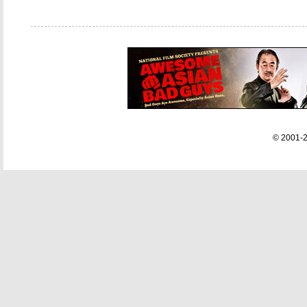
© 2001-