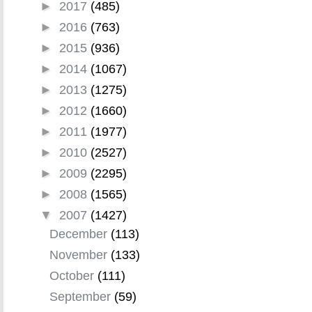
►
2017
(485)
►
2016
(763)
►
2015
(936)
►
2014
(1067)
►
2013
(1275)
►
2012
(1660)
►
2011
(1977)
►
2010
(2527)
►
2009
(2295)
►
2008
(1565)
▼
2007
(1427)
December
(113)
November
(133)
October
(111)
September
(59)