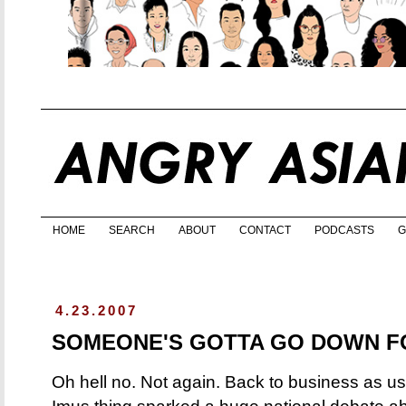
HOME
SEARCH
ABOUT
CONTACT
PODCASTS
G
4.23.2007
SOMEONE'S GOTTA GO DOWN F
Oh hell no. Not again. Back to business as us