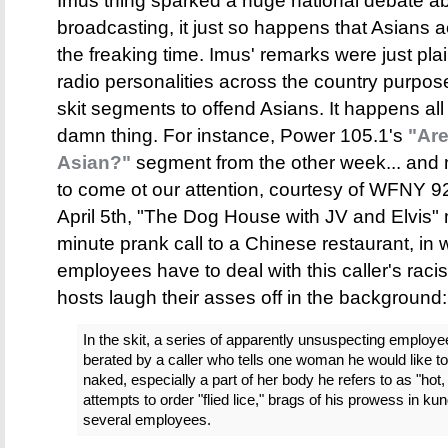
Imus thing sparked a huge national debate a
broadcasting, it just so happens that Asians ac
the freaking time. Imus' remarks were just pla
radio personalities across the country purpos
skit segments to offend Asians. It happens al
damn thing. For instance, Power 105.1's
"Ar
Asian?"
segment from the other week... and no
to come ot our attention, courtesy of WFNY 
April 5th, "The Dog House with JV and Elvis
minute prank call to a Chinese restaurant, in
employees have to deal with this caller's racis
hosts laugh their asses off in the background:
In the skit, a series of apparently unsuspecting employe
berated by a caller who tells one woman he would like to
naked, especially a part of her body he refers to as "hot,
attempts to order "flied lice," brags of his prowess in ku
several employees.