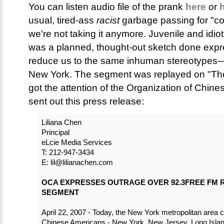
You can listen audio file of the prank
here
or
usual, tired-ass
racist
garbage passing for "c
we're not taking it anymore. Juvenile and idioti
was a planned, thought-out sketch done expr
reduce us to the same inhuman stereotypes—a
New York. The segment was replayed on "The
got the attention of the Organization of Chi
sent out this press release:
Liliana Chen
Principal
eLcie Media Services
T: 212-947-3434
E: lil@lilianachen.com
OCA EXPRESSES OUTRAGE OVER 92.3FREE FM R
SEGMENT
April 22, 2007 - Today, the New York metropolitan area c
Chinese Americans - New York, New Jersey, Long Isla