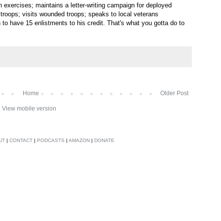
n exercises; maintains a letter-writing campaign for deployed
g troops; visits wounded troops; speaks to local veterans
o have 15 enlistments to his credit. That's what you gotta do to
Home
Older Post
View mobile version
UT
|
CONTACT
|
PODCASTS
|
AMAZON
|
DONATE