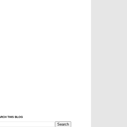
RCH THIS BLOG