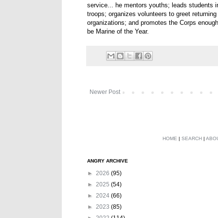
service... he mentors youths; leads students i
troops; organizes volunteers to greet returnin
organizations; and promotes the Corps enough t
be Marine of the Year.
Newer Post
HOME
|
SEARCH
|
ABO
ANGRY ARCHIVE
►
2026
(95)
►
2025
(54)
►
2024
(66)
►
2023
(85)
►
2022
(114)