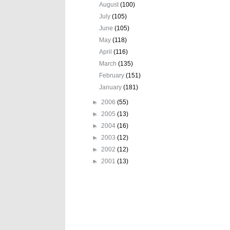
August
(100)
July
(105)
June
(105)
May
(118)
April
(116)
March
(135)
February
(151)
January
(181)
►
2006
(55)
►
2005
(13)
►
2004
(16)
►
2003
(12)
►
2002
(12)
►
2001
(13)