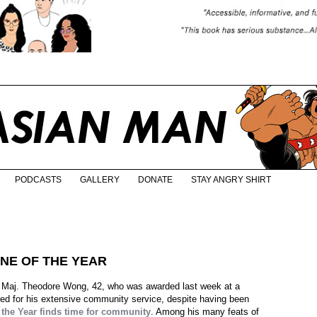
PODCASTS
GALLERY
DONATE
STAY ANGRY SHIRT
NE OF THE YEAR
s Maj. Theodore Wong, 42, who was awarded last week at a
 for his extensive community service, despite having been
 the Year finds time for community
. Among his many feats of