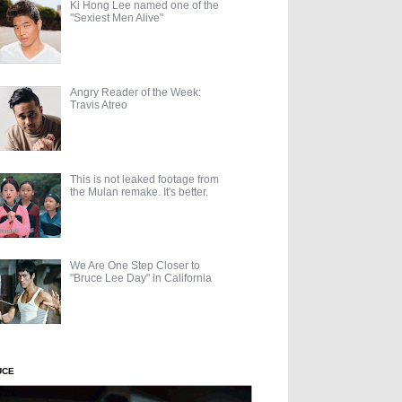
Ki Hong Lee named one of the
"Sexiest Men Alive"
Angry Reader of the Week:
Travis Atreo
This is not leaked footage from
the Mulan remake. It's better.
We Are One Step Closer to
"Bruce Lee Day" in California
UCE