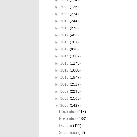
►
2021
(126)
►
2020
(274)
►
2019
(244)
►
2018
(276)
►
2017
(485)
►
2016
(763)
►
2015
(936)
►
2014
(1067)
►
2013
(1275)
►
2012
(1660)
►
2011
(1977)
►
2010
(2527)
►
2009
(2295)
►
2008
(1565)
▼
2007
(1427)
December
(113)
November
(133)
October
(111)
September
(59)