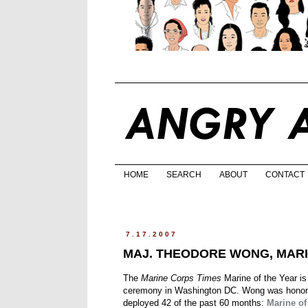
HOME
SEARCH
ABOUT
CONTACT
7.17.2007
MAJ. THEODORE WONG, MARI
The
Marine Corps Times
Marine of the Year i
ceremony in Washington DC. Wong was honored
deployed 42 of the past 60 months:
Marine of