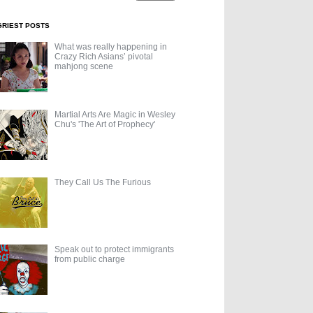
GRIEST POSTS
What was really happening in
Crazy Rich Asians’ pivotal
mahjong scene
Martial Arts Are Magic in Wesley
Chu's 'The Art of Prophecy'
They Call Us The Furious
Speak out to protect immigrants
from public charge