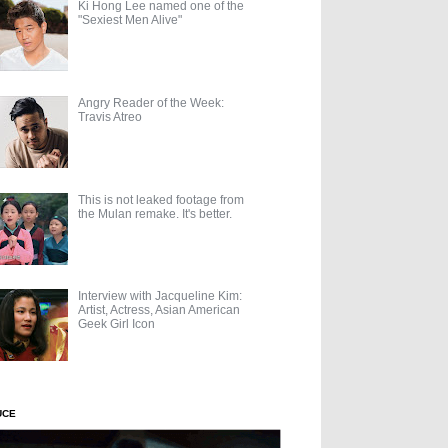
Ki Hong Lee named one of the
"Sexiest Men Alive"
Angry Reader of the Week:
Travis Atreo
This is not leaked footage from
the Mulan remake. It's better.
Interview with Jacqueline Kim:
Artist, Actress, Asian American
Geek Girl Icon
UCE