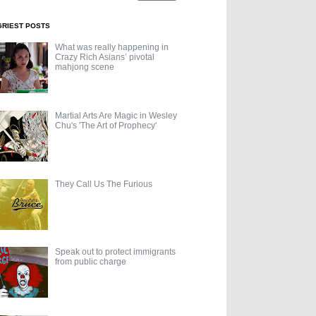
GRIEST POSTS
What was really happening in
Crazy Rich Asians’ pivotal
mahjong scene
Martial Arts Are Magic in Wesley
Chu's 'The Art of Prophecy'
They Call Us The Furious
Speak out to protect immigrants
from public charge