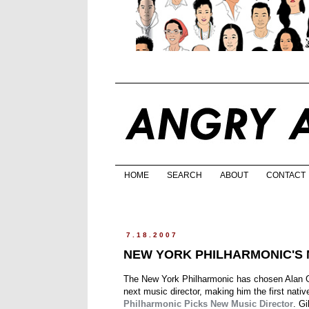
HOME
SEARCH
ABOUT
CONTACT
7.18.2007
NEW YORK PHILHARMONIC'S 
The New York Philharmonic has chosen Alan Gil
next music director, making him the first nativ
Philharmonic Picks New Music Director
. Gi