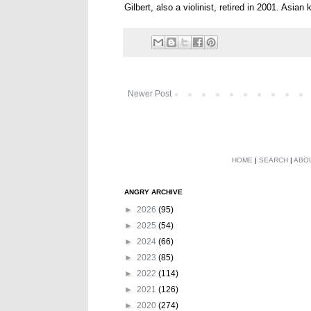
Gilbert, also a violinist, retired in 2001. Asian
Newer Post
HOME
|
SEARCH
|
ABO
ANGRY ARCHIVE
►
2026
(95)
►
2025
(54)
►
2024
(66)
►
2023
(85)
►
2022
(114)
►
2021
(126)
►
2020
(274)