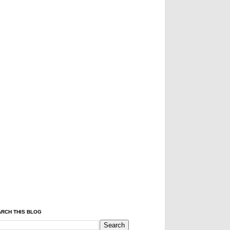
RCH THIS BLOG