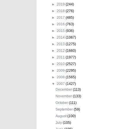
►
2019
(244)
►
2018
(276)
►
2017
(485)
►
2016
(763)
►
2015
(936)
►
2014
(1067)
►
2013
(1275)
►
2012
(1660)
►
2011
(1977)
►
2010
(2527)
►
2009
(2295)
►
2008
(1565)
▼
2007
(1427)
December
(113)
November
(133)
October
(111)
September
(59)
August
(100)
July
(105)