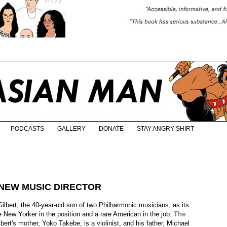
PODCASTS
GALLERY
DONATE
STAY ANGRY SHIRT
NEW MUSIC DIRECTOR
bert, the 40-year-old son of two Philharmonic musicians, as its
e New Yorker in the position and a rare American in the job:
The
lbert's mother, Yoko Takebe, is a violinist, and his father, Michael