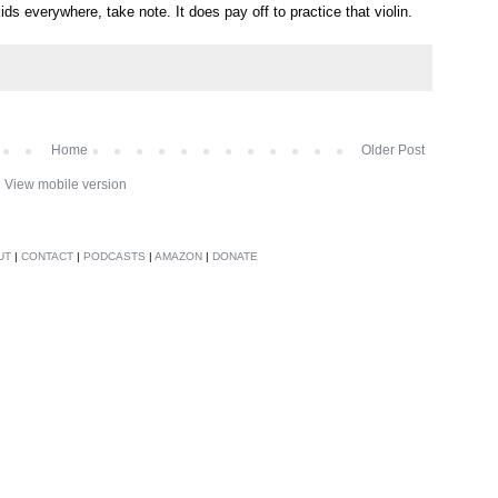
 kids everywhere, take note. It does pay off to practice that violin.
Home
Older Post
View mobile version
UT
|
CONTACT
|
PODCASTS
|
AMAZON
|
DONATE