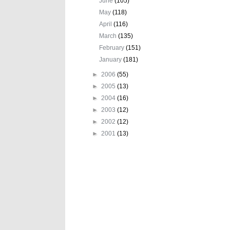
June
(105)
May
(118)
April
(116)
March
(135)
February
(151)
January
(181)
►
2006
(55)
►
2005
(13)
►
2004
(16)
►
2003
(12)
►
2002
(12)
►
2001
(13)