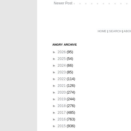
Newer Post
HOME
|
SEARCH
|
ABO
ANGRY ARCHIVE
►
2026
(95)
►
2025
(54)
►
2024
(66)
►
2023
(85)
►
2022
(114)
►
2021
(126)
►
2020
(274)
►
2019
(244)
►
2018
(276)
►
2017
(485)
►
2016
(763)
►
2015
(936)