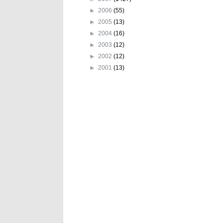
►
2006
(55)
►
2005
(13)
►
2004
(16)
►
2003
(12)
►
2002
(12)
►
2001
(13)