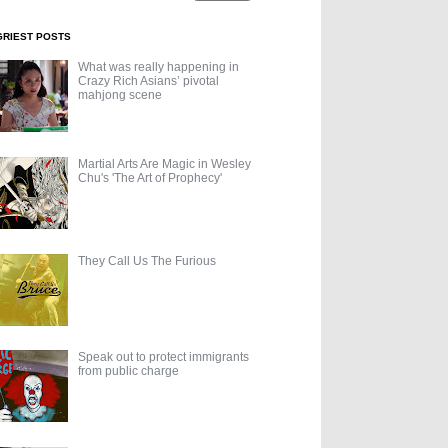
GRIEST POSTS
What was really happening in
Crazy Rich Asians’ pivotal
mahjong scene
Martial Arts Are Magic in Wesley
Chu's 'The Art of Prophecy'
They Call Us The Furious
Speak out to protect immigrants
from public charge