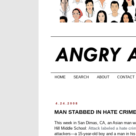
HOME
SEARCH
ABOUT
CONTACT
4.24.2008
MAN STABBED IN HATE CRIM
This week in San Dimas, CA, an Asian man was
Hill Middle School:
Attack labeled a hate cri
attackers—a 15-year-old boy and a man in his