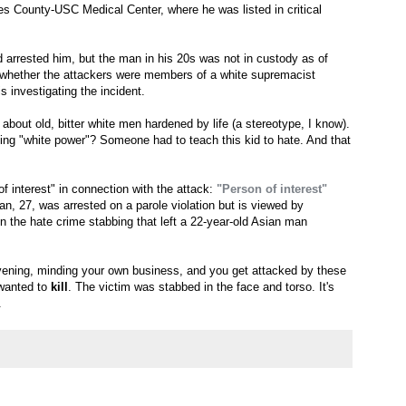
s County-USC Medical Center, where he was listed in critical
d arrested him, but the man in his 20s was not in custody as of
 whether the attackers were members of a white supremacist
is investigating the incident.
ng about old, bitter white men hardened by life (a stereotype, I know).
ming "white power"? Someone had to teach this kid to hate. And that
f interest" in connection with the attack:
"Person of interest"
n, 27, was arrested on a parole violation but is viewed by
in the hate crime stabbing that left a 22-year-old Asian man
vening, minding your own business, and you get attacked by these
 wanted to
kill
. The victim was stabbed in the face and torso. It's
.