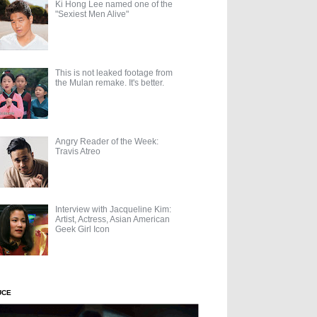
Ki Hong Lee named one of the
"Sexiest Men Alive"
This is not leaked footage from
the Mulan remake. It's better.
Angry Reader of the Week:
Travis Atreo
Interview with Jacqueline Kim:
Artist, Actress, Asian American
Geek Girl Icon
UCE