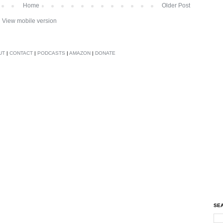
Home
Older Post
View mobile version
UT
|
CONTACT
|
PODCASTS
|
AMAZON
|
DONATE
SEA