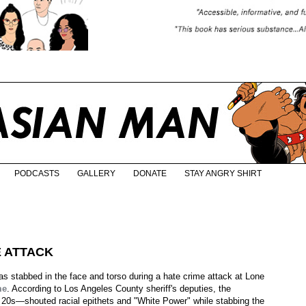
PODCASTS
GALLERY
DONATE
STAY ANGRY SHIRT
E ATTACK
 stabbed in the face and torso during a hate crime attack at Lone
me
. According to Los Angeles County sheriff's deputies, the
 20s—shouted racial epithets and "White Power" while stabbing the