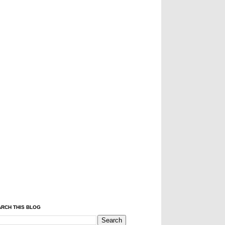
RCH THIS BLOG