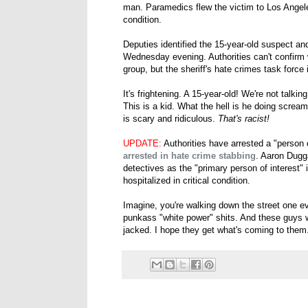
man. Paramedics flew the victim to Los Angele
condition.
Deputies identified the 15-year-old suspect an
Wednesday evening. Authorities can't confirm
group, but the sheriff's hate crimes task force 
It's frightening. A 15-year-old! We're not talki
This is a kid. What the hell is he doing screa
is scary and ridiculous.
That's racist!
UPDATE:
Authorities have arrested a "person o
arrested in hate crime stabbing
. Aaron Dugga
detectives as the "primary person of interest" 
hospitalized in critical condition.
Imagine, you're walking down the street one e
punkass "white power" shits. And these guys
jacked. I hope they get what's coming to them