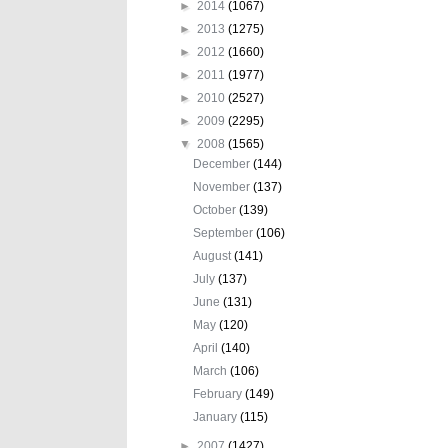
►
2014
(1067)
►
2013
(1275)
►
2012
(1660)
►
2011
(1977)
►
2010
(2527)
►
2009
(2295)
▼
2008
(1565)
December
(144)
November
(137)
October
(139)
September
(106)
August
(141)
July
(137)
June
(131)
May
(120)
April
(140)
March
(106)
February
(149)
January
(115)
►
2007
(1427)