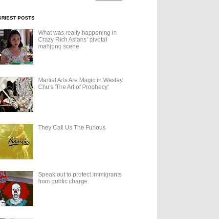
GRIEST POSTS
What was really happening in
Crazy Rich Asians’ pivotal
mahjong scene
Martial Arts Are Magic in Wesley
Chu's 'The Art of Prophecy'
They Call Us The Furious
Speak out to protect immigrants
from public charge