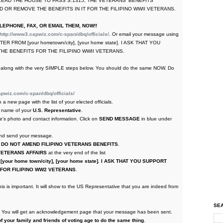
U LEAD THE HOUSE TO PASS S.1315, THE VETERANS' BENEFITS
 OR REMOVE THE BENEFITS IN IT FOR THE FILIPINO WWII VETERANS.
EPHONE, FAX, OR EMAIL THEM, NOW!!
http://www3.capwiz.com/c-span/dbq/officials/
. Or email your message using
 VOTER FROM [your hometown/city], [your home state]. I ASK THAT YOU
HE BENEFITS FOR THE FILIPINO WWII VETERANS.
ing along with the very SIMPLE steps below. You should do the same NOW. Do
pwiz.com/c-span/dbq/officials/
to a new page with the list of your elected officials.
he name of your
U.S. Representative
.
e's photo and contact information. Click on
SEND MESSAGE
in blue under
 and send your message.
 DO NOT AMEND FILIPINO VETERANS BENEFITS
.
VETERANS AFFAIRS
at the very end of the list
your home town/city], [your home state]. I ASK THAT YOU SUPPORT
T FOR FILIPINO WW2 VETERANS
.
is is important. It will show to the US Representative that you are indeed from
SEA
m. You will get an acknowledgement page that your message has been sent.
f your family and friends of voting age to do the same thing
.