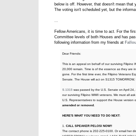
below is off. However, that doesn't mean that you
The voting isn't scheduled yet, but the informati
...
Fellow Americans, it is time to act. For the fir
Committee levels of both Houses and has pass
following information from my friends at
Fallou
Dear Friends:
This is an appeal on behalf of our surviving Filipino
20,000 remain. Time is of the essence as they are in 
gone. For the first time ever, the Filipino Veterans
Senate. The House will act on S1315 TOMORROW, 
S.1315
was passed by the U.S. Senate on April 24, an
our surviving Filipino WWII veterans. We must all a
U.S. Representatives to support the House version 
amended or removed
.
HERE'S WHAT YOU NEED TO DO NEXT:
1.
CALL SPEAKER PELOSI NOW!!
The contact phone is 202-225-0100. Or email her dir