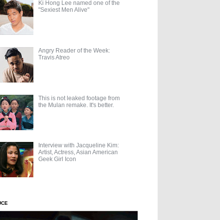
Ki Hong Lee named one of the
"Sexiest Men Alive"
Angry Reader of the Week:
Travis Atreo
This is not leaked footage from
the Mulan remake. It's better.
Interview with Jacqueline Kim:
Artist, Actress, Asian American
Geek Girl Icon
UCE