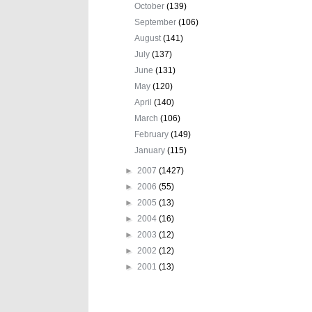
October
(139)
September
(106)
August
(141)
July
(137)
June
(131)
May
(120)
April
(140)
March
(106)
February
(149)
January
(115)
►
2007
(1427)
►
2006
(55)
►
2005
(13)
►
2004
(16)
►
2003
(12)
►
2002
(12)
►
2001
(13)