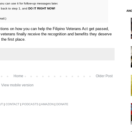
ou can use it for follow-up messages later.
go back to step 1, and
DO IT RIGHT NOW!
AN
ail.)
ctions on how you can help the Filipino Veterans Act get passed,
 veterans finally receive the recognition and benefits they deserve
the first place.
Home
Older Post
View mobile version
UT
|
CONTACT
|
PODCASTS
|
AMAZON
|
DONATE