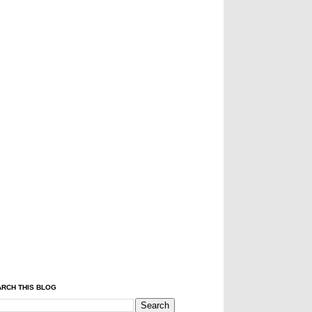
RCH THIS BLOG