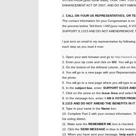
VOTER FROM [your home state]. I ASK THAT YO
ENHANCEMENT ACT OF 2007, AND DO NOT AMEND
2.
CALL ON YOUR US REPRESENTATIVES, OR TEL
The contact information for your Congressman is on
the process below. Tell them: I AM [your name], A
SUPPORT S.1315 AND DO NOT AMEND/REMOVE T
I just sent an email to my representative by follow
each step as you read it now:
1. Open your web browser and go to
http://www3.ca
2. Enter your zip code and click on
GO
. You will go 
3. On the bottom of the leftmost column, click on t
4. You will go to a new page with your Representativ
the photo.
5. You will go to a new page where you will type in
6. In the
subject box
, enter:
SUPPORT S1315 AND
7. Click on the arrow on the
Issue Area
and select
8. In the message box, enter:
I AM A VOTER FROM [
S.1315 AND DO NOT AMEND THE BENEFITS IN I
9. Type in your name in the
Name
box.
10. Complete Part 2 with your contact information. Th
his voting district.
11. Make sure the
REMEMBER ME
box is checked.
12. Click the
SEND MESSAGE
in blue in the botto
13. When you have sent your message,
help each o