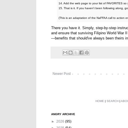
14. Add the web page to your list of FAVORITES so y
15. That is it. If you haven't been following along, 
(This is an adaptation of the NaFFAA call to action em
There you have it. Simply, step-by-step instru
and ensure that surviving Filipino World War II
—benefits that should've always been theirs in 
Newer Post
HOME
|
SEARCH
|
ABO
ANGRY ARCHIVE
►
2026
(95)
►
2025
(54)