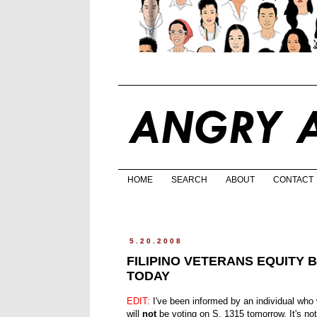
HOME
SEARCH
ABOUT
CONTACT
5.20.2008
FILIPINO VETERANS EQUITY 
TODAY
EDIT:
I've been informed by an individual who
will
not
be voting on S. 1315 tomorrow. It's no