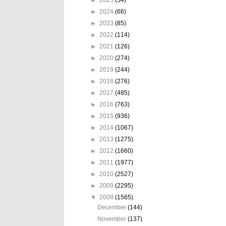
►
2024
(66)
►
2023
(85)
►
2022
(114)
►
2021
(126)
►
2020
(274)
►
2019
(244)
►
2018
(276)
►
2017
(485)
►
2016
(763)
►
2015
(936)
►
2014
(1067)
►
2013
(1275)
►
2012
(1660)
►
2011
(1977)
►
2010
(2527)
►
2009
(2295)
▼
2008
(1565)
December
(144)
November
(137)