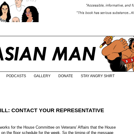
PODCASTS
GALLERY
DONATE
STAY ANGRY SHIRT
BILL: CONTACT YOUR REPRESENTATIVE
 works for the House Committee on Veterans' Affairs that the House
t on the floor schedule for the week. So the timing of the message