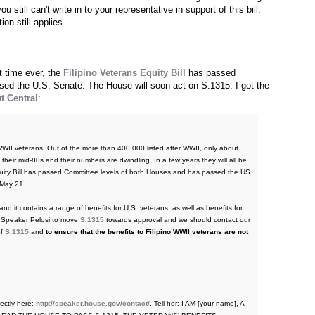
 still can't write in to your representative in support of this bill.
on still applies.
st time ever, the
Filipino Veterans Equity Bill
has passed
ed the U.S. Senate. The House will soon act on S.1315. I got the
t Central
:
 WWII veterans. Out of the more than 400,000 listed after WWII, only about
their mid-80s and their numbers are dwindling. In a few years they will all be
 Equity Bill has passed Committee levels of both Houses and has passed the US
May 21.
d it contains a range of benefits for U.S. veterans, as well as benefits for
sk Speaker Pelosi to move
S.1315
towards approval and we should contact our
of
S.1315
and
to ensure that the benefits to Filipino WWII veterans are not
ectly here:
http://speaker.house.gov/contact/
. Tell her: I AM [your name], A