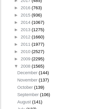
►
2017
(485)
►
2016
(763)
►
2015
(936)
►
2014
(1067)
►
2013
(1275)
►
2012
(1660)
►
2011
(1977)
►
2010
(2527)
►
2009
(2295)
▼
2008
(1565)
December
(144)
November
(137)
October
(139)
September
(106)
August
(141)