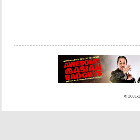
© 2001-