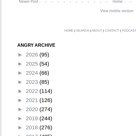
Newer Post
Home
View mobile version
HOME
|
SEARCH
|
ABOUT
|
CONTACT
|
PODCAS
ANGRY ARCHIVE
►
2026
(95)
►
2025
(54)
►
2024
(66)
►
2023
(85)
►
2022
(114)
►
2021
(126)
►
2020
(274)
►
2019
(244)
►
2018
(276)