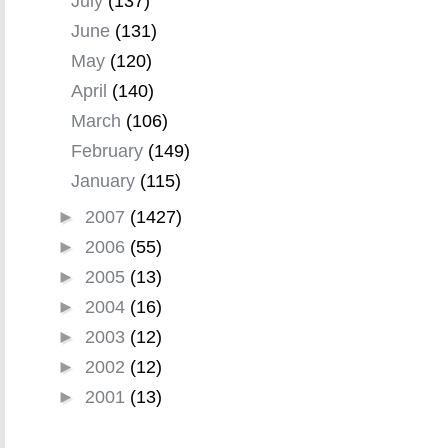
July
(137)
June
(131)
May
(120)
April
(140)
March
(106)
February
(149)
January
(115)
►
2007
(1427)
►
2006
(55)
►
2005
(13)
►
2004
(16)
►
2003
(12)
►
2002
(12)
►
2001
(13)