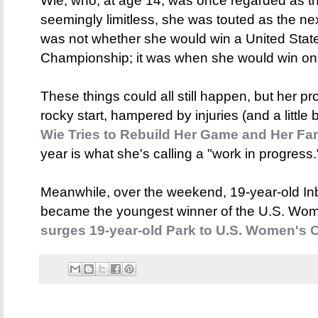
Wie, who, at age 14, was once regarded as the 
seemingly limitless, she was touted as the n
was not whether she would win a United St
Championship; it was when she would win on
These things could all still happen, but her pro
rocky start, hampered by injuries (and a little b
Wie Tries to Rebuild Her Game and Her F
year is what she's calling a "work in progress.
Meanwhile, over the weekend, 19-year-old In
became the youngest winner of the U.S. Wo
surges 19-year-old Park to U.S. Women's O