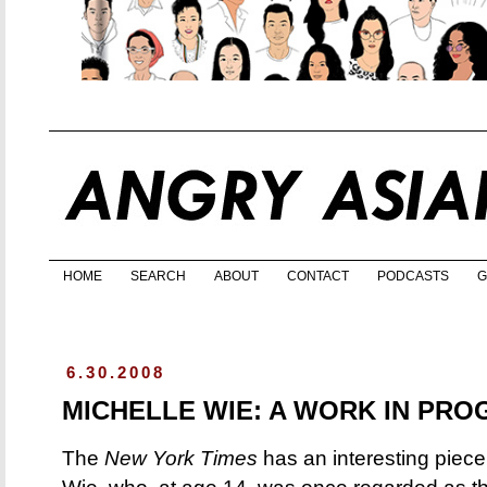
HOME
SEARCH
ABOUT
CONTACT
PODCASTS
G
6.30.2008
MICHELLE WIE: A WORK IN PRO
The
New York Times
has an interesting piece