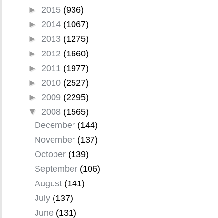
►
2015
(936)
►
2014
(1067)
►
2013
(1275)
►
2012
(1660)
►
2011
(1977)
►
2010
(2527)
►
2009
(2295)
▼
2008
(1565)
December
(144)
November
(137)
October
(139)
September
(106)
August
(141)
July
(137)
June
(131)