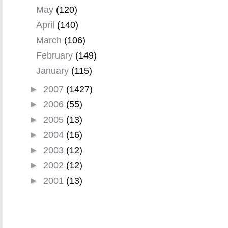
May
(120)
April
(140)
March
(106)
February
(149)
January
(115)
►
2007
(1427)
►
2006
(55)
►
2005
(13)
►
2004
(16)
►
2003
(12)
►
2002
(12)
►
2001
(13)