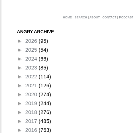
HOME
|
SEARCH
|
ABOUT
|
CONTACT
|
PODCAS
ANGRY ARCHIVE
►
2026
(95)
►
2025
(54)
►
2024
(66)
►
2023
(85)
►
2022
(114)
►
2021
(126)
►
2020
(274)
►
2019
(244)
►
2018
(276)
►
2017
(485)
►
2016
(763)