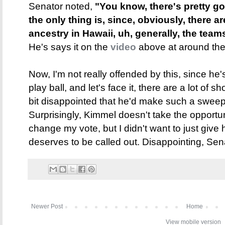
Senator noted,
"You know, there's pretty go
the only thing is, since, obviously, there ar
ancestry in Hawaii, uh, generally, the teams 
He's says it on the
video
above at around the
Now, I'm not really offended by this, since he'
play ball, and let's face it, there are a lot of s
bit disappointed that he'd make such a sweep
Surprisingly, Kimmel doesn't take the opportuni
change my vote, but I didn't want to just give h
deserves to be called out. Disappointing, Sen
Newer Post
Home
View mobile version