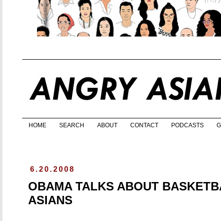
HOME
SEARCH
ABOUT
CONTACT
PODCASTS
G
6.20.2008
OBAMA TALKS ABOUT BASKETBA
ASIANS