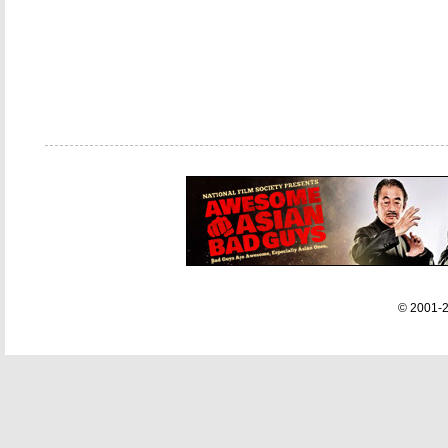
© 2001-