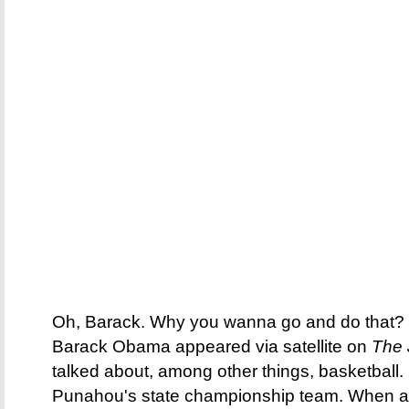
Oh, Barack. Why you wanna go and do that? E
Barack Obama appeared via satellite on
The
talked about, among other things, basketball.
Punahou's state championship team. When as