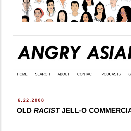
HOME
SEARCH
ABOUT
CONTACT
PODCASTS
G
6.22.2008
OLD
RACIST
JELL-O COMMERCI