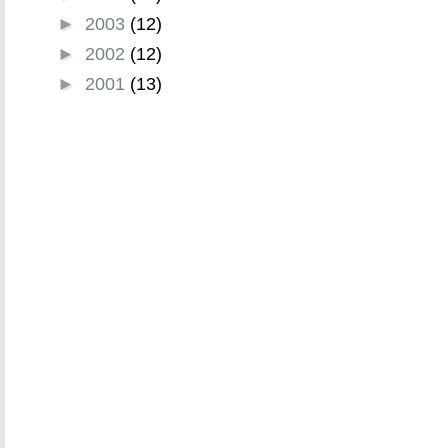
►
2003
(12)
►
2002
(12)
►
2001
(13)