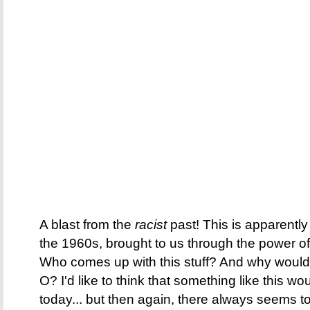
A blast from the
racist
past! This is apparentl
the 1960s, brought to us through the power of
Who comes up with this stuff? And why would 
O? I'd like to think that something like this wo
today... but then again, there always seem