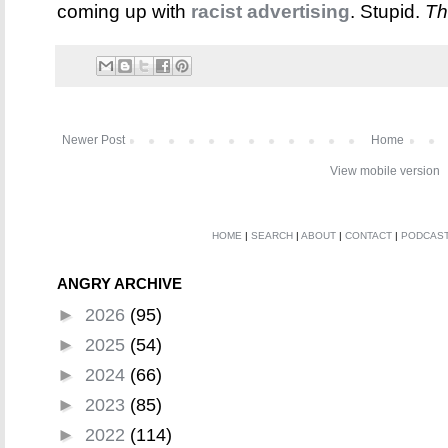
coming up with
racist advertising
. Stupid.
Th
Newer Post
Home
View mobile version
HOME
|
SEARCH
|
ABOUT
|
CONTACT
|
PODCAS
ANGRY ARCHIVE
►
2026
(95)
►
2025
(54)
►
2024
(66)
►
2023
(85)
►
2022
(114)