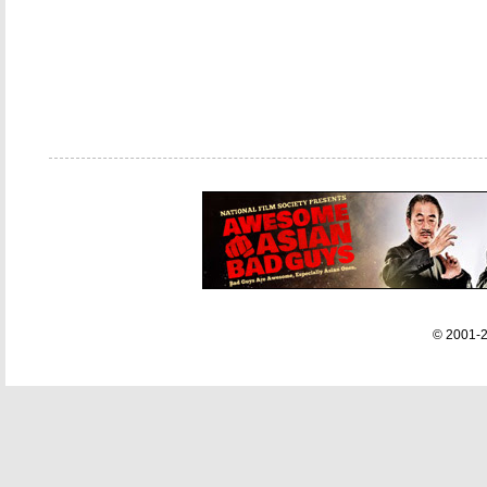
© 2001-