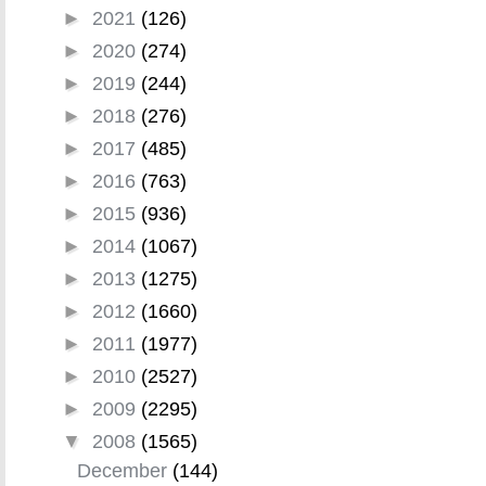
►
2021
(126)
►
2020
(274)
►
2019
(244)
►
2018
(276)
►
2017
(485)
►
2016
(763)
►
2015
(936)
►
2014
(1067)
►
2013
(1275)
►
2012
(1660)
►
2011
(1977)
►
2010
(2527)
►
2009
(2295)
▼
2008
(1565)
December
(144)