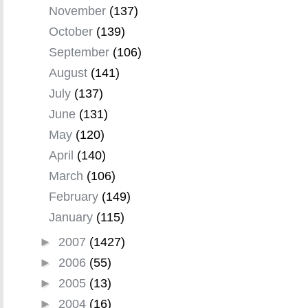
November
(137)
October
(139)
September
(106)
August
(141)
July
(137)
June
(131)
May
(120)
April
(140)
March
(106)
February
(149)
January
(115)
►
2007
(1427)
►
2006
(55)
►
2005
(13)
►
2004
(16)