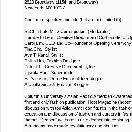
2920 Broadway (115th and Broadway)
New York, NY 10027
Confirmed speakers include (but are not limited to):
SuChin Pak, MTV Correspodent (Moderator)
Humberto Leon, Creative Director and Co-Founder of 
Carol Lim, CEO and Co-Founder of Opening Ceremony
Tina Chai, Stylist
Aya T. Kanai, Stylist
Phillip Lim, Fashion Designer
Patrick Li, Creative Director of Li, Inc
Ujjwala Raut, Supermodel
EJ Samson, Online Editor of Teen Vogue
Arabelle Sicardi, Fashion Blogger
Columbia University's Asian Pacific American Awarene
first and only fashion publication, Hoot Magazine (hoot
discussion with top Asian American figures in the fashion
education and discussion of fashion and careers in fashi
theme, "Deeper," we hope to dive deeper into exploring t
Americans have made revolutionary contributions.