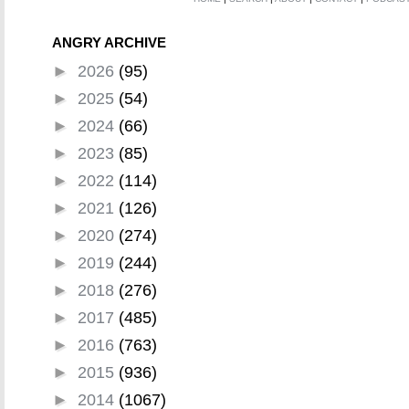
ANGRY ARCHIVE
►
2026
(95)
►
2025
(54)
►
2024
(66)
►
2023
(85)
►
2022
(114)
►
2021
(126)
►
2020
(274)
►
2019
(244)
►
2018
(276)
►
2017
(485)
►
2016
(763)
►
2015
(936)
►
2014
(1067)