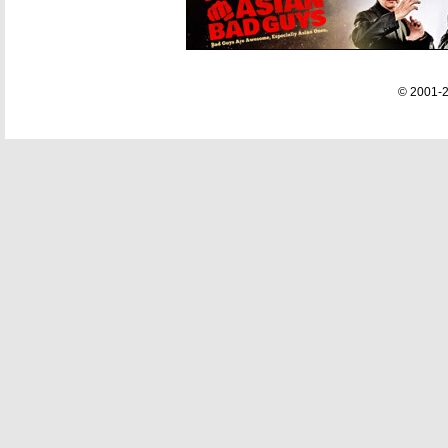
© 2001-