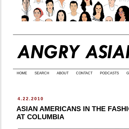
HOME
SEARCH
ABOUT
CONTACT
PODCASTS
G
4.22.2010
ASIAN AMERICANS IN THE FASH
AT COLUMBIA