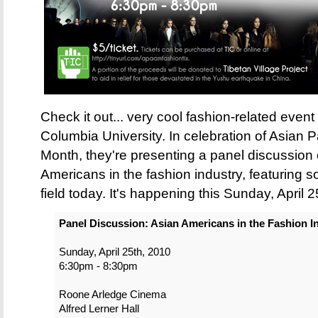
Check it out... very cool fashion-related eve
Columbia University. In celebration of Asian
Month, they're presenting a panel discussion 
Americans in the fashion industry, featuring so
field today. It's happening this Sunday, April 2
Panel Discussion: Asian Americans in the Fashion I
Sunday, April 25th, 2010
6:30pm - 8:30pm
Roone Arledge Cinema
Alfred Lerner Hall