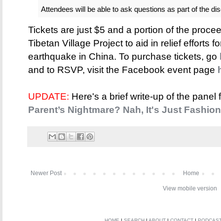
Attendees will be able to ask questions as part of the di
Tickets are just $5 and a portion of the proce
Tibetan Village Project to aid in relief efforts
earthquake in China. To purchase tickets, go
and to RSVP, visit the Facebook event page
UPDATE:
Here's a brief write-up of the panel
Parent’s Nightmare? Nah, It's Just Fashion
Newer Post
Home
View mobile version
HOME
|
SEARCH
|
ABOUT
|
CONTACT
|
PODCAS