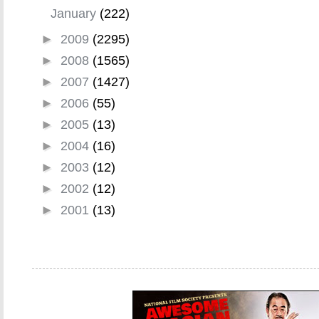
January
(222)
►
2009
(2295)
►
2008
(1565)
►
2007
(1427)
►
2006
(55)
►
2005
(13)
►
2004
(16)
►
2003
(12)
►
2002
(12)
►
2001
(13)