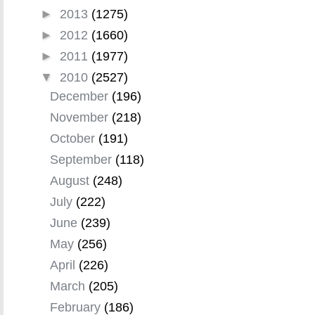
►
2013
(1275)
►
2012
(1660)
►
2011
(1977)
▼
2010
(2527)
December
(196)
November
(218)
October
(191)
September
(118)
August
(248)
July
(222)
June
(239)
May
(256)
April
(226)
March
(205)
February
(186)