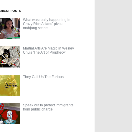
GRIEST POSTS
What was really happening in
Crazy Rich Asians’ pivotal
mahjong scene
Martial Arts Are Magic in Wesley
Chu's 'The Art of Prophecy'
They Call Us The Furious
Speak out to protect immigrants
from public charge