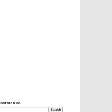
RCH THIS BLOG