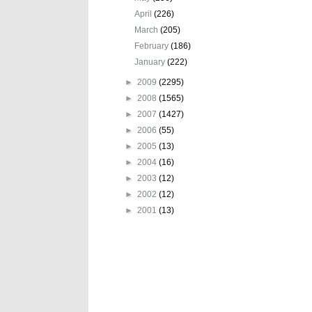
April
(226)
March
(205)
February
(186)
January
(222)
►
2009
(2295)
►
2008
(1565)
►
2007
(1427)
►
2006
(55)
►
2005
(13)
►
2004
(16)
►
2003
(12)
►
2002
(12)
►
2001
(13)