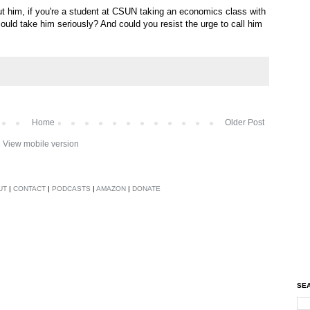
t him, if you're a student at CSUN taking an economics class with
ould take him seriously? And could you resist the urge to call him
Home
Older Post
View mobile version
UT
|
CONTACT
|
PODCASTS
|
AMAZON
|
DONATE
SEA