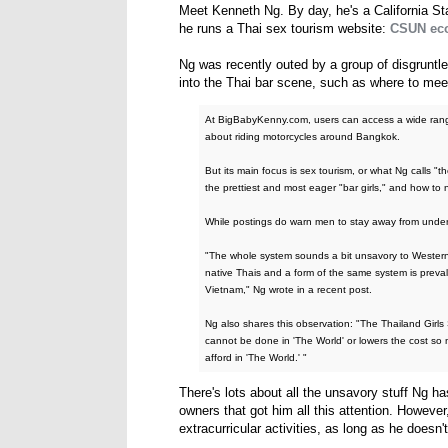
Meet Kenneth Ng. By day, he's a California Sta
he runs a Thai sex tourism website:
CSUN eco
Ng was recently outed by a group of disgruntle
into the Thai bar scene, such as where to meet
At BigBabyKenny.com, users can access a wide range 
about riding motorcycles around Bangkok.
But its main focus is sex tourism, or what Ng calls "
the prettiest and most eager "bar girls," and how to 
While postings do warn men to stay away from undera
"The whole system sounds a bit unsavory to Western 
native Thais and a form of the same system is prev
Vietnam," Ng wrote in a recent post.
Ng also shares this observation: "The Thailand Girls 
cannot be done in 'The World' or lowers the cost so
afford in 'The World.' "
There's lots about all the unsavory stuff Ng h
owners that got him all this attention. However
extracurricular activities, as long as he doesn't