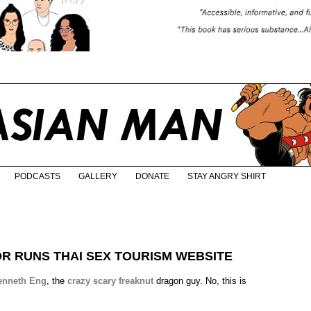
PODCASTS
GALLERY
DONATE
STAY ANGRY SHIRT
 RUNS THAI SEX TOURISM WEBSITE
enneth Eng
, the
crazy
scary
freaknut
dragon guy. No, this is