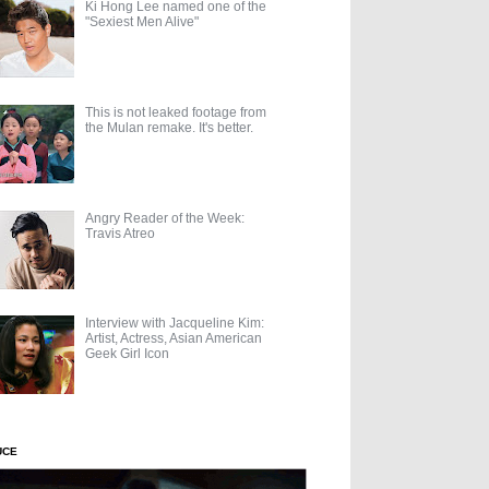
Ki Hong Lee named one of the
"Sexiest Men Alive"
This is not leaked footage from
the Mulan remake. It's better.
Angry Reader of the Week:
Travis Atreo
Interview with Jacqueline Kim:
Artist, Actress, Asian American
Geek Girl Icon
UCE