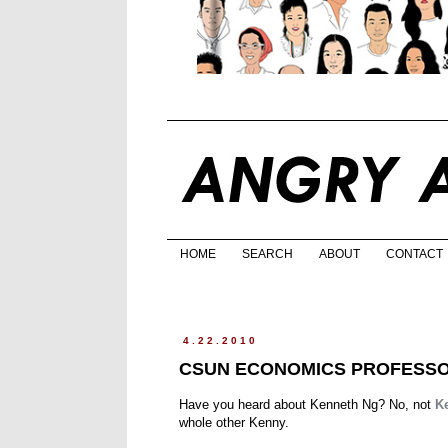
HOME
SEARCH
ABOUT
CONTACT
4.22.2010
CSUN ECONOMICS PROFESSOR
Have you heard about Kenneth Ng? No, not
K
whole other Kenny.