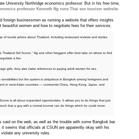
te University Northridge economics professor. But in his free time,
nomics professor Kenneth Ng runs Thai sex tourism website
.
d foreign businessmen as running a website that offers insights
 beautiful women and how to negotiate fees for their services.
of tourist advice about Thailand, including restaurant reviews and stories
the Thailand Girl Scene." Ng and other bloggers offer their take on where to find
negotiate a fee.
ge girls, they also make references to paying adult women for sex.
sensibilities but the system is ubiquitous in Bangkok among foreigners and
alent in most Asian countries — communist China, Hong Kong, Japan, and
Scene is all about expanded opportunities. It allows you to do things that just
 much that a guy with a normal income can do things which he could never
as said on the web, as well as the trouble with some Bangkok bar
, it seems that officials at CSUN are apparently okay with his
 violate any university rules.