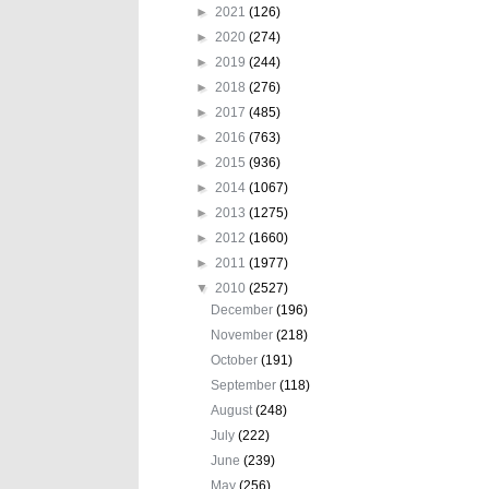
►
2021
(126)
►
2020
(274)
►
2019
(244)
►
2018
(276)
►
2017
(485)
►
2016
(763)
►
2015
(936)
►
2014
(1067)
►
2013
(1275)
►
2012
(1660)
►
2011
(1977)
▼
2010
(2527)
December
(196)
November
(218)
October
(191)
September
(118)
August
(248)
July
(222)
June
(239)
May
(256)