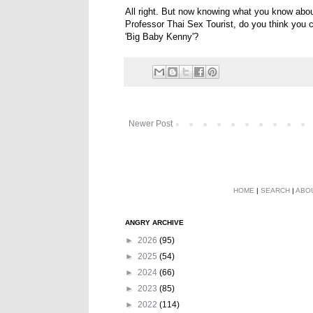
All right. But now knowing what you know abou
Professor Thai Sex Tourist, do you think you c
'Big Baby Kenny'?
Newer Post
HOME
|
SEARCH
|
ABO
ANGRY ARCHIVE
►
2026
(95)
►
2025
(54)
►
2024
(66)
►
2023
(85)
►
2022
(114)