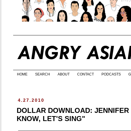
HOME
SEARCH
ABOUT
CONTACT
PODCASTS
G
4.27.2010
DOLLAR DOWNLOAD: JENNIFER C
KNOW, LET'S SING"