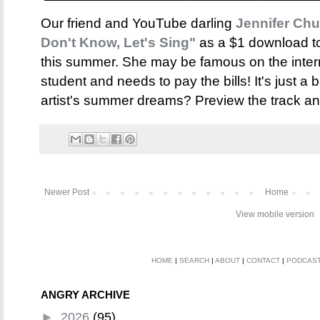
Our friend and YouTube darling
Jennifer Ch
Don't Know, Let's Sing"
as a $1 download to
this summer. She may be famous on the intern
student and needs to pay the bills! It's just a
artist's summer dreams? Preview the track a
Newer Post
Home
View mobile version
HOME
|
SEARCH
|
ABOUT
|
CONTACT
|
PODCAS
ANGRY ARCHIVE
►
2026
(95)