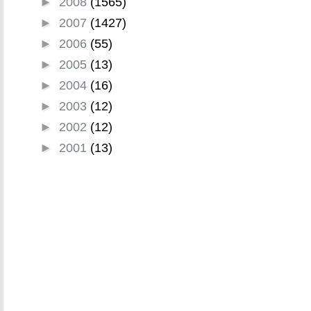
►
2008
(1565)
►
2007
(1427)
►
2006
(55)
►
2005
(13)
►
2004
(16)
►
2003
(12)
►
2002
(12)
►
2001
(13)