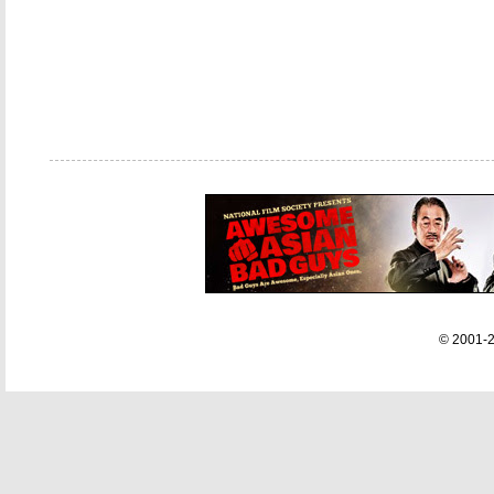
© 2001-