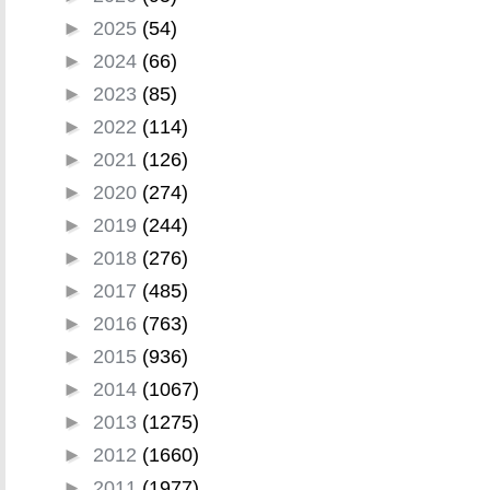
►
2025
(54)
►
2024
(66)
►
2023
(85)
►
2022
(114)
►
2021
(126)
►
2020
(274)
►
2019
(244)
►
2018
(276)
►
2017
(485)
►
2016
(763)
►
2015
(936)
►
2014
(1067)
►
2013
(1275)
►
2012
(1660)
►
2011
(1977)