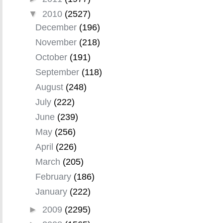
▼
2010
(2527)
December
(196)
November
(218)
October
(191)
September
(118)
August
(248)
July
(222)
June
(239)
May
(256)
April
(226)
March
(205)
February
(186)
January
(222)
►
2009
(2295)