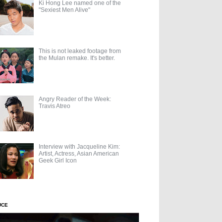
Ki Hong Lee named one of the
"Sexiest Men Alive"
This is not leaked footage from
the Mulan remake. It's better.
Angry Reader of the Week:
Travis Atreo
Interview with Jacqueline Kim:
Artist, Actress, Asian American
Geek Girl Icon
UCE