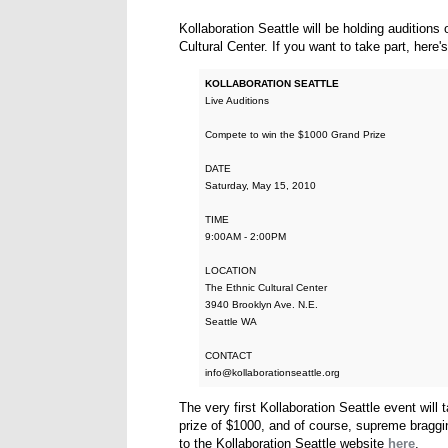
Kollaboration Seattle will be holding audition
Cultural Center. If you want to take part, here
KOLLABORATION SEATTLE
Live Auditions
Compete to win the $1000 Grand Prize
DATE
Saturday, May 15, 2010
TIME
9:00AM - 2:00PM
LOCATION
The Ethnic Cultural Center
3940 Brooklyn Ave. N.E.
Seattle WA
CONTACT
info@kollaborationseattle.org
The very first Kollaboration Seattle event will
prize of $1000, and of course, supreme bragging
to the Kollaboration Seattle website
here
.