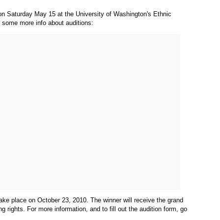
s on Saturday May 15 at the University of Washington's Ethnic
's some more info about auditions:
 take place on October 23, 2010. The winner will receive the grand
 rights. For more information, and to fill out the audition form, go