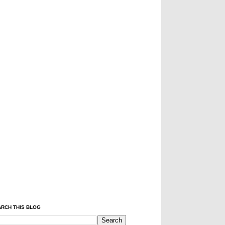
RCH THIS BLOG