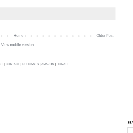
Home
Older Post
View mobile version
UT
|
CONTACT
|
PODCASTS
|
AMAZON
|
DONATE
SEA