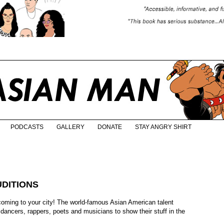
PODCASTS
GALLERY
DONATE
STAY ANGRY SHIRT
DITIONS
coming to your city! The world-famous Asian American talent
 dancers, rappers, poets and musicians to show their stuff in the