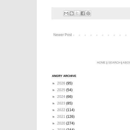
Newer Post
HOME
|
SEARCH
|
ABO
ANGRY ARCHIVE
►
2026
(95)
►
2025
(54)
►
2024
(66)
►
2023
(85)
►
2022
(114)
►
2021
(126)
►
2020
(274)
►
2019
(244)