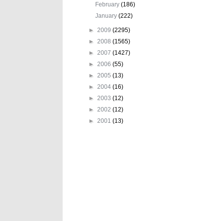
February
(186)
January
(222)
►
2009
(2295)
►
2008
(1565)
►
2007
(1427)
►
2006
(55)
►
2005
(13)
►
2004
(16)
►
2003
(12)
►
2002
(12)
►
2001
(13)