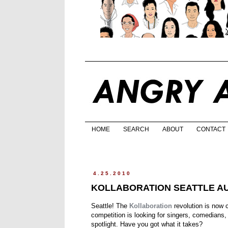
HOME
SEARCH
ABOUT
CONTACT
4.25.2010
KOLLABORATION SEATTLE AU
Seattle! The
Kollaboration
revolution is now 
competition is looking for singers, comedians,
spotlight. Have you got what it takes?