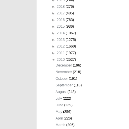
►
2018
(276)
►
2017
(485)
►
2016
(763)
►
2015
(936)
►
2014
(1067)
►
2013
(1275)
►
2012
(1660)
►
2011
(1977)
▼
2010
(2527)
December
(196)
November
(218)
October
(191)
September
(118)
August
(248)
July
(222)
June
(239)
May
(256)
April
(226)
March
(205)