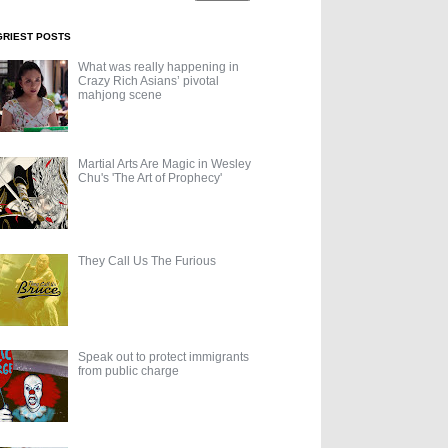
GRIEST POSTS
What was really happening in
Crazy Rich Asians’ pivotal
mahjong scene
Martial Arts Are Magic in Wesley
Chu's 'The Art of Prophecy'
They Call Us The Furious
Speak out to protect immigrants
from public charge