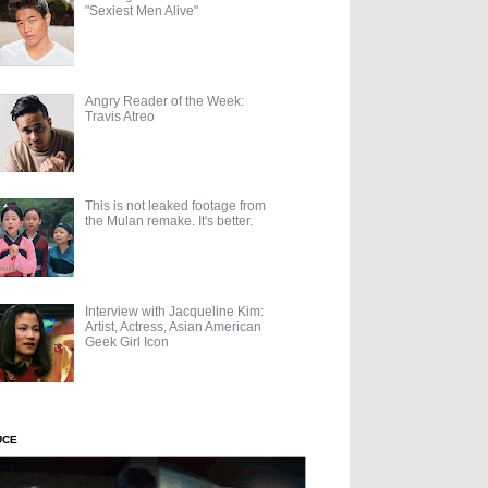
"Sexiest Men Alive"
Angry Reader of the Week:
Travis Atreo
This is not leaked footage from
the Mulan remake. It's better.
Interview with Jacqueline Kim:
Artist, Actress, Asian American
Geek Girl Icon
UCE