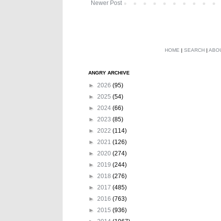
Newer Post
HOME
|
SEARCH
|
ABO
ANGRY ARCHIVE
►
2026
(95)
►
2025
(54)
►
2024
(66)
►
2023
(85)
►
2022
(114)
►
2021
(126)
►
2020
(274)
►
2019
(244)
►
2018
(276)
►
2017
(485)
►
2016
(763)
►
2015
(936)