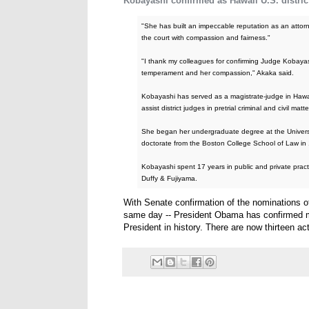
Kobayashi confirmed as Hawaii U.S. distric
"She has built an impeccable reputation as an attorn
the court with compassion and fairness."
"I thank my colleagues for confirming Judge Kobayash
temperament and her compassion," Akaka said.
Kobayashi has served as a magistrate-judge in Hawa
assist district judges in pretrial criminal and civil matte
She began her undergraduate degree at the Universit
doctorate from the Boston College School of Law in
Kobayashi spent 17 years in public and private pract
Duffy & Fujiyama.
With Senate confirmation of the nominations
same day -- President Obama has confirmed mo
President in history. There are now thirteen act