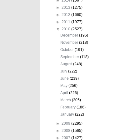
►
2014
(1067)
►
2013
(1275)
►
2012
(1660)
►
2011
(1977)
▼
2010
(2527)
December
(196)
November
(218)
October
(191)
September
(118)
August
(248)
July
(222)
June
(239)
May
(256)
April
(226)
March
(205)
February
(186)
January
(222)
►
2009
(2295)
►
2008
(1565)
►
2007
(1427)