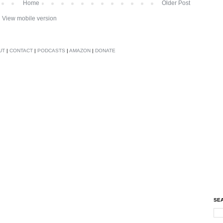
Home
Older Post
View mobile version
UT
|
CONTACT
|
PODCASTS
|
AMAZON
|
DONATE
SEA