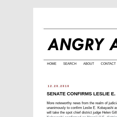
HOME
SEARCH
ABOUT
CONTACT
12.20.2010
SENATE CONFIRMS LESLIE E
More noteworthy news from the realm of judic
unanimously to confirm Leslie E. Kobayashi as 
will take the spot chief district judge Helen Gi