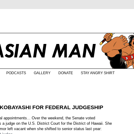
PODCASTS
GALLERY
DONATE
STAY ANGRY SHIRT
. KOBAYASHI FOR FEDERAL JUDGESHIP
ial appointments... Over the weekend, the Senate voted
a judge on the U.S. District Court for the District of Hawaii. She
llmor left vacant when she shifted to senior status last year: