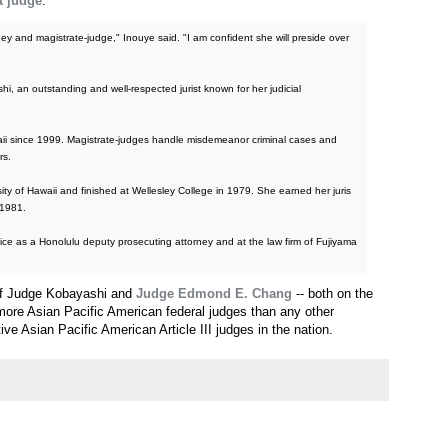
t judge
.
ey and magistrate-judge," Inouye said. "I am confident she will preside over
i, an outstanding and well-respected jurist known for her judicial
ii since 1999. Magistrate-judges handle misdemeanor criminal cases and
rs.
y of Hawaii and finished at Wellesley College in 1979. She earned her juris
 1981.
ice as a Honolulu deputy prosecuting attorney and at the law firm of Fujiyama
 of Judge Kobayashi and
Judge Edmond E. Chang
-- both on the
re Asian Pacific American federal judges than any other
ive Asian Pacific American Article III judges in the nation.