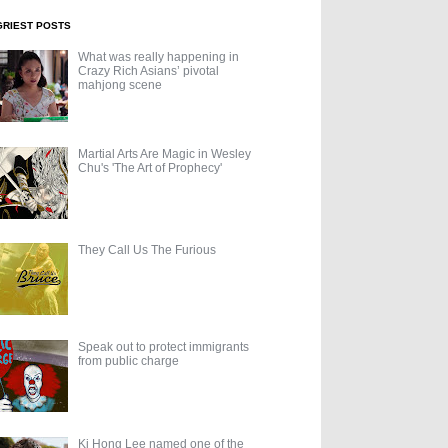
GRIEST POSTS
What was really happening in
Crazy Rich Asians’ pivotal
mahjong scene
Martial Arts Are Magic in Wesley
Chu's 'The Art of Prophecy'
They Call Us The Furious
Speak out to protect immigrants
from public charge
Ki Hong Lee named one of the