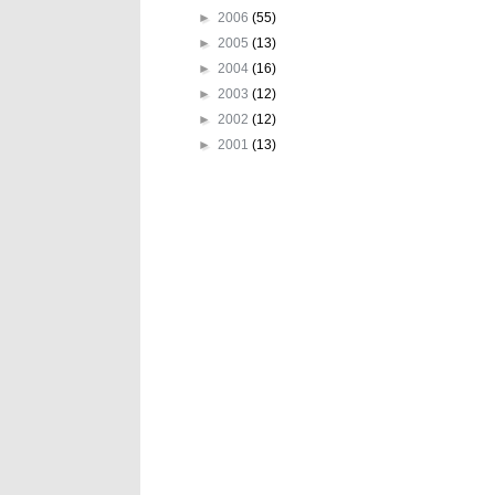
►
2006
(55)
►
2005
(13)
►
2004
(16)
►
2003
(12)
►
2002
(12)
►
2001
(13)