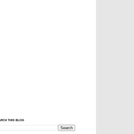
RCH THIS BLOG