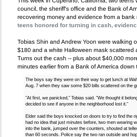
This week in Cupertino, California, two teens
council, the sheriff's office and the Bank of Am
recovering money and evidence from a bank 
teens honored for turning in cash, eviden
Tobias Shin and Andrew Yoon were walking on
$180 and a white Halloween mask scattered 
Turns out the cash -- plus about $40,000 more
minutes earlier from a Bank of America down t
The boys say they were on their way to get lunch at Wa
Aug. 7 when they saw some $20 bills scattered on the g
"At first, we panicked," Tobias said. "We thought it bel
decided to see if anyone in the neighborhood lost it."
Elder said the boys knocked on doors to try to find the ri
had no idea that just minutes before, two men wearing
into the bank, jumped over the counters, shouted at tell
than 60 seconds. Police say the two ran outside and ho