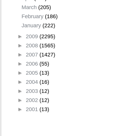
March
(205)
February
(186)
January
(222)
►
2009
(2295)
►
2008
(1565)
►
2007
(1427)
►
2006
(55)
►
2005
(13)
►
2004
(16)
►
2003
(12)
►
2002
(12)
►
2001
(13)