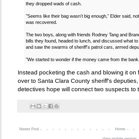
they dropped wads of cash.
"Seems like their bag wasn't big enough," Elder said, not
was recovered.
The two boys, along with friends Rodney Tang and Bran
bills they found, headed to lunch, and discussed what to
and saw the swarms of sheriff's patrol cars, armed depu
"We started to wonder if the money came from the bank,
Instead pocketing the cash and blowing it on 
over to Santa Clara County sheriff's deputies,
detectives hope will connect two suspects to 
Newer Post
Home
View mobile version