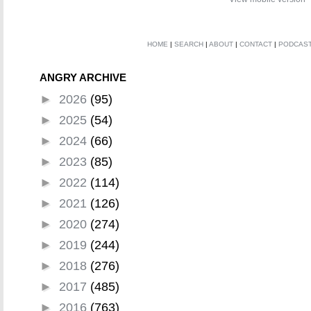
HOME
|
SEARCH
|
ABOUT
|
CONTACT
|
PODCAS
ANGRY ARCHIVE
►
2026
(95)
►
2025
(54)
►
2024
(66)
►
2023
(85)
►
2022
(114)
►
2021
(126)
►
2020
(274)
►
2019
(244)
►
2018
(276)
►
2017
(485)
►
2016
(763)