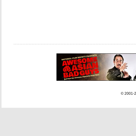
© 2001-