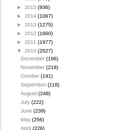
►
2015
(936)
►
2014
(1067)
►
2013
(1275)
►
2012
(1660)
►
2011
(1977)
▼
2010
(2527)
December
(196)
November
(218)
October
(191)
September
(118)
August
(248)
July
(222)
June
(239)
May
(256)
April
(226)