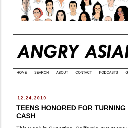
HOME
SEARCH
ABOUT
CONTACT
PODCASTS
G
12.24.2010
TEENS HONORED FOR TURNING 
CASH